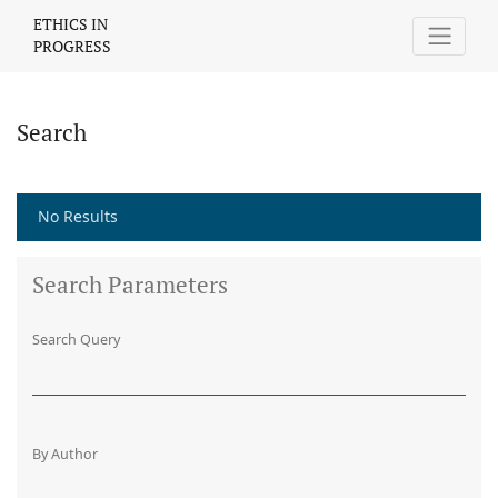
Search
ETHICS IN
PROGRESS
Search
No Results
Search Parameters
Search Query
By Author