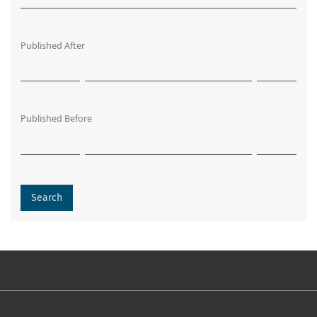
Published After
Published Before
Search