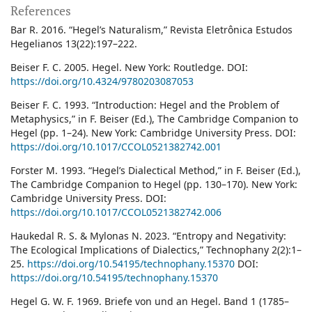
References
Bar R. 2016. “Hegel’s Naturalism,” Revista Eletrônica Estudos
Hegelianos 13(22):197–222.
Beiser F. C. 2005. Hegel. New York: Routledge. DOI:
https://doi.org/10.4324/9780203087053
Beiser F. C. 1993. “Introduction: Hegel and the Problem of
Metaphysics,” in F. Beiser (Ed.), The Cambridge Companion to
Hegel (pp. 1–24). New York: Cambridge University Press. DOI:
https://doi.org/10.1017/CCOL0521382742.001
Forster M. 1993. “Hegel’s Dialectical Method,” in F. Beiser (Ed.),
The Cambridge Companion to Hegel (pp. 130–170). New York:
Cambridge University Press. DOI:
https://doi.org/10.1017/CCOL0521382742.006
Haukedal R. S. & Mylonas N. 2023. “Entropy and Negativity:
The Ecological Implications of Dialectics,” Technophany 2(2):1–
25.
https://doi.org/10.54195/technophany.15370
DOI:
https://doi.org/10.54195/technophany.15370
Hegel G. W. F. 1969. Briefe von und an Hegel. Band 1 (1785–