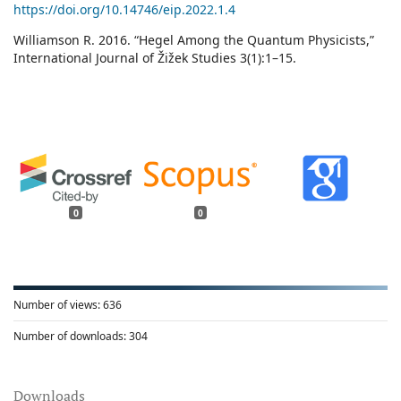
https://doi.org/10.14746/eip.2022.1.4
Williamson R. 2016. “Hegel Among the Quantum Physicists,”
International Journal of Žižek Studies 3(1):1–15.
0
0
Number of views:
636
Number of downloads:
304
Downloads