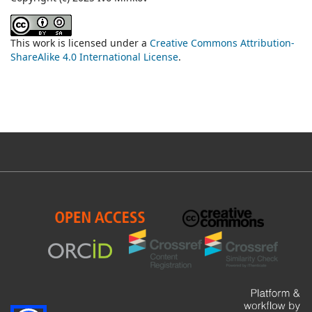
This work is licensed under a
Creative Commons Attribution-
ShareAlike 4.0 International License
.