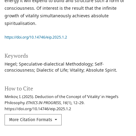
energy it will expend to build and structure such a form of
consciousness. Of interest is the result that the infinite
growth of vitality simultaneously achieves absolute
spiritualisation.
https://doi.org/10.14746/eip.2025.1.2
Keywords
Hegel; Speculative-dialectical Methodology; Self-
consciousness; Dialectic of Life; Vitality; Absolute Spirit.
How to Cite
Minkov, I. (2025). Deduction of the Concept of ‘Vitality’ in Hegel’s
Philosophy.
ETHICS IN PROGRESS
,
16
(1), 12–29.
https://doi.org/10.14746/eip.2025.1.2
More Citation Formats