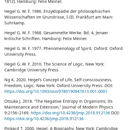
1812). Hamburg: Felix Meiner.
Hegel G. W. F. 1986. Enzyklopädie der philosophischen
Wissenschaften im Grundrisse, I-III. Frankfurt am Main:
Suhrkamp.
Hegel G. W. F. 1968. Gesammelte Werke. Bd. 4, Jenaer
kritische Schriften. Hamburg: Felix Meiner.
Hegel G. W. F. 1977. Phenomenology of Spirit. Oxford: Oxford
University Press.
Hegel G. W. F. 2010. The Science of Logic. New York:
Cambridge University Press.
Ng K. 2020. Hegel’s Concept of Life. Self-consciousness,
Freedom, Logic. New York: Oxford University Press. DOI:
https://doi.org/10.1093/oso/9780190947613.001.0001
Otsuka J. 2018. “The Negative Entropy in Organisms; Its
Maintenance and Extension,” Journal of Modern Physics
9:2156–2169.
https://doi.org/10.4236/jmp.2018.912136
DOI:
https://doi.org/10.4236/jmp.2018.912136
Pinkard T. 2000. Hegel. A Biography. New York: Cambridge