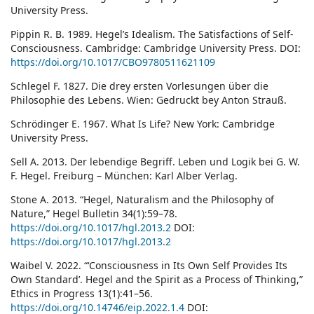
University Press.
Pippin R. B. 1989. Hegel’s Idealism. The Satisfactions of Self-
Consciousness. Cambridge: Cambridge University Press. DOI:
https://doi.org/10.1017/CBO9780511621109
Schlegel F. 1827. Die drey ersten Vorlesungen über die
Philosophie des Lebens. Wien: Gedruckt bey Anton Strauß.
Schrӧdinger E. 1967. What Is Life? New York: Cambridge
University Press.
Sell A. 2013. Der lebendige Begriff. Leben und Logik bei G. W.
F. Hegel. Freiburg – München: Karl Alber Verlag.
Stone A. 2013. “Hegel, Naturalism and the Philosophy of
Nature,” Hegel Bulletin 34(1):59–78.
https://doi.org/10.1017/hgl.2013.2
DOI:
https://doi.org/10.1017/hgl.2013.2
Waibel V. 2022. “‘Consciousness in Its Own Self Provides Its
Own Standard’. Hegel and the Spirit as a Process of Thinking,”
Ethics in Progress 13(1):41–56.
https://doi.org/10.14746/eip.2022.1.4
DOI: