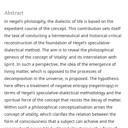
Abstract
In Hegel’s philosophy, the dialectic of life is based on the
expedient course of the concept. This contribution sets itself
the task of conducting a hermeneutical and historical-critical
reconstruction of the foundation of Hegel’s speculative-
dialectical method. The aim is to reveal the philosophical
genesis of the concept of ‘vitality’ and its interrelation with
spirit. In such a perspective, the idea of the emergence of
living matter, which is opposed to the processes of
decomposition in the universe, is proposed. The hypothesis
here offers a treatment of negative entropy (negentropy) in
terms of Hegel’s speculative-dialectical methodology and the
spiritual force of the concept that resists the decay of matter.
Within such a philosophical conceptualisation arises the
concept of vitality, which clarifies the relation between the
form of consciousness that a subject can achieve and the