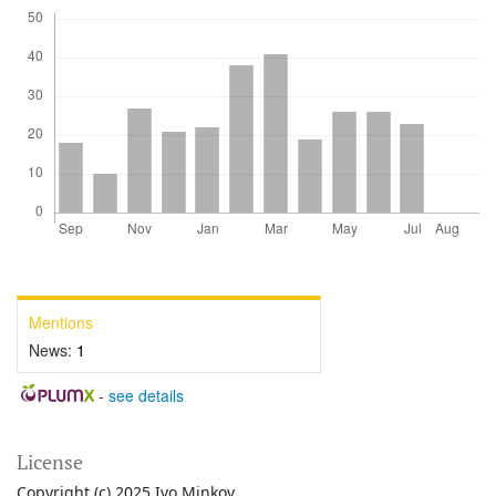
Mentions
News:
1
-
see details
License
Copyright (c) 2025 Ivo Minkov