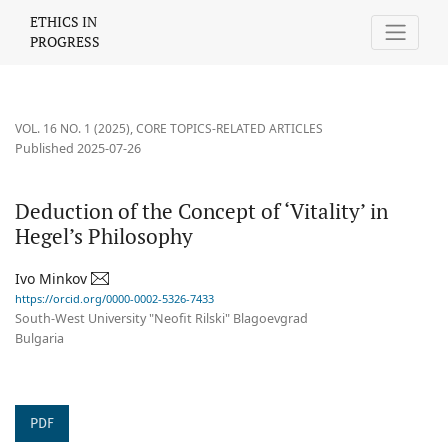
Deduction of the Concept of ‘Vitality’ in Hegel’s Philosophy
ETHICS IN
PROGRESS
VOL. 16 NO. 1 (2025)
,
CORE TOPICS-RELATED ARTICLES
Published 2025-07-26
Deduction of the Concept of ‘Vitality’ in
Hegel’s Philosophy
Ivo Minkov
https://orcid.org/0000-0002-5326-7433
South-West University "Neofit Rilski" Blagoevgrad
Bulgaria
PDF