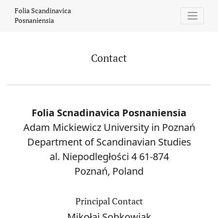
Contact
Folia Scandinavica
Posnaniensia
Contact
Folia Scnadinavica Posnaniensia
Adam Mickiewicz University in Poznań
Department of Scandinavian Studies
al. Niepodległości 4 61-874
Poznań, Poland
Principal Contact
Mikołaj Sobkowiak