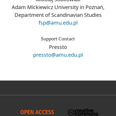
Adam Mickiewicz University in Poznań,
Department of Scandinavian Studies
fsp@amu.edu.pl
Support Contact
Pressto
pressto@amu.edu.pl