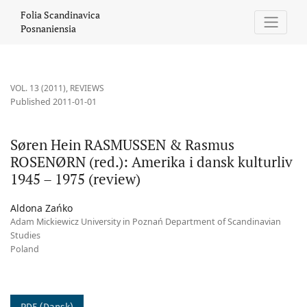
Søren Hein RASMUSSEN &amp; Rasmus ROSENØRN (red.): Amerika i
Folia Scandinavica
Posnaniensia
VOL. 13 (2011)
,
REVIEWS
Published 2011-01-01
Søren Hein RASMUSSEN & Rasmus
ROSENØRN (red.): Amerika i dansk kulturliv
1945 – 1975 (review)
Aldona Zańko
Adam Mickiewicz University in Poznań Department of Scandinavian
Studies
Poland