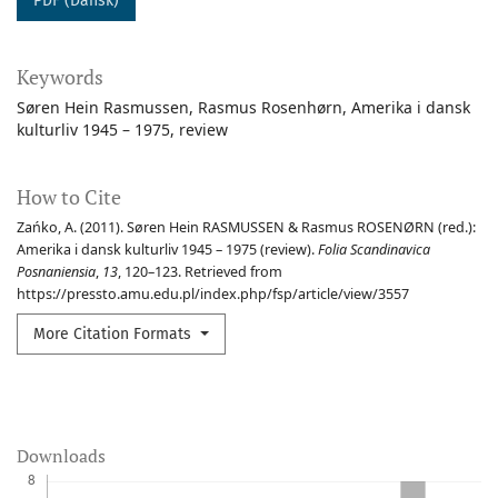
PDF (Dansk)
Keywords
Søren Hein Rasmussen
Rasmus Rosenhørn
Amerika i dansk
kulturliv 1945 – 1975
review
How to Cite
Zańko, A. (2011). Søren Hein RASMUSSEN & Rasmus ROSENØRN (red.):
Amerika i dansk kulturliv 1945 – 1975 (review).
Folia Scandinavica
Posnaniensia
,
13
, 120–123. Retrieved from
https://pressto.amu.edu.pl/index.php/fsp/article/view/3557
More Citation Formats
Downloads