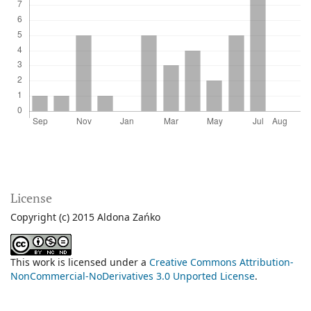
License
Copyright (c) 2015 Aldona Zańko
This work is licensed under a
Creative Commons Attribution-
NonCommercial-NoDerivatives 3.0 Unported License
.