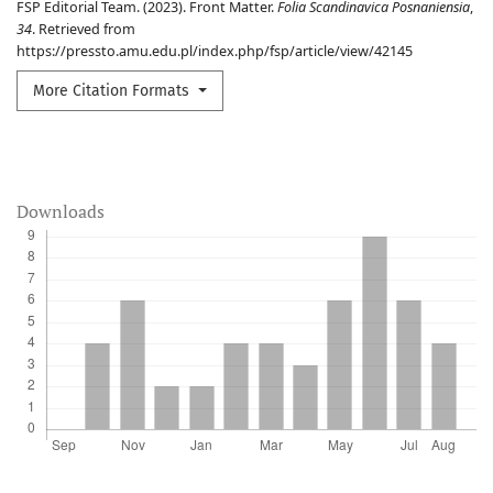
FSP Editorial Team. (2023). Front Matter.
Folia Scandinavica Posnaniensia
,
34
. Retrieved from
https://pressto.amu.edu.pl/index.php/fsp/article/view/42145
More Citation Formats
Downloads