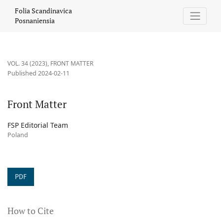
Front Matter
Folia Scandinavica
Posnaniensia
VOL. 34 (2023)
,
FRONT MATTER
Published 2024-02-11
Front Matter
FSP Editorial Team
Poland
PDF
How to Cite