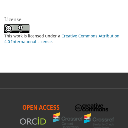
License
This work is licensed under a
Creative Commons Attribution
4.0 International License
.