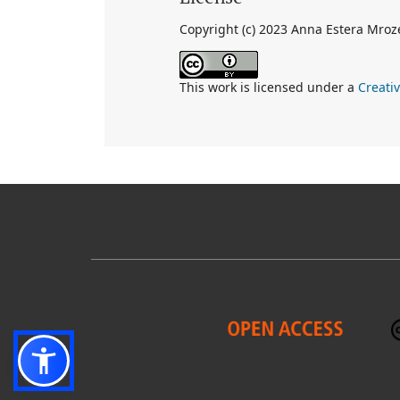
Copyright (c) 2023 Anna Estera Mroz
This work is licensed under a
Creati