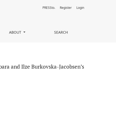
PRESSto.
Register
Login
’s My Favorite War
ABOUT
SEARCH
rbara and Ilze Burkovska-Jacobsen’s