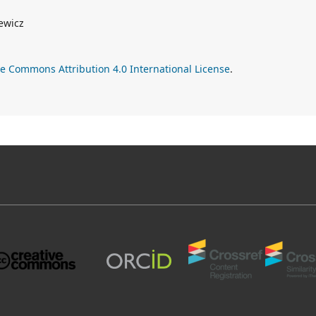
ewicz
ve Commons Attribution 4.0 International License
.