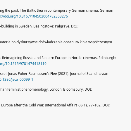
obing the past: The Baltic Sea in contemporary German cinema. German
s://doi.org/10.3167/104503004782353276
-building in Sweden. Basingstoke: Palgrave. DOI:
materialno-dyskursywne doświadczenie oceanu w kinie współczesnym.
r. Reimagining Russia and Eastern Europe in Nordic cinemas. Edinburgh:
i.org/10.1515/9781474418119
ssel. Jonas Poher Rasmussen’s Flee (2021). Journal of Scandinavian
/10.1386/jsca_00099_1
human feminist phenomenology. London: Bloomsbury. DOI:
 Europe after the Cold War. International Affairs 68(1), 77–102. DOI: