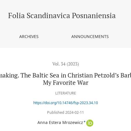
tic Sea in Christian Petzold’s Barbara and Ilze Burkovska-Jacobsen
Folia Scandinavica Posnaniensia
ARCHIVES
ANNOUNCEMENTS
Vol. 34 (2023)
making. The Baltic Sea in Christian Petzold’s Ba
My Favorite War
LITERATURE
https://doi.org/10.14746/fsp-2023.34.10
Published 2024-02-11
+
Anna Estera Mrozewicz