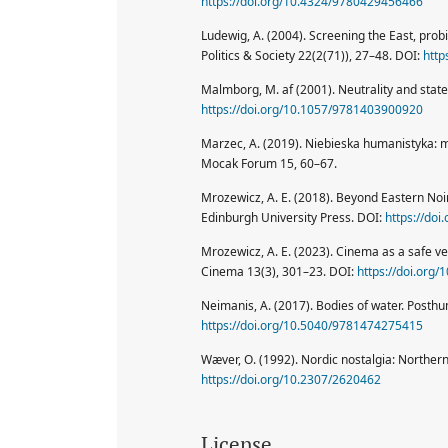
https://doi.org/10.4324/9780429456466
Ludewig, A. (2004). Screening the East, pr
Politics & Society 22(2(71)), 27–48. DOI:
http
Malmborg, M. af (2001). Neutrality and state
https://doi.org/10.1057/9781403900920
Marzec, A. (2019). Niebieska humanistyka: 
Mocak Forum 15, 60–67.
Mrozewicz, A. E. (2018). Beyond Eastern Noi
Edinburgh University Press. DOI:
https://do
Mrozewicz, A. E. (2023). Cinema as a safe ve
Cinema 13(3), 301–23. DOI:
https://doi.org
Neimanis, A. (2017). Bodies of water. Post
https://doi.org/10.5040/9781474275415
Wæver, O. (1992). Nordic nostalgia: Northern
https://doi.org/10.2307/2620462
License