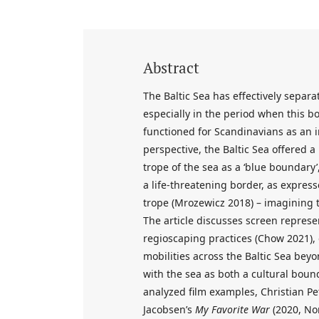
Abstract
The Baltic Sea has effectively sepa
especially in the period when this bo
functioned for Scandinavians as an 
perspective, the Baltic Sea offered 
trope of the sea as a ‘blue boundary’,
a life-threatening border, as expressed
trope (Mrozewicz 2018) – imagining t
The article discusses screen represe
regioscaping practices (Chow 2021),
mobilities across the Baltic Sea beyo
with the sea as both a cultural bou
analyzed film examples, Christian Pe
Jacobsen’s
My Favorite War
(2020, Nor