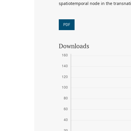
spatiotemporal node in the transnatio
PDF
Downloads