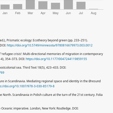
n (ed.), Prismatic ecology: Ecotheory beyond green (pp. 233–251).
 DOI:
https://doi.org/10.5749/minnesota/9780816679973.003.0012
f ‘refugee crisis’: Multi-directional memories of migration in contemporary
3–4), 354–373. DOI:
https://doi.org/10.1177/0047244119859155
stcolonial sea. Third Text 18(5), 423–433. DOI:
769
ture in Scandinavia. Mediating regional space and identity in the Øresund
ps://doi.org/10.1007/978-3-030-85179-8
e North. Scandinavia in Polish culture at the turn of the 21st century. Folia
the Oceanic imperative. London, New York: Routledge. DOI: