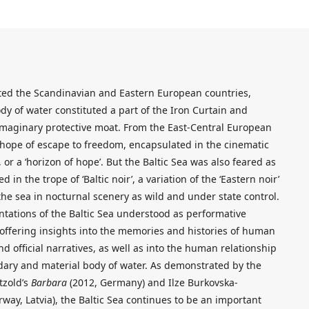
rated the Scandinavian and Eastern European countries,
dy of water constituted a part of the Iron Curtain and
imaginary protective moat. From the East-Central European
a hope of escape to freedom, encapsulated in the cinematic
 or a ‘horizon of hope’. But the Baltic Sea was also feared as
 in the trope of ‘Baltic noir’, a variation of the ‘Eastern noir’
he sea in nocturnal scenery as wild and under state control.
ntations of the Baltic Sea understood as performative
 offering insights into the memories and histories of human
nd official narratives, as well as into the human relationship
ndary and material body of water. As demonstrated by the
tzold’s
Barbara
(2012, Germany) and Ilze Burkovska-
way, Latvia), the Baltic Sea continues to be an important