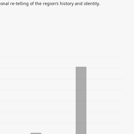
nal re-telling of the region’s history and identity.