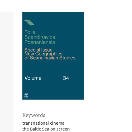
Keywords
transnational cinema
the Baltic Sea on screen