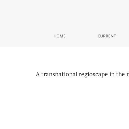
A transnational regioscape in the making. The Bal
HOME
CURRENT
A transnational regioscape in the 