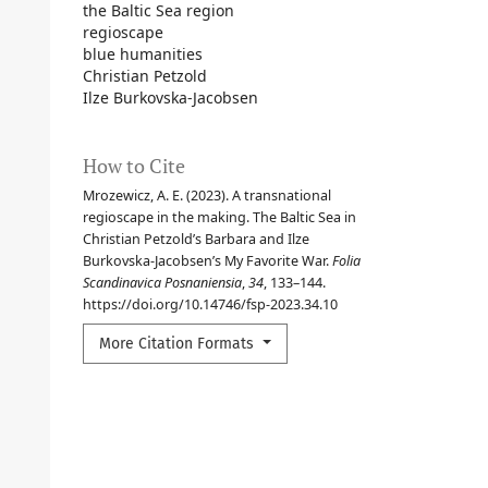
the Baltic Sea region
regioscape
blue humanities
Christian Petzold
Ilze Burkovska-Jacobsen
How to Cite
Mrozewicz, A. E. (2023). A transnational
regioscape in the making. The Baltic Sea in
Christian Petzold’s Barbara and Ilze
Burkovska-Jacobsen’s My Favorite War.
Folia
Scandinavica Posnaniensia
,
34
, 133–144.
https://doi.org/10.14746/fsp-2023.34.10
More Citation Formats