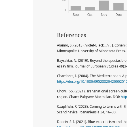
References
Alaimo, S. (2013). Violet-Black. In J. J. Cohe
Minneapolis: University of Minnesota Press.
Bayraktar, N. (2019). Beyond the spectacle o
essay film. Journal of European Studies 49(
Chambers, I. (2004). The Mediterranean. A po
https://doi.org/10.1080/0952882042000251
Chow, P.-S. (2021). Transnational screen cul
region. Cham: Palgrave Macmillan. DOI:
htt
Czapliński, P. (2023). Coming to terms with th
Scandinavica Posnaniensia 34, 16–30.
Dobrin, S. I. (2021). Blue ecocriticism and 