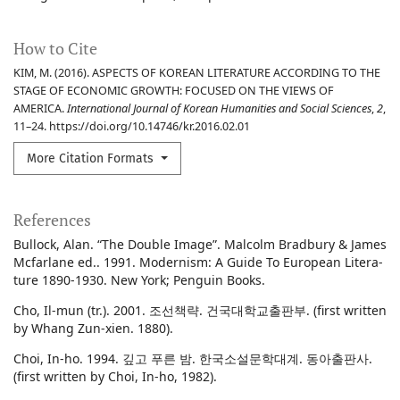
How to Cite
KIM, M. (2016). ASPECTS OF KOREAN LITERATURE ACCORDING TO THE
STAGE OF ECONOMIC GROWTH: FOCUSED ON THE VIEWS OF
AMERICA.
International Journal of Korean Humanities and Social Sciences
,
2
,
11–24. https://doi.org/10.14746/kr.2016.02.01
More Citation Formats
References
Bullock, Alan. “The Double Image”. Malcolm Bradbury & James
Mcfarlane ed.. 1991. Modernism: A Guide To European Litera-
ture 1890-1930. New York; Penguin Books.
Cho, Il-mun (tr.). 2001. 조선책략. 건국대학교출판부. (first written
by Whang Zun-xien. 1880).
Choi, In-ho. 1994. 깊고 푸른 밤. 한국소설문학대계. 동아출판사.
(first written by Choi, In-ho, 1982).