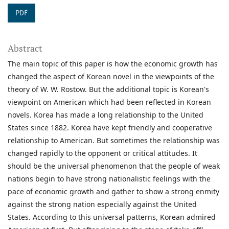
PDF
Abstract
The main topic of this paper is how the economic growth has
changed the aspect of Korean novel in the viewpoints of the
theory of W. W. Rostow. But the additional topic is Korean's
viewpoint on American which had been reflected in Korean
novels. Korea has made a long relationship to the United
States since 1882. Korea have kept friendly and cooperative
relationship to American. But sometimes the relationship was
changed rapidly to the opponent or critical attitudes. It
should be the universal phenomenon that the people of weak
nations begin to have strong nationalistic feelings with the
pace of economic growth and gather to show a strong enmity
against the strong nation especially against the United
States. According to this universal patterns, Korean admired