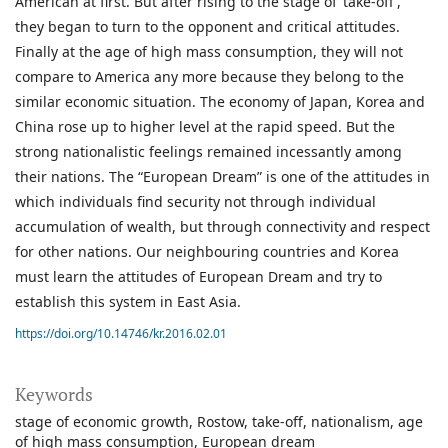
American at first. But after rising to the stage of ‘take-off’,
they began to turn to the opponent and critical attitudes.
Finally at the age of high mass consumption, they will not
compare to America any more because they belong to the
similar economic situation. The economy of Japan, Korea and
China rose up to higher level at the rapid speed. But the
strong nationalistic feelings remained incessantly among
their nations. The “European Dream” is one of the attitudes in
which individuals find security not through individual
accumulation of wealth, but through connectivity and respect
for other nations. Our neighbouring countries and Korea
must learn the attitudes of European Dream and try to
establish this system in East Asia.
https://doi.org/10.14746/kr.2016.02.01
Keywords
stage of economic growth
Rostow
take-off
nationalism
age
of high mass consumption
European dream