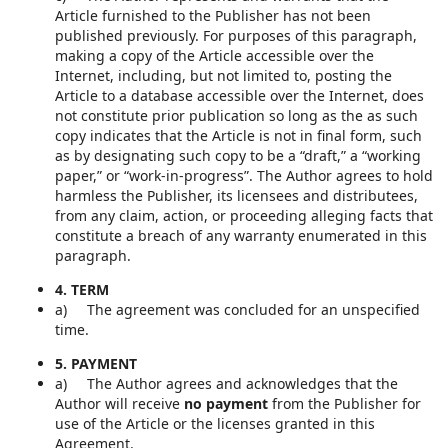
Article furnished to the Publisher has not been
published previously. For purposes of this paragraph,
making a copy of the Article accessible over the
Internet, including, but not limited to, posting the
Article to a database accessible over the Internet, does
not constitute prior publication so long as the as such
copy indicates that the Article is not in final form, such
as by designating such copy to be a “draft,” a “working
paper,” or “work-in-progress”. The Author agrees to hold
harmless the Publisher, its licensees and distributees,
from any claim, action, or proceeding alleging facts that
constitute a breach of any warranty enumerated in this
paragraph.
4. TERM
a) The agreement was concluded for an unspecified
time.
5. PAYMENT
a) The Author agrees and acknowledges that the
Author will receive
no payment
from the Publisher for
use of the Article or the licenses granted in this
Agreement.