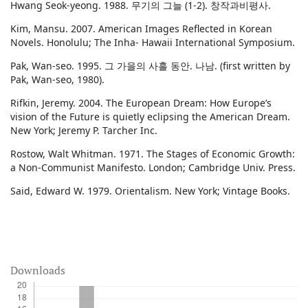
Hwang Seok-yeong. 1988. 무기의 그늘 (1-2). 창작과비평사.
Kim, Mansu. 2007. American Images Reflected in Korean
Novels. Honolulu; The Inha- Hawaii International Symposium.
Pak, Wan-seo. 1995. 그 가을의 사흘 동안. 나남. (first written by
Pak, Wan-seo, 1980).
Rifkin, Jeremy. 2004. The European Dream: How Europe’s
vision of the Future is quietly eclipsing the American Dream.
New York; Jeremy P. Tarcher Inc.
Rostow, Walt Whitman. 1971. The Stages of Economic Growth:
a Non-Communist Manifesto. London; Cambridge Univ. Press.
Said, Edward W. 1979. Orientalism. New York; Vintage Books.
Downloads