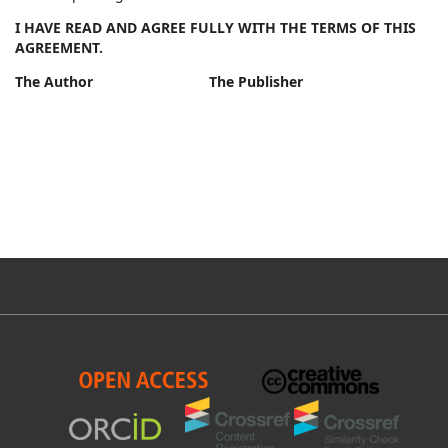
I HAVE READ AND AGREE FULLY WITH THE TERMS OF THIS
AGREEMENT.
The Author The Publisher