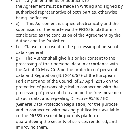
d) Any amendments or additions to
the Agreement must be made in writing and signed by
authorised representative of both parties, otherwise
being ineffective.
e) This Agreement is signed electronically and the
submission of the article via the PRESSto platform is
considered as the conclusion of the Agreement by the
Author and the Publisher.
f) Clause for consent to the processing of personal
data - general
g) The Author shall give his or her consent to the
processing of their personal data in accordance with
the Act of 10 May 2018 on the protection of personal
data and Regulation (EU) 2016/679 of the European
Parliament and of the Council of 27 April 2016 on the
protection of persons physical in connection with the
processing of personal data and on the free movement
of such data, and repealing Directive 95/46 / EC
(General Data Protection Regulation) for the purpose
and in connection with making publications available
on the PRESSto scientific journals platform,
guaranteeing the security of services rendered, and
improving them.