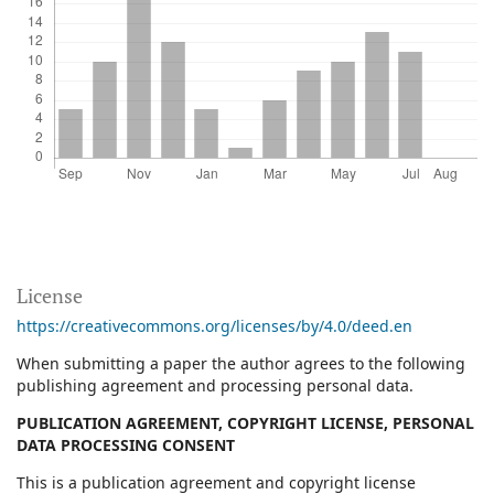
License
https://creativecommons.org/licenses/by/4.0/deed.en
When submitting a paper the author agrees to the following
publishing agreement and processing personal data.
PUBLICATION AGREEMENT, COPYRIGHT LICENSE, PERSONAL
DATA PROCESSING CONSENT
This is a publication agreement and copyright license