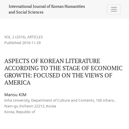
ASPECTS OF KOREAN LITERATURE ACCORDING TO THE STAGE O
International Journal of Korean Humanities
and Social Sciences
VOL. 2 (2016)
,
ARTICLES
Published 2016-11-29
ASPECTS OF KOREAN LITERATURE
ACCORDING TO THE STAGE OF ECONOMIC
GROWTH: FOCUSED ON THE VIEWS OF
AMERICA
Mansu KIM
Inha University, Department of Culture and Contents, 100 inharo,
Nam-gu Incheon 22212, Korea
Korea, Republic of