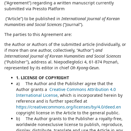
(“Agreement”) regarding a written manuscript currently
submitted via Pressto Platform
(“Article”) to be published in
International Journal of Korean
Humanities and Social Sciences
(“Journal”).
The parties to this Agreement are:
the Author or Authors of the submitted article (individually, or
if more than one author, collectively, “Author”)
and
International Journal of Korean Humanities and Social Sciences
(“Publisher”), address al. Niepodległości 4, 61-874 Poznań,
represented by its editor in chief
Oh Kyong-Geun
.
1. LICENSE OF COPYRIGHT
a) The Author and the Publisher agree that the
Author grants a
Creative Commons Attribution 4.0
International License
, which is incorporated herein by
reference and is further specified at
https://creativecommons.org/licenses/by/4.0/deed.en
copyright license in the Article to the general public.
b) The Author grants to the Publisher a royalty-free,
worldwide nonexclusive license to publish, reproduce,
display, distribute, translate and use the Article in any