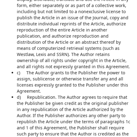
form, either separately or as part of a collective work,
including but not limited to a nonexclusive license to
publish the Article in an issue of the Journal, copy and
distribute individual reprints of the Article, authorize
reproduction of the entire Article in another
publication, and authorize reproduction and
distribution of the Article or an abstract thereof by
means of computerized retrieval systems (such as
Westlaw, Lexis and SSRN). The Author retains
ownership of all rights under copyright in the Article,
and all rights not expressly granted in this Agreement.
c) The Author grants to the Publisher the power to
assign, sublicense or otherwise transfer any and all
licenses expressly granted to the Publisher under this
Agreement.
d) Republication. The Author agrees to require that
the Publisher be given credit as the original publisher
in any republication of the Article authorized by the
Author. If the Publisher authorizes any other party to
republish the Article under the terms of paragraphs 1c
and 1 of this Agreement, the Publisher shall require
such party to ensure that the Author is credited as the