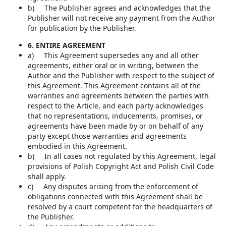
b) The Publisher agrees and acknowledges that the
Publisher will not receive any payment from the Author
for publication by the Publisher.
6. ENTIRE AGREEMENT
a) This Agreement supersedes any and all other
agreements, either oral or in writing, between the
Author and the Publisher with respect to the subject of
this Agreement. This Agreement contains all of the
warranties and agreements between the parties with
respect to the Article, and each party acknowledges
that no representations, inducements, promises, or
agreements have been made by or on behalf of any
party except those warranties and agreements
embodied in this Agreement.
b) In all cases not regulated by this Agreement, legal
provisions of Polish Copyright Act and Polish Civil Code
shall apply.
c) Any disputes arising from the enforcement of
obligations connected with this Agreement shall be
resolved by a court competent for the headquarters of
the Publisher.