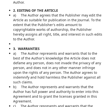
Author.
2. EDITING OF THE ARTICLE
a) The Author agrees that the Publisher may edit the
Article as suitable for publication in the Journal. To the
extent that the Publisher’s edits amount to
copyrightable works of authorship, the Publisher
hereby assigns all right, title, and interest in such edits
to the Author.
3. WARRANTIES
a) The Author represents and warrants that to the
best of the Author’s knowledge the Article does not
defame any person, does not invade the privacy of any
person, and does not in any other manner infringe
upon the rights of any person. The Author agrees to
indemnify and hold harmless the Publisher against all
such claims.
b) The Author represents and warrants that the
Author has full power and authority to enter into this
Agreement and to grant the licenses granted in this
Agreement.
c) The Author represents and warrants that the