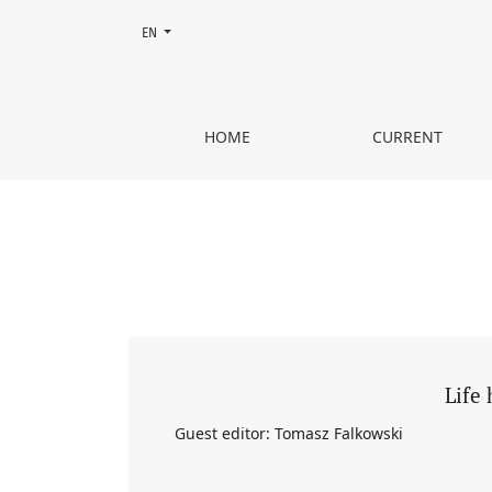
Change the language. The current language is:
EN
Vol. 61 No. 4 (2025): Life history and microhistory
HOME
CURRENT
Life 
Guest editor: Tomasz Falkowski