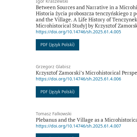
Igor Kraszewski
Between Sources and Narrative in a Microhis
Historia życia proboszcza tenczyńskiego z
and the Village. A Life History of Tenczynek
Microhistorical Study] by Krzysztof Zamors
https://doi.org/10.14746/sh.2025.61.4.005
PDF (Język Polski)
Grzegorz Glabisz
Krzysztof Zamorski’s Microhistorical Perspe
https://doi.org/10.14746/sh.2025.61.4.006
PDF (Język Polski)
Tomasz Falkowski
Plebanus and the Village as a Microhistoric
https://doi.org/10.14746/sh.2025.61.4.007