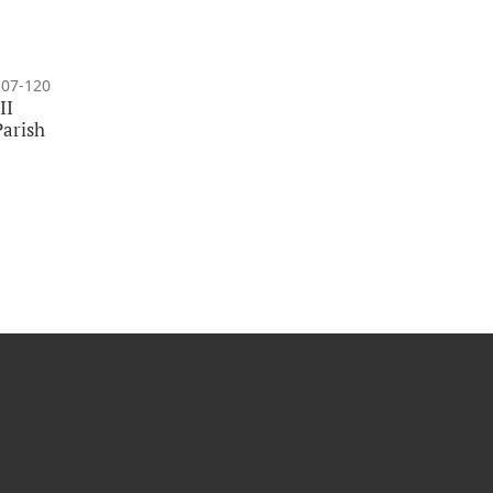
107-120
II
Parish