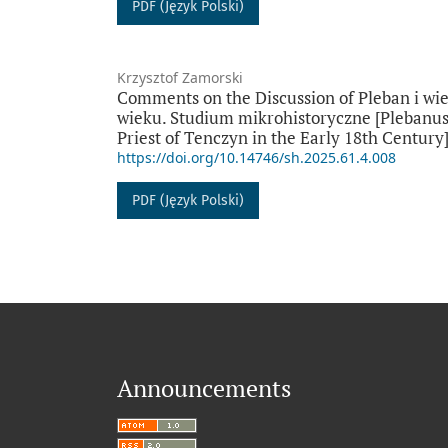
PDF (Język Polski)
Krzysztof Zamorski
Comments on the Discussion of Pleban i wie
wieku. Studium mikrohistoryczne [Plebanus a
Priest of Tenczyn in the Early 18th Century
https://doi.org/10.14746/sh.2025.61.4.008
PDF (Język Polski)
Announcements