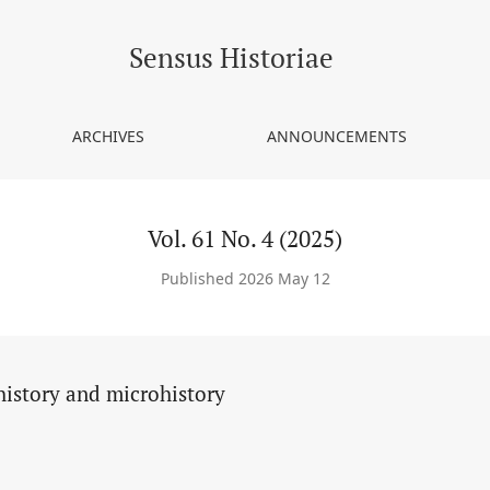
Sensus Historiae
ARCHIVES
ANNOUNCEMENTS
Vol. 61 No. 4 (2025)
Published 2026 May 12
history and microhistory