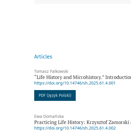
Articles
Tomasz Falkowski
“Life History and Microhistory.” Introductio
https://doi.org/10.14746/sh.2025.61.4.001
PDF (Język Polski)
Ewa Domańska
Practicing Life History: Krzysztof Zamorski
https://doi.org/10.14746/sh.2025.61.4.002