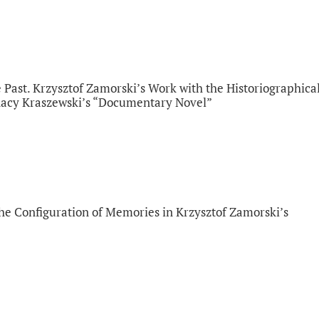
 Past. Krzysztof Zamorski’s Work with the Historiographica
gnacy Kraszewski’s “Documentary Novel”
the Configuration of Memories in Krzysztof Zamorski’s