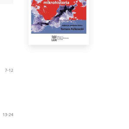
7-12
13-24