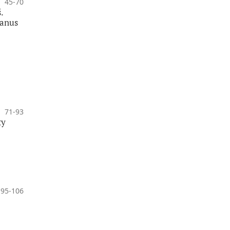
45-70
.
banus
71-93
ty
95-106