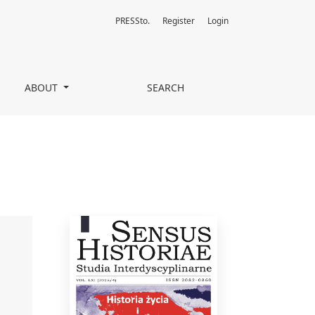
PRESSto.
Register
Login
ABOUT
SEARCH