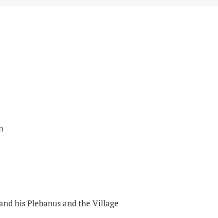
n
 and his Plebanus and the Village