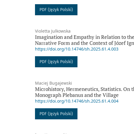
PDF (Język Polski)
Violetta Julkowska
Imagination and Empathy in Relation to the
Narrative Form and the Context of Józef I
https://doi.org/10.14746/sh.2025.61.4.003
PDF (Język Polski)
Maciej Bugajewski
Microhistory, Hermeneutics, Statistics. On 
Monograph Plebanus and the Village
https://doi.org/10.14746/sh.2025.61.4.004
PDF (Język Polski)