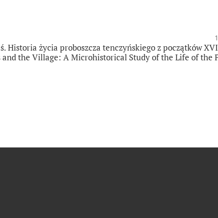
ś. Historia życia proboszcza tenczyńskiego z początków XVI
nd the Village: A Microhistorical Study of the Life of the 
]