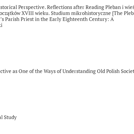
torical Perspective. Reflections after Reading Pleban i wieś
 początków XVIII wieku. Studium mikrohistoryczne [The Ple
’s Parish Priest in the Early Eighteenth Century: A
ki
ctive as One of the Ways of Understanding Old Polish Socie
al Study