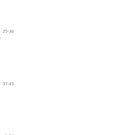
25-36
l
37-43