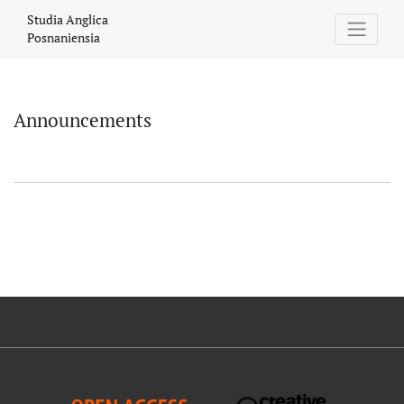
Announcements
Studia Anglica
Posnaniensia
Announcements