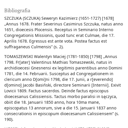
Bibliografia
SZCZUKA (SCZUKA) Seweryn Kazimierz (1651-1727) [1678]
„Annus 1678. Frater Severinus Casimirus Szczuka, natus anno
1651, dioecesis Plocensis. Receptus in Seminario Interno
Congregationis Missionis, quod tunc erat Culmae, die 17.
Aprilis 1678. Egressus est ante vota. Postea factus est
suffraganeus Culmensis” (s. 2).
TOMASZEWSKI Walentyn Maciej (1781-1850) [1798] „Annus
1798. Fr[ater] Valentinus Mathias Tomaszewski, natus in
archidioecesi Gnesnensi ex legitimis parentibus anno Domini
1781, die 14. Februarii. Susceptus ad Congregationem in
clericum anno D[omi]ni 1798, die 17. Junii, a r[everendo]
d[omino] Jacobi Basiński, directore Seminarii [Internii]. Exivit
Lovicii 1809. Factus sacerdos. Deinde factus episcopus
dioecesanus Calissiensis. Tactus morbo paralisi in Łęczyca,
obiit die 18. Januarii 1850 anno, hora 10ma mane,
episcopatus 13 annorum, sive a die 15. Januarii 1837 anno
consecrationis in episcopum dioecesanum Calissiensem” (s.
190).