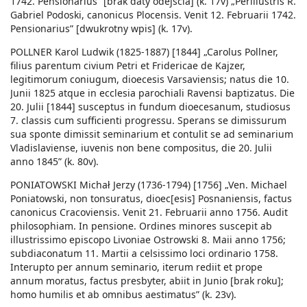
1742. Pensionarius” [brak daty odejścia] (k. 17v) „Perillustris R.
Gabriel Podoski, canonicus Plocensis. Venit 12. Februarii 1742.
Pensionarius” [dwukrotny wpis] (k. 17v).
POLLNER Karol Ludwik (1825-1887) [1844] „Carolus Pollner,
filius parentum civium Petri et Fridericae de Kajzer,
legitimorum coniugum, dioecesis Varsaviensis; natus die 10.
Junii 1825 atque in ecclesia parochiali Ravensi baptizatus. Die
20. Julii [1844] susceptus in fundum dioecesanum, studiosus
7. classis cum sufficienti progressu. Sperans se dimissurum
sua sponte dimissit seminarium et contulit se ad seminarium
Vladislaviense, iuvenis non bene compositus, die 20. Julii
anno 1845” (k. 80v).
PONIATOWSKI Michał Jerzy (1736-1794) [1756] „Ven. Michael
Poniatowski, non tonsuratus, dioec[esis] Posnaniensis, factus
canonicus Cracoviensis. Venit 21. Februarii anno 1756. Audit
philosophiam. In pensione. Ordines minores suscepit ab
illustrissimo episcopo Livoniae Ostrowski 8. Maii anno 1756;
subdiaconatum 11. Martii a celsissimo loci ordinario 1758.
Interupto per annum seminario, iterum rediit et prope
annum moratus, factus presbyter, abiit in Junio [brak roku];
homo humilis et ab omnibus aestimatus” (k. 23v).