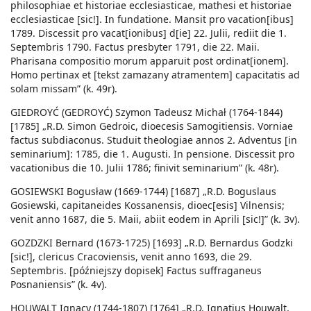
philosophiae et historiae ecclesiasticae, mathesi et historiae
ecclesiasticae [sic!]. In fundatione. Mansit pro vacation[ibus]
1789. Discessit pro vacat[ionibus] d[ie] 22. Julii, rediit die 1.
Septembris 1790. Factus presbyter 1791, die 22. Maii.
Pharisana compositio morum apparuit post ordinat[ionem].
Homo pertinax et [tekst zamazany atramentem] capacitatis ad
solam missam” (k. 49r).
GIEDROYĆ (GEDROYĆ) Szymon Tadeusz Michał (1764-1844)
[1785] „R.D. Simon Gedroic, dioecesis Samogitiensis. Vorniae
factus subdiaconus. Studuit theologiae annos 2. Adventus [in
seminarium]: 1785, die 1. Augusti. In pensione. Discessit pro
vacationibus die 10. Julii 1786; finivit seminarium” (k. 48r).
GOSIEWSKI Bogusław (1669-1744) [1687] „R.D. Boguslaus
Gosiewski, capitaneides Kossanensis, dioec[esis] Vilnensis;
venit anno 1687, die 5. Maii, abiit eodem in Aprili [sic!]” (k. 3v).
GOZDZKI Bernard (1673-1725) [1693] „R.D. Bernardus Godzki
[sic!], clericus Cracoviensis, venit anno 1693, die 29.
Septembris. [późniejszy dopisek] Factus suffraganeus
Posnaniensis” (k. 4v).
HOUWALT Ignacy (1744-1807) [1764] „R.D. Ignatius Houwalt,