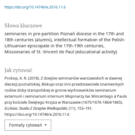
https://doi.org/10.14746/e.2016.11.6
Słowa kluczowe
seminaries in pre-partition Poznań diocese in the 17th and
18th centuries (alumni)
intellectual formation of the Polish-
Lithuanian episcopate in the 17th-19th centuries
Missionaries of St. Vincent de Paul (educational activity)
Jak cytować
Prokop, K. R. (2018). Z dziejów seminariów warszawskich w dawnej
diecezji poznańskiej. Biskupi oraz inni przedstawiciele znamienitych
rodów doby staropolskiej w gronie wychowanków seminarium
externum i seminarium internum Misjonarzy św. Wincentego à Paulo
przy kościele Świętego Krzyża w Warszawie (1675/1676-1864/1865).
Ecclesia. Studia Z Dziejów Wielkopolski
, (11), 153–191.
https://doi.org/10.14746/e.2016.11.6
Formaty cytowań