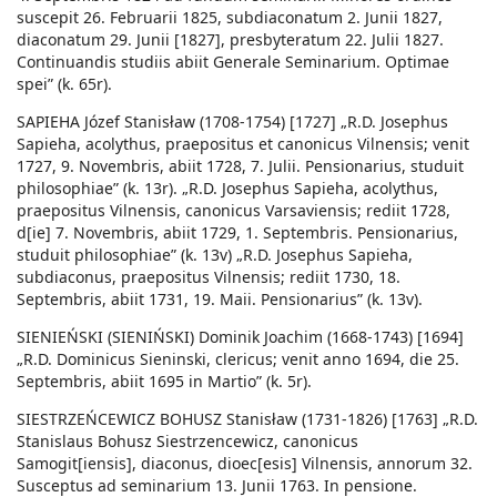
suscepit 26. Februarii 1825, subdiaconatum 2. Junii 1827,
diaconatum 29. Junii [1827], presbyteratum 22. Julii 1827.
Continuandis studiis abiit Generale Seminarium. Optimae
spei” (k. 65r).
SAPIEHA Józef Stanisław (1708-1754) [1727] „R.D. Josephus
Sapieha, acolythus, praepositus et canonicus Vilnensis; venit
1727, 9. Novembris, abiit 1728, 7. Julii. Pensionarius, studuit
philosophiae” (k. 13r). „R.D. Josephus Sapieha, acolythus,
praepositus Vilnensis, canonicus Varsaviensis; rediit 1728,
d[ie] 7. Novembris, abiit 1729, 1. Septembris. Pensionarius,
studuit philosophiae” (k. 13v) „R.D. Josephus Sapieha,
subdiaconus, praepositus Vilnensis; rediit 1730, 18.
Septembris, abiit 1731, 19. Maii. Pensionarius” (k. 13v).
SIENIEŃSKI (SIENIŃSKI) Dominik Joachim (1668-1743) [1694]
„R.D. Dominicus Sieninski, clericus; venit anno 1694, die 25.
Septembris, abiit 1695 in Martio” (k. 5r).
SIESTRZEŃCEWICZ BOHUSZ Stanisław (1731-1826) [1763] „R.D.
Stanislaus Bohusz Siestrzencewicz, canonicus
Samogit[iensis], diaconus, dioec[esis] Vilnensis, annorum 32.
Susceptus ad seminarium 13. Junii 1763. In pensione.