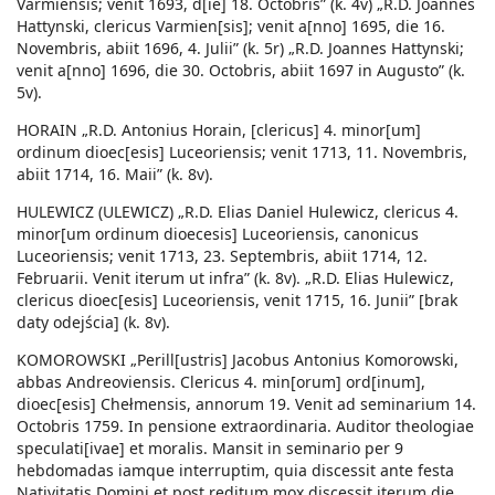
Varmiensis; venit 1693, d[ie] 18. Octobris” (k. 4v) „R.D. Joannes
Hattynski, clericus Varmien[sis]; venit a[nno] 1695, die 16.
Novembris, abiit 1696, 4. Julii” (k. 5r) „R.D. Joannes Hattynski;
venit a[nno] 1696, die 30. Octobris, abiit 1697 in Augusto” (k.
5v).
HORAIN „R.D. Antonius Horain, [clericus] 4. minor[um]
ordinum dioec[esis] Luceoriensis; venit 1713, 11. Novembris,
abiit 1714, 16. Maii” (k. 8v).
HULEWICZ (ULEWICZ) „R.D. Elias Daniel Hulewicz, clericus 4.
minor[um ordinum dioecesis] Luceoriensis, canonicus
Luceoriensis; venit 1713, 23. Septembris, abiit 1714, 12.
Februarii. Venit iterum ut infra” (k. 8v). „R.D. Elias Hulewicz,
clericus dioec[esis] Luceoriensis, venit 1715, 16. Junii” [brak
daty odejścia] (k. 8v).
KOMOROWSKI „Perill[ustris] Jacobus Antonius Komorowski,
abbas Andreoviensis. Clericus 4. min[orum] ord[inum],
dioec[esis] Chełmensis, annorum 19. Venit ad seminarium 14.
Octobris 1759. In pensione extraordinaria. Auditor theologiae
speculati[ivae] et moralis. Mansit in seminario per 9
hebdomadas iamque interruptim, quia discessit ante festa
Nativitatis Domini et post reditum mox discessit iterum die