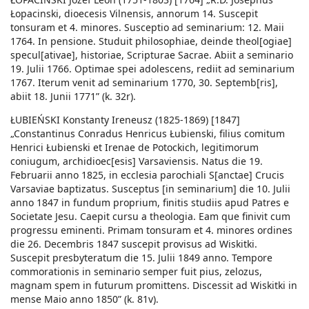
Łopacinski, dioecesis Vilnensis, annorum 14. Suscepit
tonsuram et 4. minores. Susceptio ad seminarium: 12. Maii
1764. In pensione. Studuit philosophiae, deinde theol[ogiae]
specul[ativae], historiae, Scripturae Sacrae. Abiit a seminario
19. Julii 1766. Optimae spei adolescens, rediit ad seminarium
1767. Iterum venit ad seminarium 1770, 30. Septemb[ris],
abiit 18. Junii 1771” (k. 32r).
ŁUBIEŃSKI Konstanty Ireneusz (1825-1869) [1847]
„Constantinus Conradus Henricus Łubienski, filius comitum
Henrici Łubienski et Irenae de Potockich, legitimorum
coniugum, archidioec[esis] Varsaviensis. Natus die 19.
Februarii anno 1825, in ecclesia parochiali S[anctae] Crucis
Varsaviae baptizatus. Susceptus [in seminarium] die 10. Julii
anno 1847 in fundum proprium, finitis studiis apud Patres e
Societate Jesu. Caepit cursu a theologia. Eam que finivit cum
progressu eminenti. Primam tonsuram et 4. minores ordines
die 26. Decembris 1847 suscepit provisus ad Wiskitki.
Suscepit presbyteratum die 15. Julii 1849 anno. Tempore
commorationis in seminario semper fuit pius, zelozus,
magnam spem in futurum promittens. Discessit ad Wiskitki in
mense Maio anno 1850” (k. 81v).