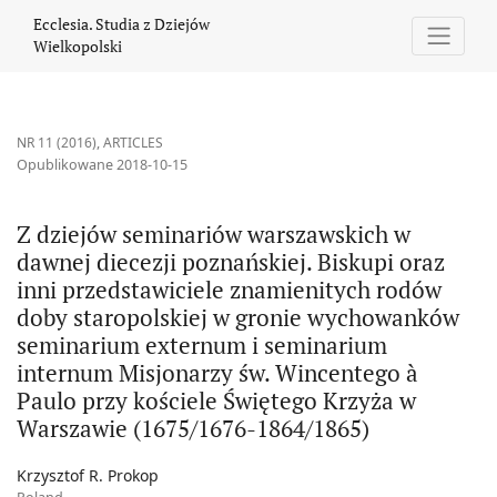
Z dziejów seminariów warszawskich w dawnej diecezji poznański
Ecclesia. Studia z Dziejów
Wielkopolski
NR 11 (2016)
,
ARTICLES
Opublikowane 2018-10-15
Z dziejów seminariów warszawskich w
dawnej diecezji poznańskiej. Biskupi oraz
inni przedstawiciele znamienitych rodów
doby staropolskiej w gronie wychowanków
seminarium externum i seminarium
internum Misjonarzy św. Wincentego à
Paulo przy kościele Świętego Krzyża w
Warszawie (1675/1676-1864/1865)
Krzysztof R. Prokop