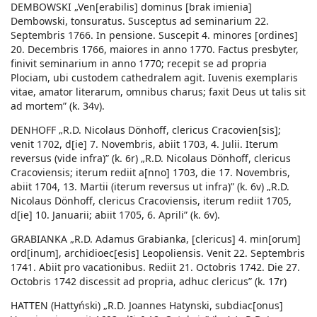
DEMBOWSKI „Ven[erabilis] dominus [brak imienia]
Dembowski, tonsuratus. Susceptus ad seminarium 22.
Septembris 1766. In pensione. Suscepit 4. minores [ordines]
20. Decembris 1766, maiores in anno 1770. Factus presbyter,
finivit seminarium in anno 1770; recepit se ad propria
Plociam, ubi custodem cathedralem agit. Iuvenis exemplaris
vitae, amator literarum, omnibus charus; faxit Deus ut talis sit
ad mortem” (k. 34v).
DENHOFF „R.D. Nicolaus Dönhoff, clericus Cracovien[sis];
venit 1702, d[ie] 7. Novembris, abiit 1703, 4. Julii. Iterum
reversus (vide infra)” (k. 6r) „R.D. Nicolaus Dönhoff, clericus
Cracoviensis; iterum rediit a[nno] 1703, die 17. Novembris,
abiit 1704, 13. Martii (iterum reversus ut infra)” (k. 6v) „R.D.
Nicolaus Dönhoff, clericus Cracoviensis, iterum rediit 1705,
d[ie] 10. Januarii; abiit 1705, 6. Aprili” (k. 6v).
GRABIANKA „R.D. Adamus Grabianka, [clericus] 4. min[orum]
ord[inum], archidioec[esis] Leopoliensis. Venit 22. Septembris
1741. Abiit pro vacationibus. Rediit 21. Octobris 1742. Die 27.
Octobris 1742 discessit ad propria, adhuc clericus” (k. 17r)
HATTEN (Hattyński) „R.D. Joannes Hatynski, subdiac[onus]