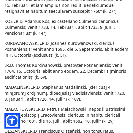
15. Februarii et iam amplius non rediit. Beneficiumque
resignavit et habitum saecularem suscepit 1760” (k. 27r).
KOS „R.D. Adamus Kos, ex castellano Culmensi canonicus
Culmensis; venit 1733, 14. Februarii, abiit 1733, 8. Junii.
Pensionarius” (k. 14r).
KURDWANOWSKI „R.D. Joannes Kurdwanowski, clericus
Posnaniensis; venit anno 1695, die 5. Septembris, abiit eodem
in 1. Octobris (exclusus)” (k. 5r).
„R.D. Thomas Kurdwanowski, presbyter Posnaniensis; venit
1704, 15. Octobris, abiit anno eodem, 22. Decembris (minoris
aedificationis)” (k. 6v).
MADALIŃSKI „R.D. Stephanus Madalinski, [clericus] 4.
min[orum] ord[inum], dioec[esis] Vladislaviensis; venit 1720,
8. Januarii, abiit 1720, 14. Julii” (k. 10v).
MAŁACHOWSKI „R.D. Petrus Małachowski, nepos illustrissimi
domini [episcopi] Cracoviensis, clericus; in habitu clericali
venit anno 1681, die 16. Julii, abiit 1682, 10. Julii” (k. 2v).
OLSZAŃSKI „R.D. Franciscus Olszański, non tonsuratus,