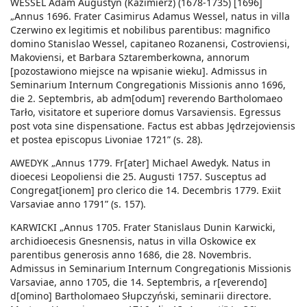
WESSEL Adam Augustyn (Kazimierz) (1678-1735) [1696]
„Annus 1696. Frater Casimirus Adamus Wessel, natus in villa
Czerwino ex legitimis et nobilibus parentibus: magnifico
domino Stanislao Wessel, capitaneo Rozanensi, Costroviensi,
Makoviensi, et Barbara Sztaremberkowna, annorum
[pozostawiono miejsce na wpisanie wieku]. Admissus in
Seminarium Internum Congregationis Missionis anno 1696,
die 2. Septembris, ab adm[odum] reverendo Bartholomaeo
Tarło, visitatore et superiore domus Varsaviensis. Egressus
post vota sine dispensatione. Factus est abbas Jędrzejoviensis
et postea episcopus Livoniae 1721” (s. 28).
AWEDYK „Annus 1779. Fr[ater] Michael Awedyk. Natus in
dioecesi Leopoliensi die 25. Augusti 1757. Susceptus ad
Congregat[ionem] pro clerico die 14. Decembris 1779. Exiit
Varsaviae anno 1791” (s. 157).
KARWICKI „Annus 1705. Frater Stanislaus Dunin Karwicki,
archidioecesis Gnesnensis, natus in villa Oskowice ex
parentibus generosis anno 1686, die 28. Novembris.
Admissus in Seminarium Internum Congregationis Missionis
Varsaviae, anno 1705, die 14. Septembris, a r[everendo]
d[omino] Bartholomaeo Słupczyński, seminarii directore.