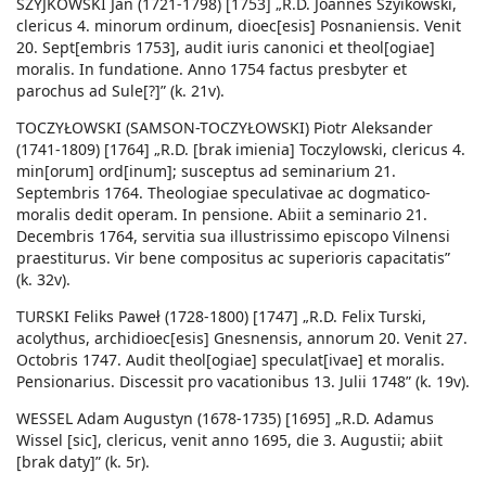
SZYJKOWSKI Jan (1721-1798) [1753] „R.D. Joannes Szyikowski,
clericus 4. minorum ordinum, dioec[esis] Posnaniensis. Venit
20. Sept[embris 1753], audit iuris canonici et theol[ogiae]
moralis. In fundatione. Anno 1754 factus presbyter et
parochus ad Sule[?]” (k. 21v).
TOCZYŁOWSKI (SAMSON-TOCZYŁOWSKI) Piotr Aleksander
(1741-1809) [1764] „R.D. [brak imienia] Toczylowski, clericus 4.
min[orum] ord[inum]; susceptus ad seminarium 21.
Septembris 1764. Theologiae speculativae ac dogmatico-
moralis dedit operam. In pensione. Abiit a seminario 21.
Decembris 1764, servitia sua illustrissimo episcopo Vilnensi
praestiturus. Vir bene compositus ac superioris capacitatis”
(k. 32v).
TURSKI Feliks Paweł (1728-1800) [1747] „R.D. Felix Turski,
acolythus, archidioec[esis] Gnesnensis, annorum 20. Venit 27.
Octobris 1747. Audit theol[ogiae] speculat[ivae] et moralis.
Pensionarius. Discessit pro vacationibus 13. Julii 1748” (k. 19v).
WESSEL Adam Augustyn (1678-1735) [1695] „R.D. Adamus
Wissel [sic], clericus, venit anno 1695, die 3. Augustii; abiit
[brak daty]” (k. 5r).