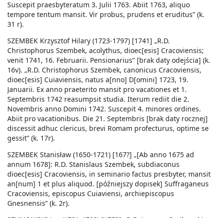
Suscepit praesbyteratum 3. Julii 1763. Abiit 1763, aliquo
tempore tentum mansit. Vir probus, prudens et eruditus” (k.
31 r).
SZEMBEK Krzysztof Hilary (1723-1797) [1741] „R.D.
Christophorus Szembek, acolythus, dioec[esis] Cracoviensis;
venit 1741, 16. Februarii. Pensionarius” [brak daty odejścia] (k.
16v). „R.D. Christophorus Szembek, canonicus Cracoviensis,
dioec[esis] Cuiaviensis, natus a[nno] D[omini] 1723, 19.
Januarii. Ex anno praeterito mansit pro vacationes et 1.
Septembris 1742 reasumpsit studia. Iterum rediit die 2.
Novembris anno Domini 1742. Suscepit 4. minores ordines.
Abiit pro vacationibus. Die 21. Septembris [brak daty rocznej]
discessit adhuc clericus, brevi Romam profecturus, optime se
gessit” (k. 17r).
SZEMBEK Stanisław (1650-1721) [167?] „[Ab anno 1675 ad
annum 1678]: R.D. Stanislaus Szembek, subdiaconus
dioec[esis] Cracoviensis, in seminario factus presbyter, mansit
an[num] 1 et plus aliquod. [późniejszy dopisek] Suffraganeus
Cracoviensis, episcopus Cuiaviensi, archiepiscopus
Gnesnensis” (k. 2r).