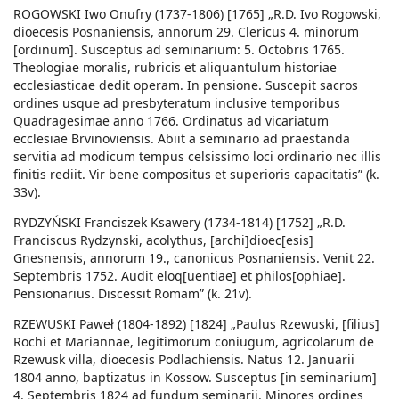
ROGOWSKI Iwo Onufry (1737-1806) [1765] „R.D. Ivo Rogowski,
dioecesis Posnaniensis, annorum 29. Clericus 4. minorum
[ordinum]. Susceptus ad seminarium: 5. Octobris 1765.
Theologiae moralis, rubricis et aliquantulum historiae
ecclesiasticae dedit operam. In pensione. Suscepit sacros
ordines usque ad presbyteratum inclusive temporibus
Quadragesimae anno 1766. Ordinatus ad vicariatum
ecclesiae Brvinoviensis. Abiit a seminario ad praestanda
servitia ad modicum tempus celsissimo loci ordinario nec illis
finitis rediit. Vir bene compositus et superioris capacitatis” (k.
33v).
RYDZYŃSKI Franciszek Ksawery (1734-1814) [1752] „R.D.
Franciscus Rydzynski, acolythus, [archi]dioec[esis]
Gnesnensis, annorum 19., canonicus Posnaniensis. Venit 22.
Septembris 1752. Audit eloq[uentiae] et philos[ophiae].
Pensionarius. Discessit Romam” (k. 21v).
RZEWUSKI Paweł (1804-1892) [1824] „Paulus Rzewuski, [filius]
Rochi et Mariannae, legitimorum coniugum, agricolarum de
Rzewusk villa, dioecesis Podlachiensis. Natus 12. Januarii
1804 anno, baptizatus in Kossow. Susceptus [in seminarium]
4. Septembris 1824 ad fundum seminarii. Minores ordines