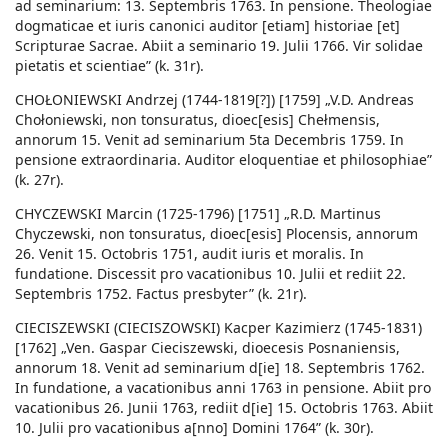
ad seminarium: 13. Septembris 1763. In pensione. Theologiae
dogmaticae et iuris canonici auditor [etiam] historiae [et]
Scripturae Sacrae. Abiit a seminario 19. Julii 1766. Vir solidae
pietatis et scientiae” (k. 31r).
CHOŁONIEWSKI Andrzej (1744-1819[?]) [1759] „V.D. Andreas
Chołoniewski, non tonsuratus, dioec[esis] Chełmensis,
annorum 15. Venit ad seminarium 5ta Decembris 1759. In
pensione extraordinaria. Auditor eloquentiae et philosophiae”
(k. 27r).
CHYCZEWSKI Marcin (1725-1796) [1751] „R.D. Martinus
Chyczewski, non tonsuratus, dioec[esis] Plocensis, annorum
26. Venit 15. Octobris 1751, audit iuris et moralis. In
fundatione. Discessit pro vacationibus 10. Julii et rediit 22.
Septembris 1752. Factus presbyter” (k. 21r).
CIECISZEWSKI (CIECISZOWSKI) Kacper Kazimierz (1745-1831)
[1762] „Ven. Gaspar Cieciszewski, dioecesis Posnaniensis,
annorum 18. Venit ad seminarium d[ie] 18. Septembris 1762.
In fundatione, a vacationibus anni 1763 in pensione. Abiit pro
vacationibus 26. Junii 1763, rediit d[ie] 15. Octobris 1763. Abiit
10. Julii pro vacationibus a[nno] Domini 1764” (k. 30r).