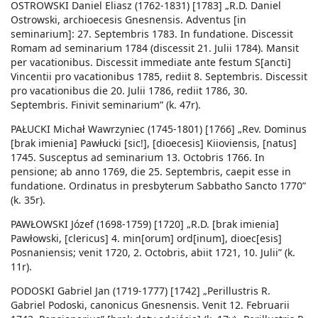
OSTROWSKI Daniel Eliasz (1762-1831) [1783] „R.D. Daniel
Ostrowski, archioecesis Gnesnensis. Adventus [in
seminarium]: 27. Septembris 1783. In fundatione. Discessit
Romam ad seminarium 1784 (discessit 21. Julii 1784). Mansit
per vacationibus. Discessit immediate ante festum S[ancti]
Vincentii pro vacationibus 1785, rediit 8. Septembris. Discessit
pro vacationibus die 20. Julii 1786, rediit 1786, 30.
Septembris. Finivit seminarium” (k. 47r).
PAŁUCKI Michał Wawrzyniec (1745-1801) [1766] „Rev. Dominus
[brak imienia] Pawłucki [sic!], [dioecesis] Kiioviensis, [natus]
1745. Susceptus ad seminarium 13. Octobris 1766. In
pensione; ab anno 1769, die 25. Septembris, caepit esse in
fundatione. Ordinatus in presbyterum Sabbatho Sancto 1770”
(k. 35r).
PAWŁOWSKI Józef (1698-1759) [1720] „R.D. [brak imienia]
Pawłowski, [clericus] 4. min[orum] ord[inum], dioec[esis]
Posnaniensis; venit 1720, 2. Octobris, abiit 1721, 10. Julii” (k.
11r).
PODOSKI Gabriel Jan (1719-1777) [1742] „Perillustris R.
Gabriel Podoski, canonicus Gnesnensis. Venit 12. Februarii