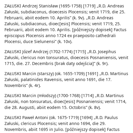
ZAŁUSKI Andrzej Stanisław (1695-1758) [1719] „R.D. Andreas
Załuski, subdiaconus, dioecesis Plocensis; venit 1719, die 25.
Februarii, abiit eodem 10. Aprilis” (k. 9v). „R.D. Andreas
Załuski, subdiaconus, dioec[esis] Plocensis; venit 1719, 25.
Februarii, abiit eodem 10. Aprilis. [późniejszy dopisek] Factus
episcopus Plocensis anno 1724 ex praeposito cathedrali
Plocensi, duce Sielunensi” (k. 10v).
ZAŁUSKI Józef Andrzej (1702-1774) [1715] „R.D. Josephus
Załuski, clericus non tonsuratus, dioecesis Posnaniensis, venit
1715, die. 27. Decembris [brak daty odejścia]” (k. 9r).
ZAŁUSKI Marcin (starszy) (ok. 1655-1709) [1691] „R.D. Martinus
Załuski, palatinides Ravensis, venit anno 1691, die 17.
Novembris” (k. 4r).
ZAŁUSKI Marcin (młodszy) (1700-1768) [1714] „R.D. Martinus
Załuski, non tonsuratus, dioec[esis] Posnaniensis; venit 1714,
die 28. Augusti, abiit eodem 15. Octobris” (k. 8v).
ZAŁUSKI Paweł Antoni (ok. 1675-1719) [1694] „R.D. Paulus
Załuski, clericus Plocensis; venit anno 1694, die 29.
Novembris, abiit 1695 in Julio. [późniejszy dopisek] Factus