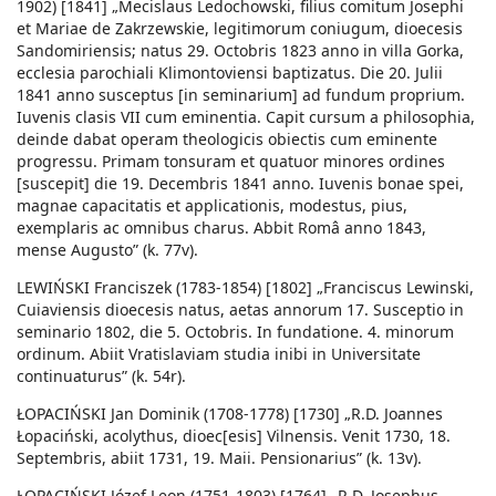
1902) [1841] „Mecislaus Ledochowski, filius comitum Josephi
et Mariae de Zakrzewskie, legitimorum coniugum, dioecesis
Sandomiriensis; natus 29. Octobris 1823 anno in villa Gorka,
ecclesia parochiali Klimontoviensi baptizatus. Die 20. Julii
1841 anno susceptus [in seminarium] ad fundum proprium.
Iuvenis clasis VII cum eminentia. Capit cursum a philosophia,
deinde dabat operam theologicis obiectis cum eminente
progressu. Primam tonsuram et quatuor minores ordines
[suscepit] die 19. Decembris 1841 anno. Iuvenis bonae spei,
magnae capacitatis et applicationis, modestus, pius,
exemplaris ac omnibus charus. Abbit Româ anno 1843,
mense Augusto” (k. 77v).
LEWIŃSKI Franciszek (1783-1854) [1802] „Franciscus Lewinski,
Cuiaviensis dioecesis natus, aetas annorum 17. Susceptio in
seminario 1802, die 5. Octobris. In fundatione. 4. minorum
ordinum. Abiit Vratislaviam studia inibi in Universitate
continuaturus” (k. 54r).
ŁOPACIŃSKI Jan Dominik (1708-1778) [1730] „R.D. Joannes
Łopaciński, acolythus, dioec[esis] Vilnensis. Venit 1730, 18.
Septembris, abiit 1731, 19. Maii. Pensionarius” (k. 13v).
ŁOPACIŃSKI Józef Leon (1751-1803) [1764] „R.D. Josephus