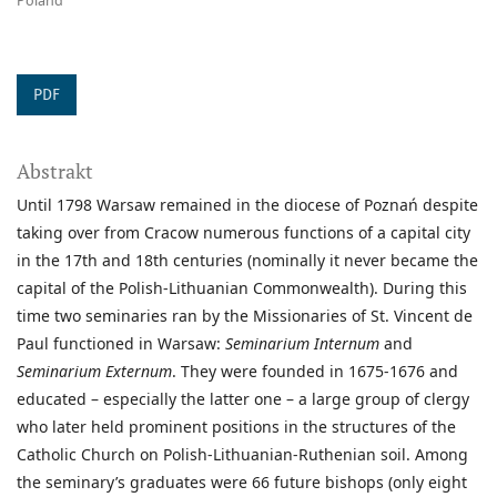
Poland
PDF
Abstrakt
Until 1798 Warsaw remained in the diocese of Poznań despite
taking over from Cracow numerous functions of a capital city
in the 17th and 18th centuries (nominally it never became the
capital of the Polish-Lithuanian Commonwealth). During this
time two seminaries ran by the Missionaries of St. Vincent de
Paul functioned in Warsaw:
Seminarium Internum
and
Seminarium Externum
. They were founded in 1675-1676 and
educated – especially the latter one – a large group of clergy
who later held prominent positions in the structures of the
Catholic Church on Polish-Lithuanian-Ruthenian soil. Among
the seminary’s graduates were 66 future bishops (only eight