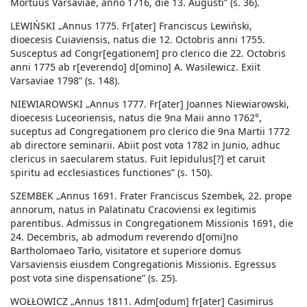
Mortuus Varsaviae, anno 1716, die 13. Augusti” (s. 36).
LEWIŃSKI „Annus 1775. Fr[ater] Franciscus Lewiński,
dioecesis Cuiaviensis, natus die 12. Octobris anni 1755.
Susceptus ad Congr[egationem] pro clerico die 22. Octobris
anni 1775 ab r[everendo] d[omino] A. Wasilewicz. Exiit
Varsaviae 1798” (s. 148).
NIEWIAROWSKI „Annus 1777. Fr[ater] Joannes Niewiarowski,
dioecesis Luceoriensis, natus die 9na Maii anno 1762°,
suceptus ad Congregationem pro clerico die 9na Martii 1772
ab directore seminarii. Abiit post vota 1782 in Junio, adhuc
clericus in saecularem status. Fuit lepidulus[?] et caruit
spiritu ad ecclesiastices functiones” (s. 150).
SZEMBEK „Annus 1691. Frater Franciscus Szembek, 22. prope
annorum, natus in Palatinatu Cracoviensi ex legitimis
parentibus. Admissus in Congregationem Missionis 1691, die
24. Decembris, ab admodum reverendo d[omi]no
Bartholomaeo Tarło, visitatore et superiore domus
Varsaviensis eiusdem Congregationis Missionis. Egressus
post vota sine dispensatione” (s. 25).
WOŁŁOWICZ „Annus 1811. Adm[odum] fr[ater] Casimirus