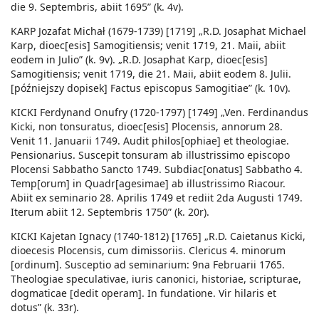
die 9. Septembris, abiit 1695” (k. 4v).
KARP Jozafat Michał (1679-1739) [1719] „R.D. Josaphat Michael
Karp, dioec[esis] Samogitiensis; venit 1719, 21. Maii, abiit
eodem in Julio” (k. 9v). „R.D. Josaphat Karp, dioec[esis]
Samogitiensis; venit 1719, die 21. Maii, abiit eodem 8. Julii.
[późniejszy dopisek] Factus episcopus Samogitiae” (k. 10v).
KICKI Ferdynand Onufry (1720-1797) [1749] „Ven. Ferdinandus
Kicki, non tonsuratus, dioec[esis] Plocensis, annorum 28.
Venit 11. Januarii 1749. Audit philos[ophiae] et theologiae.
Pensionarius. Suscepit tonsuram ab illustrissimo episcopo
Plocensi Sabbatho Sancto 1749. Subdiac[onatus] Sabbatho 4.
Temp[orum] in Quadr[agesimae] ab illustrissimo Riacour.
Abiit ex seminario 28. Aprilis 1749 et rediit 2da Augusti 1749.
Iterum abiit 12. Septembris 1750” (k. 20r).
KICKI Kajetan Ignacy (1740-1812) [1765] „R.D. Caietanus Kicki,
dioecesis Plocensis, cum dimissoriis. Clericus 4. minorum
[ordinum]. Susceptio ad seminarium: 9na Februarii 1765.
Theologiae speculativae, iuris canonici, historiae, scripturae,
dogmaticae [dedit operam]. In fundatione. Vir hilaris et
dotus” (k. 33r).