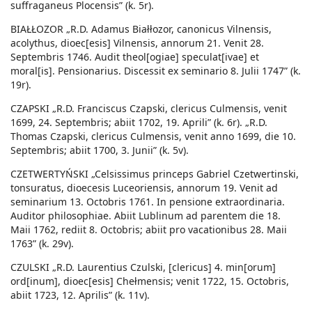
suffraganeus Plocensis” (k. 5r).
BIAŁŁOZOR „R.D. Adamus Białłozor, canonicus Vilnensis,
acolythus, dioec[esis] Vilnensis, annorum 21. Venit 28.
Septembris 1746. Audit theol[ogiae] speculat[ivae] et
moral[is]. Pensionarius. Discessit ex seminario 8. Julii 1747” (k.
19r).
CZAPSKI „R.D. Franciscus Czapski, clericus Culmensis, venit
1699, 24. Septembris; abiit 1702, 19. Aprili” (k. 6r). „R.D.
Thomas Czapski, clericus Culmensis, venit anno 1699, die 10.
Septembris; abiit 1700, 3. Junii” (k. 5v).
CZETWERTYŃSKI „Celsissimus princeps Gabriel Czetwertinski,
tonsuratus, dioecesis Luceoriensis, annorum 19. Venit ad
seminarium 13. Octobris 1761. In pensione extraordinaria.
Auditor philosophiae. Abiit Lublinum ad parentem die 18.
Maii 1762, rediit 8. Octobris; abiit pro vacationibus 28. Maii
1763” (k. 29v).
CZULSKI „R.D. Laurentius Czulski, [clericus] 4. min[orum]
ord[inum], dioec[esis] Chełmensis; venit 1722, 15. Octobris,
abiit 1723, 12. Aprilis” (k. 11v).