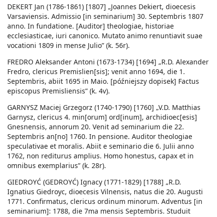
DEKERT Jan (1786-1861) [1807] „Joannes Dekiert, dioecesis
Varsaviensis. Admissio [in seminarium] 30. Septembris 1807
anno. In fundatione. [Auditor] theologiae, historiae
ecclesiasticae, iuri canonico. Mutato animo renuntiavit suae
vocationi 1809 in mense Julio” (k. 56r).
FREDRO Aleksander Antoni (1673-1734) [1694] „R.D. Alexander
Fredro, clericus Premislien[sis]; venit anno 1694, die 1.
Septembris, abiit 1695 in Maio. [późniejszy dopisek] Factus
episcopus Premisliensis” (k. 4v).
GARNYSZ Maciej Grzegorz (1740-1790) [1760] „V.D. Matthias
Garnysz, clericus 4. min[orum] ord[inum], archidioec[esis]
Gnesnensis, annorum 20. Venit ad seminarium die 22.
Septembris an[no] 1760. In pensione. Auditor theologiae
speculativae et moralis. Abiit e seminario die 6. Julii anno
1762, non rediturus amplius. Homo honestus, capax et in
omnibus exemplarius” (k. 28r).
GIEDROYĆ (GEDROYĆ) Ignacy (1771-1829) [1788] „R.D.
Ignatius Giedroyc, dioecesis Vilnensis, natus die 20. Augusti
1771. Confirmatus, clericus ordinum minorum. Adventus [in
seminarium]: 1788, die 7ma mensis Septembris. Studuit