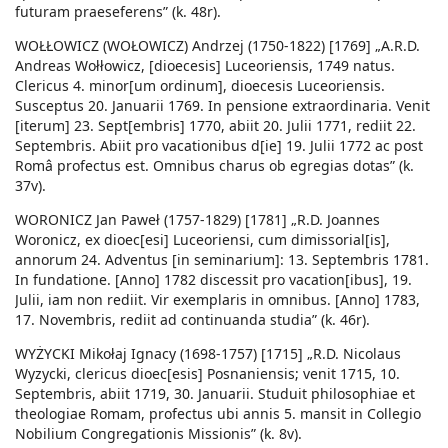
futuram praeseferens” (k. 48r).
WOŁŁOWICZ (WOŁOWICZ) Andrzej (1750-1822) [1769] „A.R.D.
Andreas Wołłowicz, [dioecesis] Luceoriensis, 1749 natus.
Clericus 4. minor[um ordinum], dioecesis Luceoriensis.
Susceptus 20. Januarii 1769. In pensione extraordinaria. Venit
[iterum] 23. Sept[embris] 1770, abiit 20. Julii 1771, rediit 22.
Septembris. Abiit pro vacationibus d[ie] 19. Julii 1772 ac post
Româ profectus est. Omnibus charus ob egregias dotas” (k.
37v).
WORONICZ Jan Paweł (1757-1829) [1781] „R.D. Joannes
Woronicz, ex dioec[esi] Luceoriensi, cum dimissorial[is],
annorum 24. Adventus [in seminarium]: 13. Septembris 1781.
In fundatione. [Anno] 1782 discessit pro vacation[ibus], 19.
Julii, iam non rediit. Vir exemplaris in omnibus. [Anno] 1783,
17. Novembris, rediit ad continuanda studia” (k. 46r).
WYŻYCKI Mikołaj Ignacy (1698-1757) [1715] „R.D. Nicolaus
Wyzycki, clericus dioec[esis] Posnaniensis; venit 1715, 10.
Septembris, abiit 1719, 30. Januarii. Studuit philosophiae et
theologiae Romam, profectus ubi annis 5. mansit in Collegio
Nobilium Congregationis Missionis” (k. 8v).