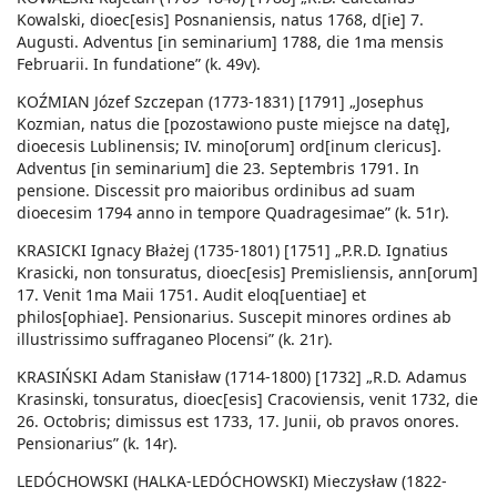
Kowalski, dioec[esis] Posnaniensis, natus 1768, d[ie] 7.
Augusti. Adventus [in seminarium] 1788, die 1ma mensis
Februarii. In fundatione” (k. 49v).
KOŹMIAN Józef Szczepan (1773-1831) [1791] „Josephus
Kozmian, natus die [pozostawiono puste miejsce na datę],
dioecesis Lublinensis; IV. mino[orum] ord[inum clericus].
Adventus [in seminarium] die 23. Septembris 1791. In
pensione. Discessit pro maioribus ordinibus ad suam
dioecesim 1794 anno in tempore Quadragesimae” (k. 51r).
KRASICKI Ignacy Błażej (1735-1801) [1751] „P.R.D. Ignatius
Krasicki, non tonsuratus, dioec[esis] Premisliensis, ann[orum]
17. Venit 1ma Maii 1751. Audit eloq[uentiae] et
philos[ophiae]. Pensionarius. Suscepit minores ordines ab
illustrissimo suffraganeo Plocensi” (k. 21r).
KRASIŃSKI Adam Stanisław (1714-1800) [1732] „R.D. Adamus
Krasinski, tonsuratus, dioec[esis] Cracoviensis, venit 1732, die
26. Octobris; dimissus est 1733, 17. Junii, ob pravos onores.
Pensionarius” (k. 14r).
LEDÓCHOWSKI (HALKA-LEDÓCHOWSKI) Mieczysław (1822-