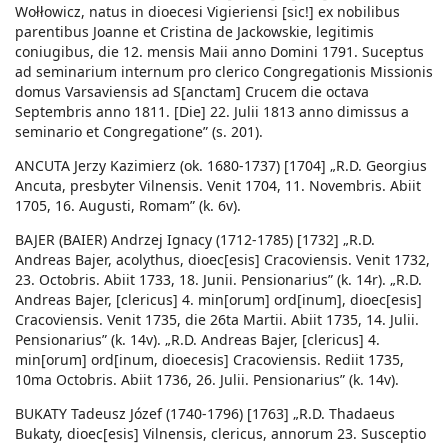
Wołłowicz, natus in dioecesi Vigieriensi [sic!] ex nobilibus
parentibus Joanne et Cristina de Jackowskie, legitimis
coniugibus, die 12. mensis Maii anno Domini 1791. Suceptus
ad seminarium internum pro clerico Congregationis Missionis
domus Varsaviensis ad S[anctam] Crucem die octava
Septembris anno 1811. [Die] 22. Julii 1813 anno dimissus a
seminario et Congregatione” (s. 201).
ANCUTA Jerzy Kazimierz (ok. 1680-1737) [1704] „R.D. Georgius
Ancuta, presbyter Vilnensis. Venit 1704, 11. Novembris. Abiit
1705, 16. Augusti, Romam” (k. 6v).
BAJER (BAIER) Andrzej Ignacy (1712-1785) [1732] „R.D.
Andreas Bajer, acolythus, dioec[esis] Cracoviensis. Venit 1732,
23. Octobris. Abiit 1733, 18. Junii. Pensionarius” (k. 14r). „R.D.
Andreas Bajer, [clericus] 4. min[orum] ord[inum], dioec[esis]
Cracoviensis. Venit 1735, die 26ta Martii. Abiit 1735, 14. Julii.
Pensionarius” (k. 14v). „R.D. Andreas Bajer, [clericus] 4.
min[orum] ord[inum, dioecesis] Cracoviensis. Rediit 1735,
10ma Octobris. Abiit 1736, 26. Julii. Pensionarius” (k. 14v).
BUKATY Tadeusz Józef (1740-1796) [1763] „R.D. Thadaeus
Bukaty, dioec[esis] Vilnensis, clericus, annorum 23. Susceptio