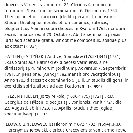
dioecesis Vilnensis, annorum 22. Clericus 4. minorum
[ordinum]. Susceptio ad seminarium: 6. Decembris 1764.
Theologiae et iuri canonico [dedit operam]. In pensione.
Studuit theologiae moralis et iuri canonico, rubricis,
eloquentiae. Abiit in suam dioecesim 8va Julii 1765; nondum
sacris initiatus rediit 29. Octobris. Abiit a seminario praxis
iuris addiscendae gratia. Vir optime compositus, solidae pius
ac dotus” (k. 33r).
HATTEN (HATTYŃSKI) Andrzej Stanisław (1763-1841) [1781]
„R.D. Stanislaus Hatinski ex dioecesi Varmiensi, sine
dimissori[is], 4. minorum [ordinum]. Adventus 7. Septembris
1781. In pensione. [Anno] 1782 mansit pro vacat[tionibus].
Anno 1783 discessit ex seminario 6. Julii. In studiis diligens, in
exercitiis spiritualibus ad aedificationem” (k. 46r).
HYLZEN (HÜLSEN) Jerzy Mikołaj (1696-1775) [1721] „R.D.
Georgius de Hÿlzen, dioec[esis] Livoniensis; venit 1721, die
23. Augusti, abiit 1723, 19. Aprilis. Studuit theol[ogiae]
speculat[ivae]” (k. 11r).
JEŁOWICKI (JEŁOWIECKI) Hieronim (1672-1732) [1694] „R.D.
Hieronymus Iełowicki, clericus Cracoviensis; venit anno 1694,