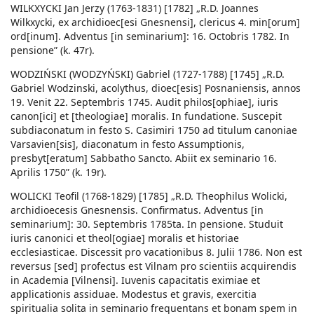
WILKXYCKI Jan Jerzy (1763-1831) [1782] „R.D. Joannes
Wilkxycki, ex archidioec[esi Gnesnensi], clericus 4. min[orum]
ord[inum]. Adventus [in seminarium]: 16. Octobris 1782. In
pensione” (k. 47r).
WODZIŃSKI (WODZYŃSKI) Gabriel (1727-1788) [1745] „R.D.
Gabriel Wodzinski, acolythus, dioec[esis] Posnaniensis, annos
19. Venit 22. Septembris 1745. Audit philos[ophiae], iuris
canon[ici] et [theologiae] moralis. In fundatione. Suscepit
subdiaconatum in festo S. Casimiri 1750 ad titulum canoniae
Varsavien[sis], diaconatum in festo Assumptionis,
presbyt[eratum] Sabbatho Sancto. Abiit ex seminario 16.
Aprilis 1750” (k. 19r).
WOLICKI Teofil (1768-1829) [1785] „R.D. Theophilus Wolicki,
archidioecesis Gnesnensis. Confirmatus. Adventus [in
seminarium]: 30. Septembris 1785ta. In pensione. Studuit
iuris canonici et theol[ogiae] moralis et historiae
ecclesiasticae. Discessit pro vacationibus 8. Julii 1786. Non est
reversus [sed] profectus est Vilnam pro scientiis acquirendis
in Academia [Vilnensi]. Iuvenis capacitatis eximiae et
applicationis assiduae. Modestus et gravis, exercitia
spiritualia solita in seminario frequentans et bonam spem in