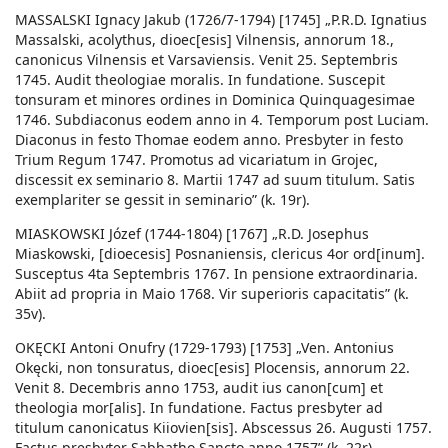
MASSALSKI Ignacy Jakub (1726/7-1794) [1745] „P.R.D. Ignatius
Massalski, acolythus, dioec[esis] Vilnensis, annorum 18.,
canonicus Vilnensis et Varsaviensis. Venit 25. Septembris
1745. Audit theologiae moralis. In fundatione. Suscepit
tonsuram et minores ordines in Dominica Quinquagesimae
1746. Subdiaconus eodem anno in 4. Temporum post Luciam.
Diaconus in festo Thomae eodem anno. Presbyter in festo
Trium Regum 1747. Promotus ad vicariatum in Grojec,
discessit ex seminario 8. Martii 1747 ad suum titulum. Satis
exemplariter se gessit in seminario” (k. 19r).
MIASKOWSKI Józef (1744-1804) [1767] „R.D. Josephus
Miaskowski, [dioecesis] Posnaniensis, clericus 4or ord[inum].
Susceptus 4ta Septembris 1767. In pensione extraordinaria.
Abiit ad propria in Maio 1768. Vir superioris capacitatis” (k.
35v).
OKĘCKI Antoni Onufry (1729-1793) [1753] „Ven. Antonius
Okęcki, non tonsuratus, dioec[esis] Plocensis, annorum 22.
Venit 8. Decembris anno 1753, audit ius canon[cum] et
theologia mor[alis]. In fundatione. Factus presbyter ad
titulum canonicatus Kiiovien[sis]. Abscessus 26. Augusti 1757.
Factus presbyter Sabbatho Sancto anno 1757” (k. 22r).