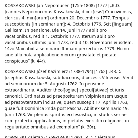
KOSSAKOWSKI Jan Nepomucen (1755-1808) [1777] „R.D.
Joannes Nepomucenus Kossakowski, dioec[esis] Cracoviensis,
clericus 4. min[orum] ordinum 20. Decembris 1777. Tempus
susceptionis [in seminarium]: 4. Octobris 1776. Scit [linguam]
Gallicam. In pensione. Die 14. Junii 1777 abiit pro
vacationibus, rediit 1. Octobris 1777. Iterum abiit pro
vacationibus ultimis Junii 1778, rediit 10. Novembris eiusdem.
14vo Maii abiit a seminario Romam perrecturus 1779. Homo
sine ulla nota applicatione morum gravitate et pietate
conspicuus” (k. 44r).
KOSSAKOWSKI Józef Kazimierz (1738-1794) [1762] „P.R.D.
Josephus Kossakowski, subdiaconus, dioecesis Vilnensis. Venit
ad seminarium die 5. Augusti 1762. In pensione
extraordinaria. Auditor theol[ogiae] specul[ativae] et iuris
canonici. Ordinatus ad praeposituram Vołpiniensem usque
ad presbyteratum inclusive, quem suscepit 17. Aprilis 1763,
quae fuit Dominica 2nda post Pascha. Abiit ex seminario 19.
Junii 1763. Vir plenus spiritus ecclesiastici, in studiis seriae
cum profectu applicationis, in pietatis exercitio religionis, in
regularitate omnibus ad exemplum” (k. 30r).
KOWALSKI Kajetan (1769-1840) [1788] „R.D. Caietanus