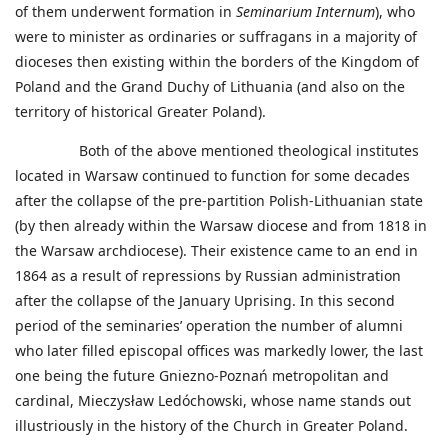
of them underwent formation in
Seminarium Internum
), who
were to minister as ordinaries or suffragans in a majority of
dioceses then existing within the borders of the Kingdom of
Poland and the Grand Duchy of Lithuania (and also on the
territory of historical Greater Poland).
Both of the above mentioned theological institutes
located in Warsaw continued to function for some decades
after the collapse of the pre-partition Polish-Lithuanian state
(by then already within the Warsaw diocese and from 1818 in
the Warsaw archdiocese). Their existence came to an end in
1864 as a result of repressions by Russian administration
after the collapse of the January Uprising. In this second
period of the seminaries’ operation the number of alumni
who later filled episcopal offices was markedly lower, the last
one being the future Gniezno-Poznań metropolitan and
cardinal, Mieczysław Ledóchowski, whose name stands out
illustriously in the history of the Church in Greater Poland.