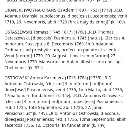
ORAŃSKI (WOYNA-ORAŃSKI) Adam (1697-1763) [1719] „R.D.
Adamus Oranski, subdiaconus, dioec[esis] Luceoriensis; venit
1719, 26. Novembris, abiit 1720 [brak daty dziennej]” (k. 10v).
OSTASZEWSKI Tomasz (1745-1817) [1768] „R.D. Thomas
Ostaszewski, [dioecesis] Posniensis, 1745 [natus]. Clericus 4.
minorum. Susceptus 8. Decembris 1768. In fundatione.
Ordinatus ad presbyterium, profecit in pietate et scientiis.
Venit [iterum] 1770, 29. Augusti, finivit semin[arium] 27.
Novembris 1770. Mansurus ad Aulam illustrissimi episcopi
Chelmensis”(k. 37r).
OSTROWSKI Antoni Kazimierz (1713-1784) [1735] „R.D.
Antonius Ostrowski, [clericus] 4. min[orum] ord[inum],
dioec[esis] Posnaniensis; venit 1735, 1ma Martii, abiit 1735,
17ma Julii. In fundatione” (k. 14v). „R.D. Antonius Ostrowski,
[clericus] 4. min[orum] ord[inum], dioec[esis] Posnaniensis;
rediit 1735, 15ta Septembris; abiit 1736, 27. Junii.
Pensionarius” (k. 14v). „R.D. Antonius Ostrowski, diaconus,
dioec[esis] Posnaniensis; rediit 1736, 12ma Septembris; abiit
sacerdos 1736, 12. Octobris. In fundatione” (k. 14v).