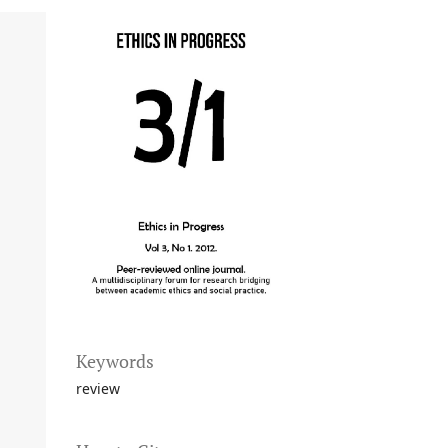
Keywords
review