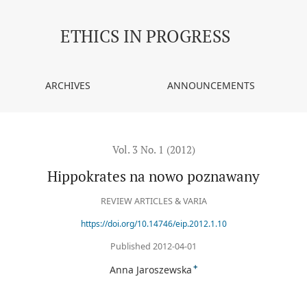
ETHICS IN PROGRESS
ARCHIVES
ANNOUNCEMENTS
Vol. 3 No. 1 (2012)
Hippokrates na nowo poznawany
REVIEW ARTICLES & VARIA
https://doi.org/10.14746/eip.2012.1.10
Published 2012-04-01
+
Anna Jaroszewska