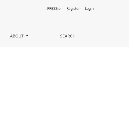
PRESSto.
Register
Login
ABOUT
SEARCH