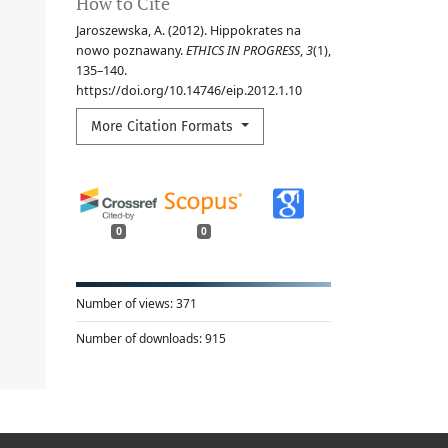
How to Cite
Jaroszewska, A. (2012). Hippokrates na
nowo poznawany.
ETHICS IN PROGRESS
,
3
(1),
135–140.
https://doi.org/10.14746/eip.2012.1.10
More Citation Formats
0
0
Number of views:
371
Number of downloads:
915