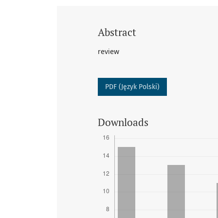
Abstract
review
PDF (Język Polski)
Downloads