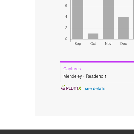
Captures
Mendeley - Readers:
1
-
see details