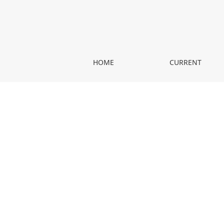
Hippokrates na nowo poznawany
HOME
CURRENT