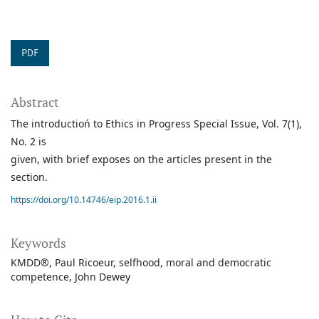
PDF
Abstract
The introductioń to Ethics in Progress Special Issue, Vol. 7(1),
No. 2 is
given, with brief exposes on the articles present in the
section.
https://doi.org/10.14746/eip.2016.1.ii
Keywords
KMDD®
Paul Ricoeur
selfhood
moral and democratic
competence
John Dewey