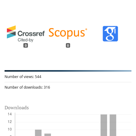
0
0
Number of views:
544
Number of downloads:
316
Downloads