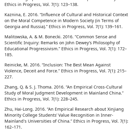
Ethics in Progress, Vol. 7(1): 123–138.
Kaznina, E. 2016. “Influence of Cultural and Historical Context
on the Moral Competence in Modern Society (in Terms of
Georgia and Russia).” Ethics in Progress, Vol. 7(1): 139–161.
Malitowska, A. & M. Bonecki. 2016. “Common Sense and
Scientific Inquiry: Remarks on John Dewey’s Philosophy of
Educational Progressivism.” Ethics in Progress, Vol. 7(1): 172–
185.
Reinicke, M. 2016. “Inclusion: The Best Mean Against
Violence, Deceit and Force.” Ethics in Progress, Vol. 7(1): 215–
227.
Zhang, Q. & S. J. Thoma. 2016. “An Empirical Cross-Cultural
Study of Moral Judgment Development in Mainland China.”
Ethics in Progress, Vol. 7(1): 228–245.
Zhu, Hai-Long. 2016. “An Empirical Research about Xinjiang
Minority College Students’ Value Recognition in Inner-
Mainland's Universities of China.” Ethics in Progress, Vol. 7(1):
162–171.