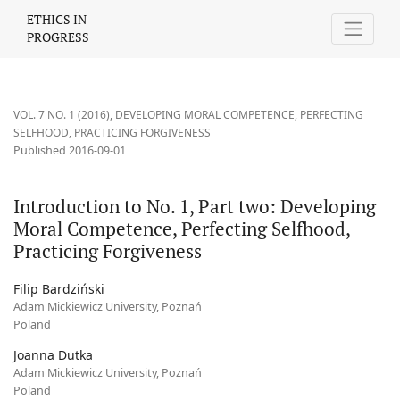
Introduction to No. 1, Part two: Developing Moral Competence, P
ETHICS IN
PROGRESS
VOL. 7 NO. 1 (2016)
,
DEVELOPING MORAL COMPETENCE, PERFECTING
SELFHOOD, PRACTICING FORGIVENESS
Published 2016-09-01
Introduction to No. 1, Part two: Developing
Moral Competence, Perfecting Selfhood,
Practicing Forgiveness
Filip Bardziński
Adam Mickiewicz University, Poznań
Poland
Joanna Dutka
Adam Mickiewicz University, Poznań
Poland