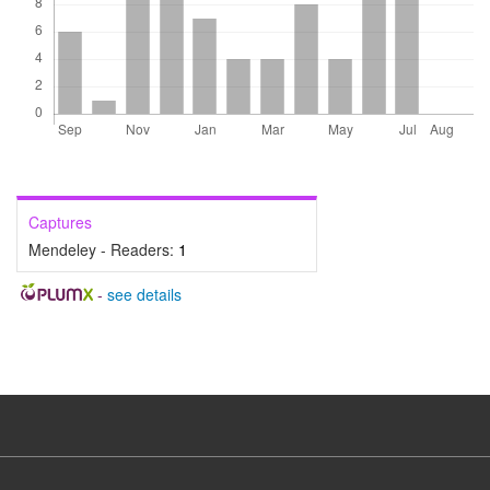
Captures
Mendeley - Readers:
1
-
see details