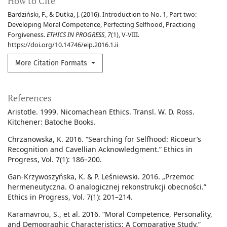
How to Cite
Bardziński, F., & Dutka, J. (2016). Introduction to No. 1, Part two:
Developing Moral Competence, Perfecting Selfhood, Practicing
Forgiveness.
ETHICS IN PROGRESS
,
7
(1), V-VIII.
https://doi.org/10.14746/eip.2016.1.ii
More Citation Formats
References
Aristotle. 1999. Nicomachean Ethics. Transl. W. D. Ross.
Kitchener: Batoche Books.
Chrzanowska, K. 2016. “Searching for Selfhood: Ricoeur’s
Recognition and Cavellian Acknowledgment.” Ethics in
Progress, Vol. 7(1): 186–200.
Gan-Krzywoszyńska, K. & P. Leśniewski. 2016. „Przemoc
hermeneutyczna. O analogicznej rekonstrukcji obecności.”
Ethics in Progress, Vol. 7(1): 201–214.
Karamavrou, S., et al. 2016. “Moral Competence, Personality,
and Demographic Characteristics: A Comparative Study.”