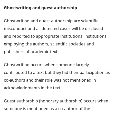
Ghostwriting and guest authorship
Ghostwriting and guest authorship are scientific
misconduct and all detected cases will be disclosed
and reported to appropriate institutions: institutions
employing the authors, scientific societies and
publishers of academic texts.
Ghostwriting occurs when someone largely
contributed to a text but they hid their participation as
co-authors and their role was not mentioned in
acknowledgments in the text.
Guest authorship (honorary authorship) occurs when
someone is mentioned as a co-author of the