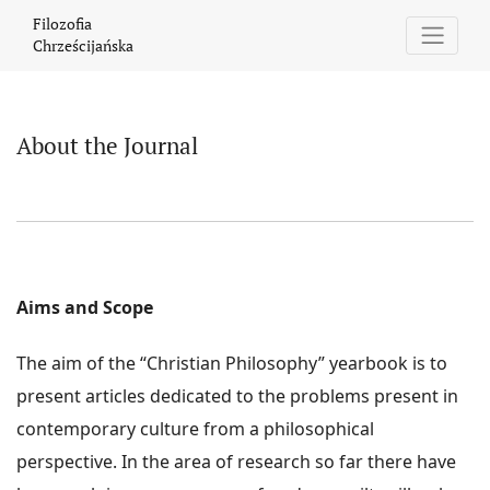
About the Journal
Filozofia
Chrześcijańska
About the Journal
Aims and Scope
The aim of the “Christian Philosophy” yearbook is to
present articles dedicated to the problems present in
contemporary culture from a philosophical
perspective. In the area of research so far there have