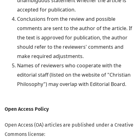
unambiguous statement whether the article is
accepted for publication.
Conclusions from the review and possible
comments are sent to the author of the article. If
the text is approved for publication, the author
should refer to the reviewers' comments and
make required adjustments.
Names of reviewers who cooperate with the
editorial staff (listed on the website of "Christian
Philosophy") may overlap with Editorial Board.
Open Access Policy
Open Access (OA) articles are published under a Creative
Commons license: