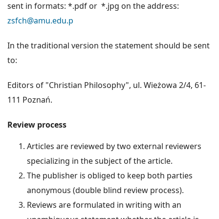
sent in formats: *.pdf or *.jpg on the address:
zsfch@amu.edu.p
In the traditional version the statement should be sent
to:
Editors of "Christian Philosophy", ul. Wieżowa 2/4, 61-
111 Poznań.
Review process
Articles are reviewed by two external reviewers
specializing in the subject of the article.
The publisher is obliged to keep both parties
anonymous (double blind review process).
Reviews are formulated in writing with an