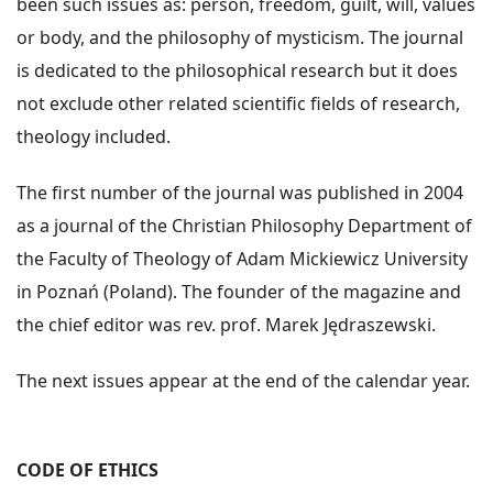
been such issues as: person, freedom, guilt, will, values
or body, and the philosophy of mysticism. The journal
is dedicated to the philosophical research but it does
not exclude other related scientific fields of research,
theology included.
The first number of the journal was published in 2004
as a journal of the Christian Philosophy Department of
the Faculty of Theology of Adam Mickiewicz University
in Poznań (Poland). The founder of the magazine and
the chief editor was rev. prof. Marek Jędraszewski.
The next issues appear at the end of the calendar year.
CODE OF ETHICS