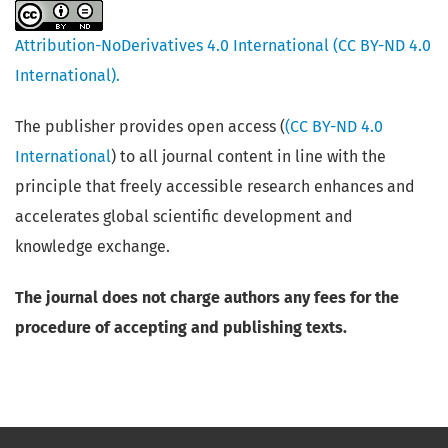
Attribution-NoDerivatives 4.0 International (CC BY-ND 4.0
International).
The publisher provides open access (
(CC BY-ND 4.0
International
) to all journal content in line with the
principle that freely accessible research enhances and
accelerates global scientific development and
knowledge exchange.
The journal does not charge authors any fees for the
procedure of accepting and publishing texts.