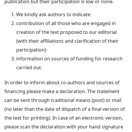
publication but their participation is low or none.
We kindly ask authors to indicate:
contribution of all those who are engaged in
creation of the text proposed to our editorial
(with their affiliations and clarification of their
participation)
information on sources of funding for research
carried out.
In order to inform about co-authors and sources of
financing please make a declaration. The statement
can be sent through traditional means (post) or mail
(no later than the date of dispatch of a final version of
the text for printing). In case of an electronic version,
please scan the declaration with your hand signature