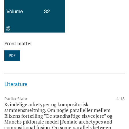
Front matter
PDF
Literature
Radka Stahr
4-18
Kvindelige arketyper og kompositorisk
sammensmeltning. Om nogle paralleller mellem
Blixens fortælling ”De standhaftige slaveejere” og
Munchs piktoriale model [Female archetypes and
compositional fusion. On some parallels between