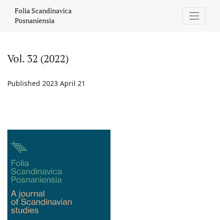
Vol. 32 (2022)
Folia Scandinavica
Posnaniensia
Vol. 32 (2022)
Published 2023 April 21