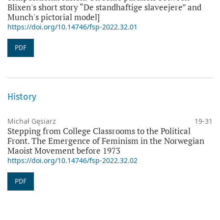
Blixen's short story “De standhaftige slaveejere” and
Munch's pictorial model]
https://doi.org/10.14746/fsp-2022.32.01
PDF
History
Michał Gęsiarz
19-31
Stepping from College Classrooms to the Political
Front. The Emergence of Feminism in the Norwegian
Maoist Movement before 1973
https://doi.org/10.14746/fsp-2022.32.02
PDF