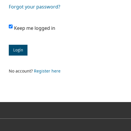
Forgot your password?
Keep me logged in
Login
No account?
Register here