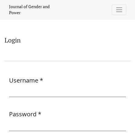
Login
Journal of Gender and
Power
Login
Username
*
Required
Password
*
Required