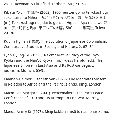
vol. 1, Rowman & Littlefield, Lanham, MD, 61−68.
Kibata Yōichi 木畑洋– (2002), 1900 nen zengo no teikokushugi
sekai taisei to Nihon –九〇〇年前 後の帝国主義世界体制と日本,
[in:] Teikokushugi no jidai to genzai. Higashi Ajia no taiwa 帝
国 主義の時代と現在: 東アジアの対話, Shūeisha 集英社, Tokyo,
20−30.
Kublin Hyman (1959), The Evolution of Japanese Colonialism,
Comparative Studies in Society and History, 2, 67−84.
Lynn Hyung-Gu (1998), A Comparative Study of the Tōyō
Kyōkai and the Nan‘yō Kyōkai, [in:] Fuess Harald (ed.), The
Japanese Empire in East Asia and Its Postwar Legacy,
iudicium, Munich, 65-95.
Maanen-Helmer Elizabeth van (1929), The Mandates System
in Relation to Africa and the Pacific Islands, King, London.
Macmillan Margaret (2001), Peacemakers. The Paris Peace
Conference of 1919 and Its Attempt to End War, Murray,
London.
Maeda Ai 前田愛 (1973), Meiji kokken shisō to nashonarizumu.