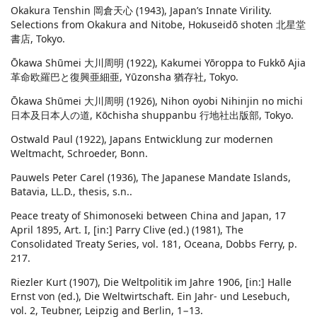
Okakura Tenshin 岡倉天心 (1943), Japan’s Innate Virility.
Selections from Okakura and Nitobe, Hokuseidō shoten 北星堂
書店, Tokyo.
Ōkawa Shūmei 大川周明 (1922), Kakumei Yōroppa to Fukkō Ajia
革命欧羅巴と復興亜細亜, Yūzonsha 猶存社, Tokyo.
Ōkawa Shūmei 大川周明 (1926), Nihon oyobi Nihinjin no michi
日本及日本人の道, Kōchisha shuppanbu 行地社出版部, Tokyo.
Ostwald Paul (1922), Japans Entwicklung zur modernen
Weltmacht, Schroeder, Bonn.
Pauwels Peter Carel (1936), The Japanese Mandate Islands,
Batavia, LL.D., thesis, s.n..
Peace treaty of Shimonoseki between China and Japan, 17
April 1895, Art. I, [in:] Parry Clive (ed.) (1981), The
Consolidated Treaty Series, vol. 181, Oceana, Dobbs Ferry, p.
217.
Riezler Kurt (1907), Die Weltpolitik im Jahre 1906, [in:] Halle
Ernst von (ed.), Die Weltwirtschaft. Ein Jahr- und Lesebuch,
vol. 2, Teubner, Leipzig and Berlin, 1−13.