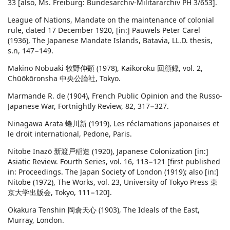
33 [also, Ms. Freiburg: Bundesarchiv-Militärarchiv PH 3/653].
League of Nations, Mandate on the maintenance of colonial
rule, dated 17 December 1920, [in:] Pauwels Peter Carel
(1936), The Japanese Mandate Islands, Batavia, LL.D. thesis,
s.n, 147−149.
Makino Nobuaki 牧野伸顕 (1978), Kaikoroku 回顧録, vol. 2,
Chūōkōronsha 中央公論社, Tokyo.
Marmande R. de (1904), French Public Opinion and the Russo-
Japanese War, Fortnightly Review, 82, 317−327.
Ninagawa Arata 蜷川新 (1919), Les réclamations japonaises et
le droit international, Pedone, Paris.
Nitobe Inazō 新渡戸稲造 (1920), Japanese Colonization [in:]
Asiatic Review. Fourth Series, vol. 16, 113−121 [first published
in: Proceedings. The Japan Society of London (1919); also [in:]
Nitobe (1972), The Works, vol. 23, University of Tokyo Press 東
京大学出版会, Tokyo, 111−120].
Okakura Tenshin 岡倉天心 (1903), The Ideals of the East,
Murray, London.