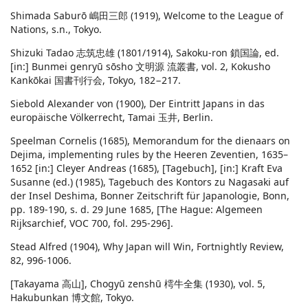
Shimada Saburō 嶋田三郎 (1919), Welcome to the League of
Nations, s.n., Tokyo.
Shizuki Tadao 志筑忠雄 (1801/1914), Sakoku-ron 鎖国論, ed.
[in:] Bunmei genryū sōsho 文明源 流叢書, vol. 2, Kokusho
Kankōkai 国書刊行会, Tokyo, 182−217.
Siebold Alexander von (1900), Der Eintritt Japans in das
europäische Völkerrecht, Tamai 玉井, Berlin.
Speelman Cornelis (1685), Memorandum for the dienaars on
Dejima, implementing rules by the Heeren Zeventien, 1635–
1652 [in:] Cleyer Andreas (1685), [Tagebuch], [in:] Kraft Eva
Susanne (ed.) (1985), Tagebuch des Kontors zu Nagasaki auf
der Insel Deshima, Bonner Zeitschrift für Japanologie, Bonn,
pp. 189-190, s. d. 29 June 1685, [The Hague: Algemeen
Rijksarchief, VOC 700, fol. 295-296].
Stead Alfred (1904), Why Japan will Win, Fortnightly Review,
82, 996-1006.
[Takayama 高山], Chogyū zenshū 樗牛全集 (1930), vol. 5,
Hakubunkan 博文館, Tokyo.