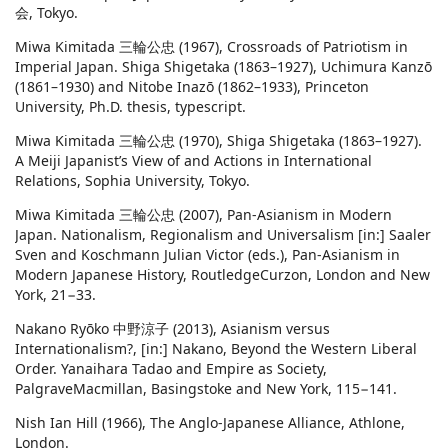
会, Tokyo.
Miwa Kimitada 三輪公忠 (1967), Crossroads of Patriotism in
Imperial Japan. Shiga Shigetaka (1863–1927), Uchimura Kanzō
(1861–1930) and Nitobe Inazō (1862–1933), Princeton
University, Ph.D. thesis, typescript.
Miwa Kimitada 三輪公忠 (1970), Shiga Shigetaka (1863–1927).
A Meiji Japanist’s View of and Actions in International
Relations, Sophia University, Tokyo.
Miwa Kimitada 三輪公忠 (2007), Pan-Asianism in Modern
Japan. Nationalism, Regionalism and Universalism [in:] Saaler
Sven and Koschmann Julian Victor (eds.), Pan-Asianism in
Modern Japanese History, RoutledgeCurzon, London and New
York, 21−33.
Nakano Ryōko 中野涼子 (2013), Asianism versus
Internationalism?, [in:] Nakano, Beyond the Western Liberal
Order. Yanaihara Tadao and Empire as Society,
PalgraveMacmillan, Basingstoke and New York, 115−141.
Nish Ian Hill (1966), The Anglo-Japanese Alliance, Athlone,
London.