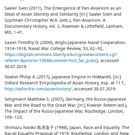
Saaler Sven (2011), The Emergence of Pan-Asianism as an
Ideal of Asian Identity and Solidarity [in:] Saaler Sven and
Szpilman Christopher W.A. (eds.), Pan-Asianism. A
Documentary History, vol. 2, Rowman & Littlefield, Lanham,
MD, 1-41.
Saxon Timothy D. (2000), Anglo-Japanese Naval Cooperation.
1914–1918, Naval War College Review, 53, 62−92,
https://digitalcommons.liberty.edu/cgi/viewcontent.cgi?
referer=&article=1004&context=hist_fac_pubs
], accessed
30.07.2019.
Seaton Philip A. (2017), Japanese Empire in Hokkaidō, [in:]
Oxford Research Encyclopedia of Asian History, esp. at 11 f.,
http://oxfordre.com/asianhistory/
, accessed 30.07.2019.
Seligmann Matthew S. (2007), Germany, the Russo-Japanese
War and the Road to the Great War, [in:] Kowner Rotem (ed.),
The Impact of the Russo-Japanese War, Routledge, London,
109−123.
Shimazu Naoko 島津直子 (1998), Japan, Race and Equality. The
Racial Equality Proposal of 1919, Routledge, London and New