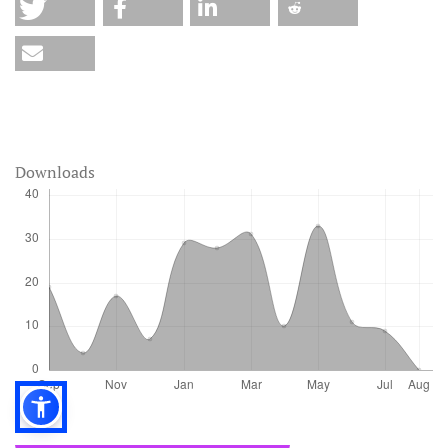
Downloads