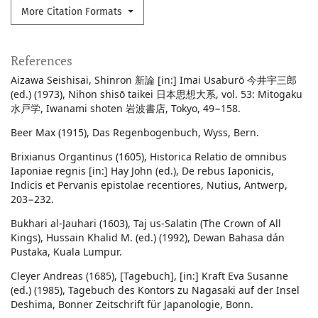
More Citation Formats
References
Aizawa Seishisai, Shinron 新論 [in:] Imai Usaburō 今井宇三郎
(ed.) (1973), Nihon shisō taikei 日本思想大系, vol. 53: Mitogaku
水戸学, Iwanami shoten 岩波書店, Tokyo, 49−158.
Beer Max (1915), Das Regenbogenbuch, Wyss, Bern.
Brixianus Organtinus (1605), Historica Relatio de omnibus
Iaponiae regnis [in:] Hay John (ed.), De rebus Iaponicis,
Indicis et Pervanis epistolae recentiores, Nutius, Antwerp,
203−232.
Bukhari al-Jauhari (1603), Taj us-Salatin (The Crown of All
Kings), Hussain Khalid M. (ed.) (1992), Dewan Bahasa dán
Pustaka, Kuala Lumpur.
Cleyer Andreas (1685), [Tagebuch], [in:] Kraft Eva Susanne
(ed.) (1985), Tagebuch des Kontors zu Nagasaki auf der Insel
Deshima, Bonner Zeitschrift für Japanologie, Bonn.