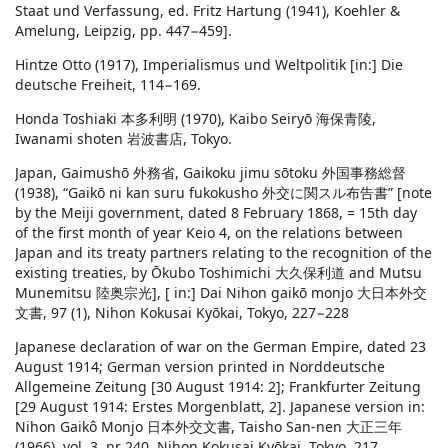
Staat und Verfassung, ed. Fritz Hartung (1941), Koehler &
Amelung, Leipzig, pp. 447−459].
Hintze Otto (1917), Imperialismus und Weltpolitik [in:] Die
deutsche Freiheit, 114−169.
Honda Toshiaki 本多利明 (1970), Kaibo Seiryō 海保青陵,
Iwanami shoten 岩波書店, Tokyo.
Japan, Gaimushō 外務省, Gaikoku jimu sōtoku 外国事務総督
(1938), “Gaikō ni kan suru fukokusho 外交に関スル布告書” [note
by the Meiji government, dated 8 February 1868, = 15th day
of the first month of year Keio 4, on the relations between
Japan and its treaty partners relating to the recognition of the
existing treaties, by Ōkubo Toshimichi 大久保利道 and Mutsu
Munemitsu 陸奥宗光], [ in:] Dai Nihon gaikō monjo 大日本外交
文書, 97 (1), Nihon Kokusai Kyōkai, Tokyo, 227−228
Japanese declaration of war on the German Empire, dated 23
August 1914; German version printed in Norddeutsche
Allgemeine Zeitung [30 August 1914: 2]; Frankfurter Zeitung
[29 August 1914: Erstes Morgenblatt, 2]. Japanese version in:
Nihon Gaikô Monjo 日本外交文書, Taisho San-nen 大正三年
(1966), vol. 3, nr 240, Nihon Kokusai Kyōkai, Tokyo, 217.