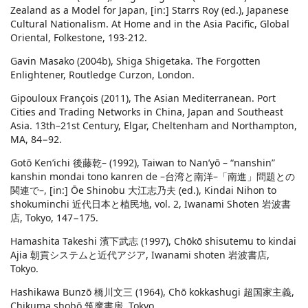
Zealand as a Model for Japan, [in:] Starrs Roy (ed.), Japanese
Cultural Nationalism. At Home and in the Asia Pacific, Global
Oriental, Folkestone, 193-212.
Gavin Masako (2004b), Shiga Shigetaka. The Forgotten
Enlightener, Routledge Curzon, London.
Gipouloux François (2011), The Asian Mediterranean. Port
Cities and Trading Networks in China, Japan and Southeast
Asia. 13th–21st Century, Elgar, Cheltenham and Northampton,
MA, 84−92.
Gotō Ken’ichi 後藤乾– (1992), Taiwan to Nan’yō – “nanshin”
kanshin mondai tono kanren de –台湾と南洋–「南進」問題との
関連で–, [in:] Ōe Shinobu 大江志乃夫 (ed.), Kindai Nihon to
shokuminchi 近代日本と植民地, vol. 2, Iwanami Shoten 岩波書
店, Tokyo, 147−175.
Hamashita Takeshi 濱下武志 (1997), Chōkō shisutemu to kindai
Ajia 朝貢システムと近代アジア, Iwanami shoten 岩波書店,
Tokyo.
Hashikawa Bunzō 橋川文三 (1964), Chō kokkashugi 超国家主義,
Chikuma shobō 筑摩書房, Tokyo.