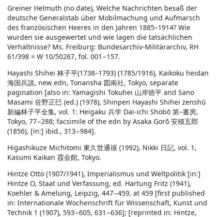
Greiner Helmuth (no date), Welche Nachrichten besaß der
deutsche Generalstab über Mobilmachung und Aufmarsch
des französischen Heeres in den Jahren 1885–1914? Wie
wurden sie ausgewertet und wie lagen die tatsächlichen
Verhältnisse? Ms. Freiburg: Bundesarchiv-Militärarchiv, RH
61/398 = W 10/50267, fol. 001−157.
Hayashi Shihei 林子平(1738–1793) (1785/1916), Kaikoku heidan
海国兵談, new edn, Tonansha 図南社, Tokyo, separate
pagination [also in: Yamagishi Tokuhei 山岸徳平 and Sano
Masami 佐野正巳 (ed.) (1978), Shinpen Hayashi Shihei zenshū
新編林子平全集, vol. 1: Heigaku 兵学 Dai-ichi Shobō 第–書房,
Tokyo, 77−288; facsimile of the edn by Asaka Gorō 安積五郎
(1856), [in:] ibid., 313−984].
Higashikuze Michitomi 東久世通禧 (1992), Nikki 日記, vol. 1,
Kasumi Kaikan 霞会館, Tokyo.
Hintze Otto (1907/1941), Imperialismus und Weltpolitik [in:]
Hintze O, Staat und Verfassung, ed. Hartung Fritz (1941),
Koehler & Amelung, Leipzig, 447−459, at 459 [first published
in: Internationale Wochenschrift für Wissenschaft, Kunst und
Technik 1 (1907), 593−605, 631−636]; [reprinted in: Hintze,