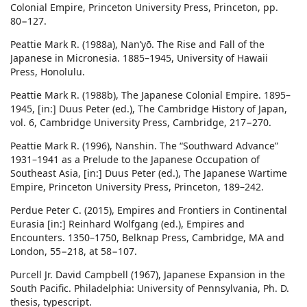
Colonial Empire, Princeton University Press, Princeton, pp.
80−127.
Peattie Mark R. (1988a), Nan’yō. The Rise and Fall of the
Japanese in Micronesia. 1885–1945, University of Hawaii
Press, Honolulu.
Peattie Mark R. (1988b), The Japanese Colonial Empire. 1895–
1945, [in:] Duus Peter (ed.), The Cambridge History of Japan,
vol. 6, Cambridge University Press, Cambridge, 217−270.
Peattie Mark R. (1996), Nanshin. The “Southward Advance”
1931–1941 as a Prelude to the Japanese Occupation of
Southeast Asia, [in:] Duus Peter (ed.), The Japanese Wartime
Empire, Princeton University Press, Princeton, 189–242.
Perdue Peter C. (2015), Empires and Frontiers in Continental
Eurasia [in:] Reinhard Wolfgang (ed.), Empires and
Encounters. 1350–1750, Belknap Press, Cambridge, MA and
London, 55−218, at 58−107.
Purcell Jr. David Campbell (1967), Japanese Expansion in the
South Pacific. Philadelphia: University of Pennsylvania, Ph. D.
thesis, typescript.