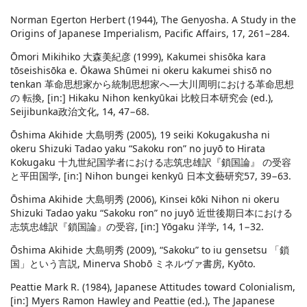
Norman Egerton Herbert (1944), The Genyosha. A Study in the
Origins of Japanese Imperialism, Pacific Affairs, 17, 261−284.
Ōmori Mikihiko 大森美紀彦 (1999), Kakumei shisōka kara
tōseishisōka e. Ōkawa Shūmei ni okeru kakumei shisō no
tenkan 革命思想家から統制思想家へ―大川周明における革命思想
の 転換, [in:] Hikaku Nihon kenkyūkai 比較日本研究会 (ed.),
Seijibunka政治文化, 14, 47−68.
Ōshima Akihide 大島明秀 (2005), 19 seiki Kokugakusha ni
okeru Shizuki Tadao yaku “Sakoku ron” no juyō to Hirata
Kokugaku 十九世紀国学者における志筑忠雄訳『鎖国論』 の受容
と平田国学, [in:] Nihon bungei kenkyū 日本文藝研究57, 39−63.
Ōshima Akihide 大島明秀 (2006), Kinsei kōki Nihon ni okeru
Shizuki Tadao yaku “Sakoku ron” no juyō 近世後期日本における
志筑忠雄訳『鎖国論』の受容, [in:] Yōgaku 洋学, 14, 1−32.
Ōshima Akihide 大島明秀 (2009), “Sakoku” to iu gensetsu 「鎖
国」という言説, Minerva Shobō ミネルヴァ書房, Kyōto.
Peattie Mark R. (1984), Japanese Attitudes toward Colonialism,
[in:] Myers Ramon Hawley and Peattie (ed.), The Japanese