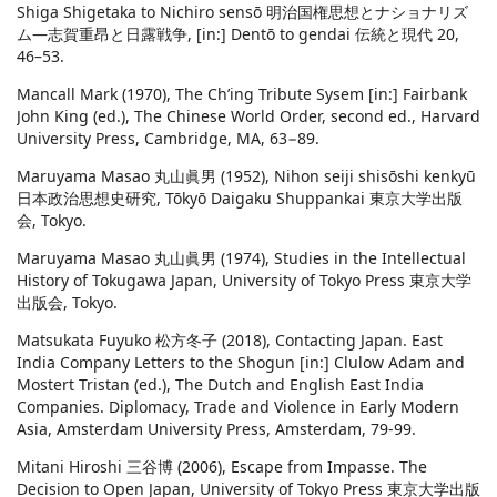
Shiga Shigetaka to Nichiro sensō 明治国権思想とナショナリズ
ム―志賀重昂と日露戦争, [in:] Dentō to gendai 伝統と現代 20,
46–53.
Mancall Mark (1970), The Ch’ing Tribute Sysem [in:] Fairbank
John King (ed.), The Chinese World Order, second ed., Harvard
University Press, Cambridge, MA, 63−89.
Maruyama Masao 丸山眞男 (1952), Nihon seiji shisōshi kenkyū
日本政治思想史研究, Tōkyō Daigaku Shuppankai 東京大学出版
会, Tokyo.
Maruyama Masao 丸山眞男 (1974), Studies in the Intellectual
History of Tokugawa Japan, University of Tokyo Press 東京大学
出版会, Tokyo.
Matsukata Fuyuko 松方冬子 (2018), Contacting Japan. East
India Company Letters to the Shogun [in:] Clulow Adam and
Mostert Tristan (ed.), The Dutch and English East India
Companies. Diplomacy, Trade and Violence in Early Modern
Asia, Amsterdam University Press, Amsterdam, 79-99.
Mitani Hiroshi 三谷博 (2006), Escape from Impasse. The
Decision to Open Japan, University of Tokyo Press 東京大学出版