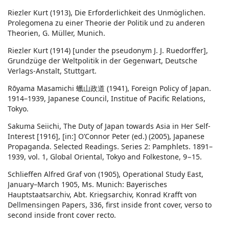
Riezler Kurt (1913), Die Erforderlichkeit des Unmöglichen.
Prolegomena zu einer Theorie der Politik und zu anderen
Theorien, G. Müller, Munich.
Riezler Kurt (1914) [under the pseudonym J. J. Ruedorffer],
Grundzüge der Weltpolitik in der Gegenwart, Deutsche
Verlags-Anstalt, Stuttgart.
Rōyama Masamichi 蠟山政道 (1941), Foreign Policy of Japan.
1914–1939, Japanese Council, Institue of Pacific Relations,
Tokyo.
Sakuma Seiichi, The Duty of Japan towards Asia in Her Self-
Interest [1916], [in:] O’Connor Peter (ed.) (2005), Japanese
Propaganda. Selected Readings. Series 2: Pamphlets. 1891–
1939, vol. 1, Global Oriental, Tokyo and Folkestone, 9−15.
Schlieffen Alfred Graf von (1905), Operational Study East,
January–March 1905, Ms. Munich: Bayerisches
Hauptstaatsarchiv, Abt. Kriegsarchiv, Konrad Krafft von
Dellmensingen Papers, 336, first inside front cover, verso to
second inside front cover recto.