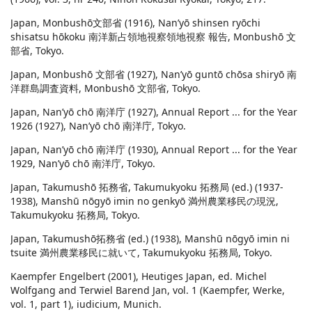
Japan, Monbushō文部省 (1916), Nan’yō shinsen ryōchi
shisatsu hōkoku 南洋新占領地視察領地視察 報告, Monbushō 文
部省, Tokyo.
Japan, Monbushō 文部省 (1927), Nan’yō guntō chōsa shiryō 南
洋群島調査資料, Monbushō 文部省, Tokyo.
Japan, Nan’yō chō 南洋庁 (1927), Annual Report ... for the Year
1926 (1927), Nan’yō chō 南洋庁, Tokyo.
Japan, Nan’yō chō 南洋庁 (1930), Annual Report ... for the Year
1929, Nan’yō chō 南洋庁, Tokyo.
Japan, Takumushō 拓務省, Takumukyoku 拓務局 (ed.) (1937-
1938), Manshū nōgyō imin no genkyō 満州農業移民の現況,
Takumukyoku 拓務局, Tokyo.
Japan, Takumushō拓務省 (ed.) (1938), Manshū nōgyō imin ni
tsuite 満州農業移民に就いて, Takumukyoku 拓務局, Tokyo.
Kaempfer Engelbert (2001), Heutiges Japan, ed. Michel
Wolfgang and Terwiel Barend Jan, vol. 1 (Kaempfer, Werke,
vol. 1, part 1), iudicium, Munich.