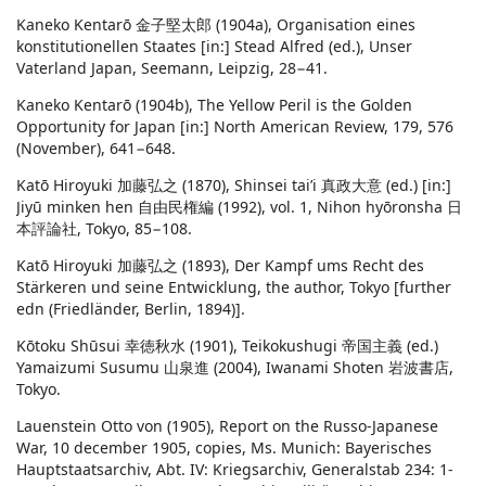
Kaneko Kentarō 金子堅太郎 (1904a), Organisation eines
konstitutionellen Staates [in:] Stead Alfred (ed.), Unser
Vaterland Japan, Seemann, Leipzig, 28−41.
Kaneko Kentarō (1904b), The Yellow Peril is the Golden
Opportunity for Japan [in:] North American Review, 179, 576
(November), 641−648.
Katō Hiroyuki 加藤弘之 (1870), Shinsei tai’i 真政大意 (ed.) [in:]
Jiyū minken hen 自由民権編 (1992), vol. 1, Nihon hyōronsha 日
本評論社, Tokyo, 85−108.
Katō Hiroyuki 加藤弘之 (1893), Der Kampf ums Recht des
Stärkeren und seine Entwicklung, the author, Tokyo [further
edn (Friedländer, Berlin, 1894)].
Kōtoku Shūsui 幸徳秋水 (1901), Teikokushugi 帝国主義 (ed.)
Yamaizumi Susumu 山泉進 (2004), Iwanami Shoten 岩波書店,
Tokyo.
Lauenstein Otto von (1905), Report on the Russo-Japanese
War, 10 december 1905, copies, Ms. Munich: Bayerisches
Hauptstaatsarchiv, Abt. IV: Kriegsarchiv, Generalstab 234: 1-