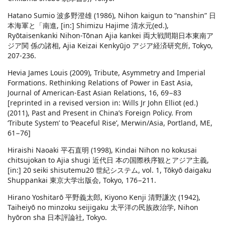
Hatano Sumio 波多野澄雄 (1986), Nihon kaigun to “nanshin” 日
本海軍と「南進, [in:] Shimizu Hajime 清水元(ed.),
Ryōtaisenkanki Nihon-Tōnan Ajia kankei 両大戦間期日本東南ア
ジア関 係の諸相, Ajia Keizai Kenkyūjo アジア経済研究所, Tokyo,
207-236.
Hevia James Louis (2009), Tribute, Asymmetry and Imperial
Formations. Rethinking Relations of Power in East Asia,
Journal of American-East Asian Relations, 16, 69−83
[reprinted in a revised version in: Wills Jr John Elliot (ed.)
(2011), Past and Present in China’s Foreign Policy. From
‘Tribute System’ to ‘Peaceful Rise’, Merwin/Asia, Portland, ME,
61−76]
Hiraishi Naoaki 平石直明 (1998), Kindai Nihon no kokusai
chitsujokan to Ajia shugi 近代日 本の国際秩序観とアジア主義,
[in:] 20 seiki shisutemu20 世紀システム, vol. 1, Tōkyō daigaku
Shuppankai 東京大学出版会, Tokyo, 176−211.
Hirano Yoshitarō 平野義太郎, Kiyono Kenji 清野謙次 (1942),
Taiheiyō no minzoku seijigaku 太平洋の民族政治学, Nihon
hyōron sha 日本評論社, Tokyo.