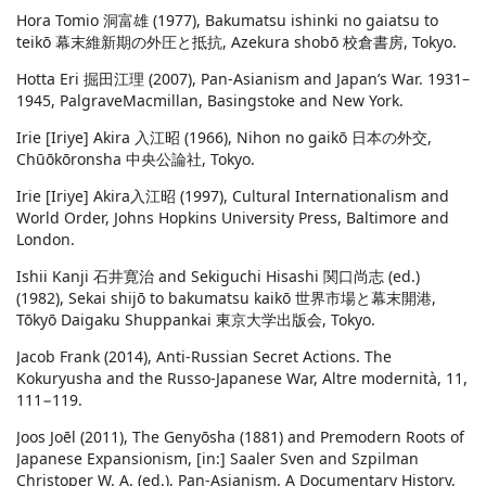
Hora Tomio 洞富雄 (1977), Bakumatsu ishinki no gaiatsu to
teikō 幕末維新期の外圧と抵抗, Azekura shobō 校倉書房, Tokyo.
Hotta Eri 掘田江理 (2007), Pan-Asianism and Japan’s War. 1931–
1945, PalgraveMacmillan, Basingstoke and New York.
Irie [Iriye] Akira 入江昭 (1966), Nihon no gaikō 日本の外交,
Chūōkōronsha 中央公論社, Tokyo.
Irie [Iriye] Akira入江昭 (1997), Cultural Internationalism and
World Order, Johns Hopkins University Press, Baltimore and
London.
Ishii Kanji 石井寛治 and Sekiguchi Hisashi 関口尚志 (ed.)
(1982), Sekai shijō to bakumatsu kaikō 世界市場と幕末開港,
Tōkyō Daigaku Shuppankai 東京大学出版会, Tokyo.
Jacob Frank (2014), Anti-Russian Secret Actions. The
Kokuryusha and the Russo-Japanese War, Altre modernità, 11,
111−119.
Joos Joēl (2011), The Genyōsha (1881) and Premodern Roots of
Japanese Expansionism, [in:] Saaler Sven and Szpilman
Christoper W. A. (ed.), Pan-Asianism. A Documentary History,