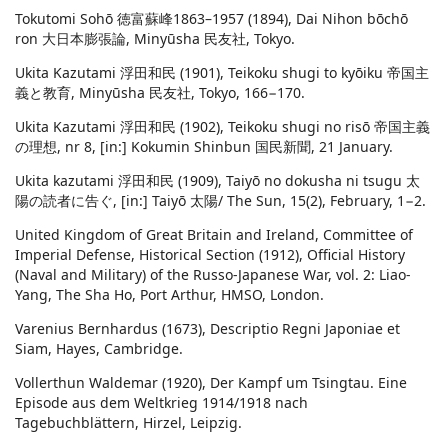
Tokutomi Sohō 徳富蘇峰1863–1957 (1894), Dai Nihon bōchō
ron 大日本膨張論, Minyūsha 民友社, Tokyo.
Ukita Kazutami 浮田和民 (1901), Teikoku shugi to kyōiku 帝国主
義と教育, Minyūsha 民友社, Tokyo, 166−170.
Ukita Kazutami 浮田和民 (1902), Teikoku shugi no risō 帝国主義
の理想, nr 8, [in:] Kokumin Shinbun 国民新聞, 21 January.
Ukita kazutami 浮田和民 (1909), Taiyō no dokusha ni tsugu 太
陽の読者に告ぐ, [in:] Taiyō 太陽/ The Sun, 15(2), February, 1−2.
United Kingdom of Great Britain and Ireland, Committee of
Imperial Defense, Historical Section (1912), Official History
(Naval and Military) of the Russo-Japanese War, vol. 2: Liao-
Yang, The Sha Ho, Port Arthur, HMSO, London.
Varenius Bernhardus (1673), Descriptio Regni Japoniae et
Siam, Hayes, Cambridge.
Vollerthun Waldemar (1920), Der Kampf um Tsingtau. Eine
Episode aus dem Weltkrieg 1914/1918 nach
Tagebuchblättern, Hirzel, Leipzig.