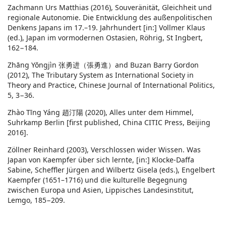
Zachmann Urs Matthias (2016), Souveränität, Gleichheit und
regionale Autonomie. Die Entwicklung des außenpolitischen
Denkens Japans im 17.–19. Jahrhundert [in:] Vollmer Klaus
(ed.), Japan im vormodernen Ostasien, Röhrig, St Ingbert,
162−184.
Zhāng Yŏngjìn 张勇进（張勇進）and Buzan Barry Gordon
(2012), The Tributary System as International Society in
Theory and Practice, Chinese Journal of International Politics,
5, 3−36.
Zhào Tīng Yáng 趙汀陽 (2020), Alles unter dem Himmel,
Suhrkamp Berlin [first published, China CITIC Press, Beijing
2016].
Zöllner Reinhard (2003), Verschlossen wider Wissen. Was
Japan von Kaempfer über sich lernte, [in:] Klocke-Daffa
Sabine, Scheffler Jürgen and Wilbertz Gisela (eds.), Engelbert
Kaempfer (1651–1716) und die kulturelle Begegnung
zwischen Europa und Asien, Lippisches Landesinstitut,
Lemgo, 185−209.