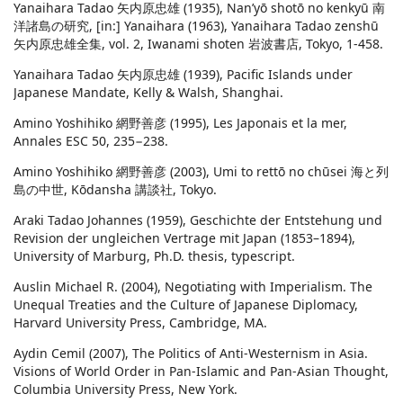
Yanaihara Tadao 矢内原忠雄 (1935), Nan’yō shotō no kenkyū 南
洋諸島の研究, [in:] Yanaihara (1963), Yanaihara Tadao zenshū
矢内原忠雄全集, vol. 2, Iwanami shoten 岩波書店, Tokyo, 1-458.
Yanaihara Tadao 矢内原忠雄 (1939), Pacific Islands under
Japanese Mandate, Kelly & Walsh, Shanghai.
Amino Yoshihiko 網野善彦 (1995), Les Japonais et la mer,
Annales ESC 50, 235−238.
Amino Yoshihiko 網野善彦 (2003), Umi to rettō no chūsei 海と列
島の中世, Kōdansha 講談社, Tokyo.
Araki Tadao Johannes (1959), Geschichte der Entstehung und
Revision der ungleichen Vertrage mit Japan (1853–1894),
University of Marburg, Ph.D. thesis, typescript.
Auslin Michael R. (2004), Negotiating with Imperialism. The
Unequal Treaties and the Culture of Japanese Diplomacy,
Harvard University Press, Cambridge, MA.
Aydin Cemil (2007), The Politics of Anti-Westernism in Asia.
Visions of World Order in Pan-Islamic and Pan-Asian Thought,
Columbia University Press, New York.