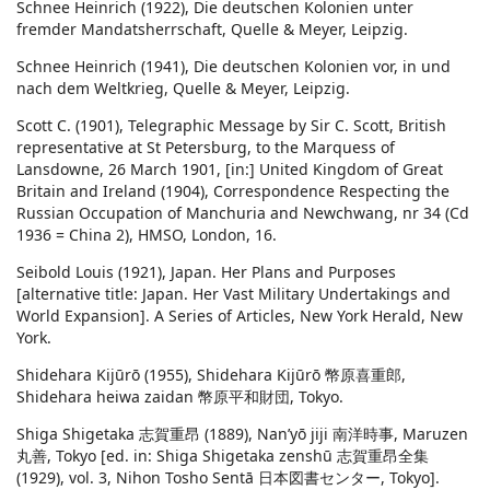
Schnee Heinrich (1922), Die deutschen Kolonien unter
fremder Mandatsherrschaft, Quelle & Meyer, Leipzig.
Schnee Heinrich (1941), Die deutschen Kolonien vor, in und
nach dem Weltkrieg, Quelle & Meyer, Leipzig.
Scott C. (1901), Telegraphic Message by Sir C. Scott, British
representative at St Petersburg, to the Marquess of
Lansdowne, 26 March 1901, [in:] United Kingdom of Great
Britain and Ireland (1904), Correspondence Respecting the
Russian Occupation of Manchuria and Newchwang, nr 34 (Cd
1936 = China 2), HMSO, London, 16.
Seibold Louis (1921), Japan. Her Plans and Purposes
[alternative title: Japan. Her Vast Military Undertakings and
World Expansion]. A Series of Articles, New York Herald, New
York.
Shidehara Kijūrō (1955), Shidehara Kijūrō 幣原喜重郎,
Shidehara heiwa zaidan 幣原平和財団, Tokyo.
Shiga Shigetaka 志賀重昂 (1889), Nan’yō jiji 南洋時事, Maruzen
丸善, Tokyo [ed. in: Shiga Shigetaka zenshū 志賀重昂全集
(1929), vol. 3, Nihon Tosho Sentā 日本図書センター, Tokyo].