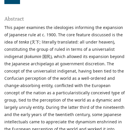
Abstract
This paper examines the ideologies informing the expansion
of Japanese rule at c. 1900. The core feature discussed is the
idea of
tenka
(天下; literally translated: all under heaven),
constituting the group of ruled in terms of a universalist
indigenat (
kokumin
国民), which allowed its expansion beyond
the Japanese archipelago at government discretion. The
concept of the universalist indigenat, having been tied to the
Confucian perception of the world as a well-ordered and
change-absorbing entity, conflicted with the European
concept of the nation as a particularistically conceived type of
group, tied to the perception of the world as a dynamic and
largely unruly entity. During the latter third of the nineteenth
and the early years of the twentieth century, some Japanese
intellectuals came to appreciate the dynamism enshrined in
the European perception of the world and worked it into