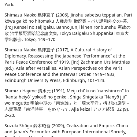
York.
Shimazu Naoko 島津直子 (2006), Jinshu sabetsu teppai an. Pari
kōwa gaikō no hitomaku 人種差別 撤廃案－パリ講和外交の–幕,
[in:] Kensei no seijigaku. Banno Junji kinen ronbunshū 憲政の
政 治学坂野潤治記念論文集, Tōkyō Daigaku Shuppankai 東京大
学出版会, Tokyo, 149−170.
Shimazu Naoko 島津直子 (2017), A Cultural History of
Diplomacy. Reassessing the Japanese “Performance” at the
Paris Peace Conference of 1919, [in:] Zachmann Urs Matthias
(ed.), Asia after Versailles. Asian Perspectives on the Paris
Peace Conference and the Interwar Order. 1919–1933,
Edinburgh University Press, Edinburgh, 101–123.
Shimizu Hajime 清水元 (1991), Meiji chūki no “nanshinron” to
“kantaiheiyō” yokosō no genkei. Shiga Shigetaka “Nanyō jiji”
wo megutte 明治中期の「南進論」と「環太平洋」構 想の原型－
志賀重昂「南洋時事」をめぐって, Ajia keizai アジア経済, 32 (9),
2–20.
Suzuki Shōgo 鈴木昭吾 (2009), Civilization and Empire. China
and Japan’s Encounter with European International Society,