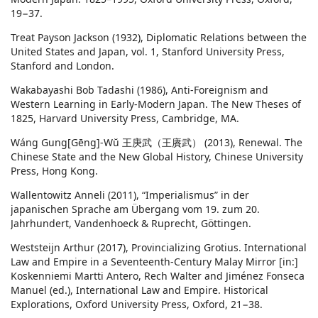
19−37.
Treat Payson Jackson (1932), Diplomatic Relations between the
United States and Japan, vol. 1, Stanford University Press,
Stanford and London.
Wakabayashi Bob Tadashi (1986), Anti-Foreignism and
Western Learning in Early-Modern Japan. The New Theses of
1825, Harvard University Press, Cambridge, MA.
Wáng Gung[Gēng]-Wŭ 王庚武（王賡武） (2013), Renewal. The
Chinese State and the New Global History, Chinese University
Press, Hong Kong.
Wallentowitz Anneli (2011), “Imperialismus” in der
japanischen Sprache am Übergang vom 19. zum 20.
Jahrhundert, Vandenhoeck & Ruprecht, Göttingen.
Weststeijn Arthur (2017), Provincializing Grotius. International
Law and Empire in a Seventeenth-Century Malay Mirror [in:]
Koskenniemi Martti Antero, Rech Walter and Jiménez Fonseca
Manuel (ed.), International Law and Empire. Historical
Explorations, Oxford University Press, Oxford, 21−38.