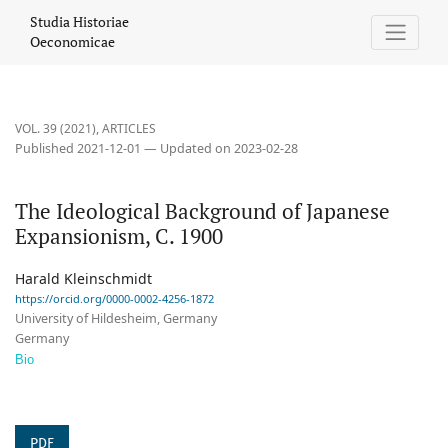
The Ideological Background of Japanese Expansionism, C. 1900
Studia Historiae
Oeconomicae
VOL. 39 (2021)
,
ARTICLES
Published 2021-12-01 — Updated on 2023-02-28
The Ideological Background of Japanese
Expansionism, C. 1900
Harald Kleinschmidt
https://orcid.org/0000-0002-4256-1872
University of Hildesheim, Germany
Germany
Bio
PDF