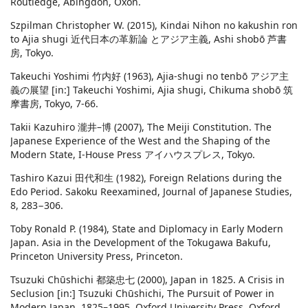
Routledge, Abingdon, Oxon.
Szpilman Christopher W. (2015), Kindai Nihon no kakushin ron
to Ajia shugi 近代日本の革新論 とアジア主義, Ashi shobō 芦書
房, Tokyo.
Takeuchi Yoshimi 竹内好 (1963), Ajia-shugi no tenbō アジア主
義の展望 [in:] Takeuchi Yoshimi, Ajia shugi, Chikuma shobō 筑
摩書房, Tokyo, 7-66.
Takii Kazuhiro 瀧井–博 (2007), The Meiji Constitution. The
Japanese Experience of the West and the Shaping of the
Modern State, I-House Press アイハウスプレス, Tokyo.
Tashiro Kazui 田代和生 (1982), Foreign Relations during the
Edo Period. Sakoku Reexamined, Journal of Japanese Studies,
8, 283−306.
Toby Ronald P. (1984), State and Diplomacy in Early Modern
Japan. Asia in the Development of the Tokugawa Bakufu,
Princeton University Press, Princeton.
Tsuzuki Chūshichi 都築忠七 (2000), Japan in 1825. A Crisis in
Seclusion [in:] Tsuzuki Chūshichi, The Pursuit of Power in
Modern Japan. 1825–1995, Oxford University Press, Oxford,