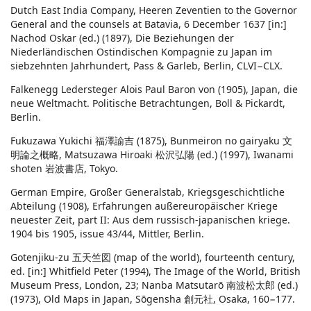
Dutch East India Company, Heeren Zeventien to the Governor
General and the counsels at Batavia, 6 December 1637 [in:]
Nachod Oskar (ed.) (1897), Die Beziehungen der
Niederländischen Ostindischen Kompagnie zu Japan im
siebzehnten Jahrhundert, Pass & Garleb, Berlin, CLVI−CLX.
Falkenegg Ledersteger Alois Paul Baron von (1905), Japan, die
neue Weltmacht. Politische Betrachtungen, Boll & Pickardt,
Berlin.
Fukuzawa Yukichi 福澤諭吉 (1875), Bunmeiron no gairyaku 文
明論之概略, Matsuzawa Hiroaki 松沢弘陽 (ed.) (1997), Iwanami
shoten 岩波書店, Tokyo.
German Empire, Großer Generalstab, Kriegsgeschichtliche
Abteilung (1908), Erfahrungen außereuropäischer Kriege
neuester Zeit, part II: Aus dem russisch-japanischen kriege.
1904 bis 1905, issue 43/44, Mittler, Berlin.
Gotenjiku-zu 五天竺図 (map of the world), fourteenth century,
ed. [in:] Whitfield Peter (1994), The Image of the World, British
Museum Press, London, 23; Nanba Matsutarō 南波松太郎 (ed.)
(1973), Old Maps in Japan, Sōgensha 創元社, Osaka, 160−177.