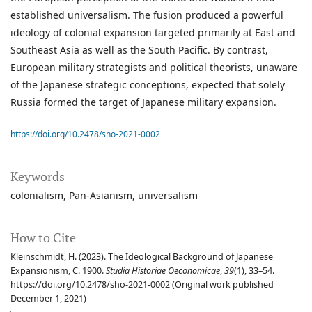
established universalism. The fusion produced a powerful
ideology of colonial expansion targeted primarily at East and
Southeast Asia as well as the South Pacific. By contrast,
European military strategists and political theorists, unaware
of the Japanese strategic conceptions, expected that solely
Russia formed the target of Japanese military expansion.
https://doi.org/10.2478/sho-2021-0002
Keywords
colonialism
Pan-Asianism
universalism
How to Cite
Kleinschmidt, H. (2023). The Ideological Background of Japanese
Expansionism, C. 1900.
Studia Historiae Oeconomicae
,
39
(1), 33–54.
https://doi.org/10.2478/sho-2021-0002 (Original work published
December 1, 2021)