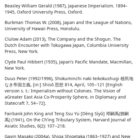
Beasley William Gerald (1987), Japanese Imperialism. 1894–
1945, Oxford University Press, Oxford.
Burkman Thomas W. (2008), Japan and the League of Nations,
University of Hawaii Press, Honolulu.
Clulow Adam (2013), The Company and the Shogun. The
Dutch Encounter with Tokugawa Japan, Columbia University
Press, New York.
Clyde Paul Hibbert (1935), Japan’s Pacific Mandate, Macmillan,
New York.
Duus Peter (1992/1996), Shokuminchi naki teikokushugi 植民地
なき帝国主義, [in:] Shisō 思想 814, April, 105−121 [English
version s. t.: Imperialism without Colonies. The Vision of
aGreater East Asia Co-Prosperity Sphere, in Diplomacy and
Statecraft 7, 54−72].
Fairbank John King and Teng Ssu Yü [Dèng Sìyŭ] 邓嗣禹(鄧嗣
禹) (1941), On the Ch’ing Tributary System, Harvard Journal of
Asiatic Studies, 6(2): 107−218.
Gavin Masako (2004a), Shiga Shigetaka (1863–1927) and New