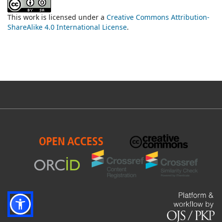
This work is licensed under a
Creative Commons Attribution-
ShareAlike 4.0 International License
.