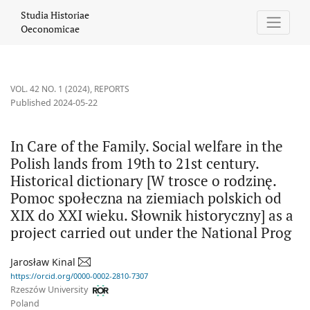
In Care of the Family. Social welfare in the Polish lands from 19
Studia Historiae
Oeconomicae
VOL. 42 NO. 1 (2024)
,
REPORTS
Published 2024-05-22
In Care of the Family. Social welfare in the
Polish lands from 19th to 21st century.
Historical dictionary [W trosce o rodzinę.
Pomoc społeczna na ziemiach polskich od
XIX do XXI wieku. Słownik historyczny] as a
project carried out under the National Prog
Jarosław Kinal
https://orcid.org/0000-0002-2810-7307
Rzeszów University
Poland