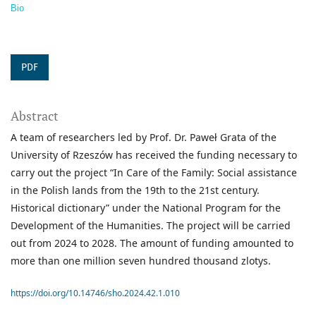
Bio
PDF
Abstract
A team of researchers led by Prof. Dr. Paweł Grata of the
University of Rzeszów has received the funding necessary to
carry out the project “In Care of the Family: Social assistance
in the Polish lands from the 19th to the 21st century.
Historical dictionary” under the National Program for the
Development of the Humanities. The project will be carried
out from 2024 to 2028. The amount of funding amounted to
more than one million seven hundred thousand zlotys.
https://doi.org/10.14746/sho.2024.42.1.010