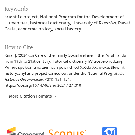
Keywords
scientific project
National Program for the Development of
Humanities
historical dictionary
University of Rzeszów
Paweł
Grata
economic history
social history
How to Cite
Kinal, J. (2024). In Care of the Family. Social welfare in the Polish lands
from 19th to 21st century. Historical dictionary [W trosce o rodzinę.
Pomoc społeczna na ziemiach polskich od XIX do XXI wieku. Słownik
historyczny] as a project carried out under the National Prog.
Studia
Historiae Oeconomicae
,
42
(1), 151–154.
https://doi.org/10.14746/sho.2024.42.1.010
More Citation Formats