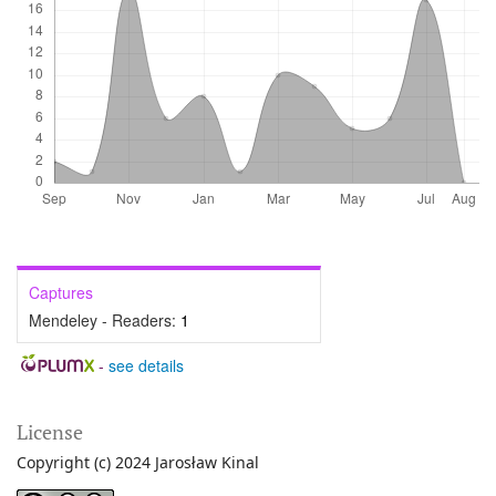
Captures
Mendeley - Readers:
1
-
see details
License
Copyright (c) 2024 Jarosław Kinal