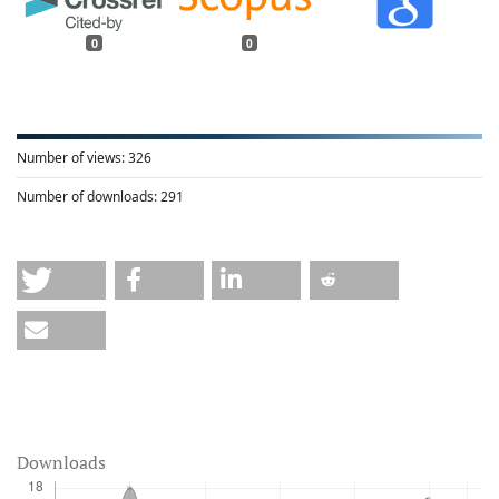
0
0
Number of views:
326
Number of downloads:
291
Downloads