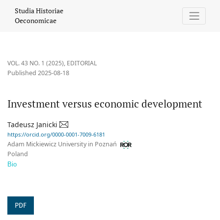
Investment versus economic development
Studia Historiae
Oeconomicae
VOL. 43 NO. 1 (2025)
,
EDITORIAL
Published 2025-08-18
Investment versus economic development
Tadeusz Janicki
https://orcid.org/0000-0001-7009-6181
Adam Mickiewicz University in Poznań
Poland
Bio
PDF