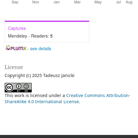
Captures
Mendeley - Readers:
5
-
see details
License
Copyright (c) 2025 Tadeusz Janicki
This work is licensed under a
Creative Commons Attribution-
ShareAlike 4.0 International License
.