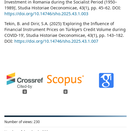
Investment in Romania during the Socialist Period (1950–
1989)’, Studia Historiae Oeconomicae, 43(1), pp. 45–62. DOI:
https://doi.org/10.14746/sho.2025.43.1.003
Tekin, B. and Dirir, S.A. (2025) ‘Exploring the Influence of
Financial Instrument Prices on Türkiye’s Credit Volume during
COVID-19’, Studia Historiae Oeconomicae, 43(1), pp. 143–182.
DOI:
https://doi.org/10.14746/sho.2025.43.1.007
0
0
Number of views:
230