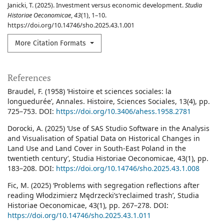
Janicki, T. (2025). Investment versus economic development.
Studia
Historiae Oeconomicae
,
43
(1), 1–10.
https://doi.org/10.14746/sho.2025.43.1.001
More Citation Formats
References
Braudel, F. (1958) ‘Histoire et sciences sociales: la
longuedurée’, Annales. Histoire, Sciences Sociales, 13(4), pp.
725–753. DOI:
https://doi.org/10.3406/ahess.1958.2781
Dorocki, A. (2025) ‘Use of SAS Studio Software in the Analysis
and Visualisation of Spatial Data on Historical Changes in
Land Use and Land Cover in South-East Poland in the
twentieth century’, Studia Historiae Oeconomicae, 43(1), pp.
183–208. DOI:
https://doi.org/10.14746/sho.2025.43.1.008
Fic, M. (2025) ‘Problems with segregation reflections after
reading Włodzimierz Mędrzecki’s‘reclaimed trash’, Studia
Historiae Oeconomicae, 43(1), pp. 267–278. DOI:
https://doi.org/10.14746/sho.2025.43.1.011