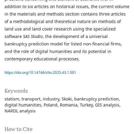
addition to six articles on historical issues, the current volume
in the materials and methods section contains three articles
of a methodological and theoretical nature on methods of
land use and land cover research using the specialized
software
SAS Studio
, the development of a universal
bankruptcy prediction model for listed non-financial firms,
and the role of digital humanities and its potential in
contemporary educational processes.
https://doi.org/10.14746/sho.2025.43.1.001
Keywords
statism
transport
industry
Skoki
bankruptcy prediction
digital humanities
Poland
Romania
Turkey
GIS analysis
NARDL analysis
How to Cite