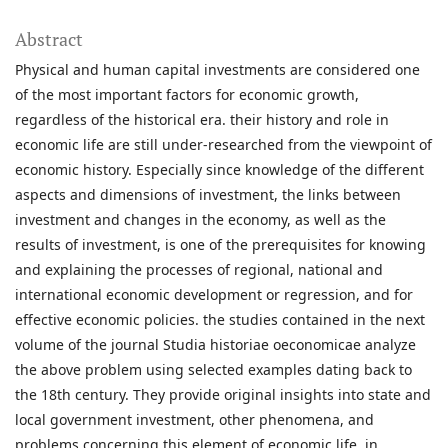
Abstract
Physical and human capital investments are considered one
of the most important factors for economic growth,
regardless of the historical era. their history and role in
economic life are still under-researched from the viewpoint of
economic history. Especially since knowledge of the different
aspects and dimensions of investment, the links between
investment and changes in the economy, as well as the
results of investment, is one of the prerequisites for knowing
and explaining the processes of regional, national and
international economic development or regression, and for
effective economic policies. the studies contained in the next
volume of the journal Studia historiae oeconomicae analyze
the above problem using selected examples dating back to
the 18th century. They provide original insights into state and
local government investment, other phenomena, and
problems concerning this element of economic life. in