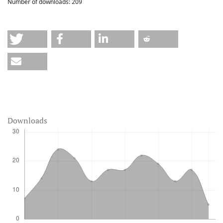
Number of downloads:
209
Downloads