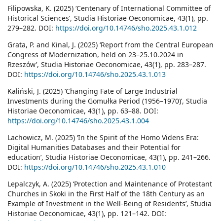
Filipowska, K. (2025) ‘Centenary of International Committee of
Historical Sciences’, Studia Historiae Oeconomicae, 43(1), pp.
279–282. DOI:
https://doi.org/10.14746/sho.2025.43.1.012
Grata, P. and Kinal, J. (2025) ‘Report from the Central European
Congress of Modernization, held on 23–25.10.2024 in
Rzeszów’, Studia Historiae Oeconomicae, 43(1), pp. 283–287.
DOI:
https://doi.org/10.14746/sho.2025.43.1.013
Kaliński, J. (2025) ‘Changing Fate of Large Industrial
Investments during the Gomułka Period (1956–1970)’, Studia
Historiae Oeconomicae, 43(1), pp. 63–88. DOI:
https://doi.org/10.14746/sho.2025.43.1.004
Lachowicz, M. (2025) ‘In the Spirit of the Homo Videns Era:
Digital Humanities Databases and their Potential for
education’, Studia Historiae Oeconomicae, 43(1), pp. 241–266.
DOI:
https://doi.org/10.14746/sho.2025.43.1.010
Lepalczyk, A. (2025) ‘Protection and Maintenance of Protestant
Churches in Skoki in the First Half of the 18th Century as an
Example of Investment in the Well-Being of Residents’, Studia
Historiae Oeconomicae, 43(1), pp. 121–142. DOI: