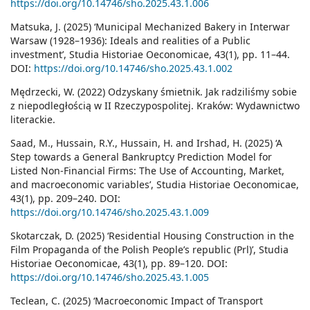
https://doi.org/10.14746/sho.2025.43.1.006
Matsuka, J. (2025) ‘Municipal Mechanized Bakery in Interwar
Warsaw (1928–1936): Ideals and realities of a Public
investment’, Studia Historiae Oeconomicae, 43(1), pp. 11–44.
DOI:
https://doi.org/10.14746/sho.2025.43.1.002
Mędrzecki, W. (2022) Odzyskany śmietnik. Jak radziliśmy sobie
z niepodległością w II Rzeczy­pospolitej. Kraków: Wydawnictwo
literackie.
Saad, M., Hussain, R.Y., Hussain, H. and Irshad, H. (2025) ‘A
Step towards a General Bankruptcy Prediction Model for
Listed Non-Financial Firms: The Use of Accounting, Market,
and macroeconomic variables’, Studia Historiae Oeconomicae,
43(1), pp. 209–240. DOI:
https://doi.org/10.14746/sho.2025.43.1.009
Skotarczak, D. (2025) ‘Residential Housing Construction in the
Film Propaganda of the Polish People’s republic (Prl)’, Studia
Historiae Oeconomicae, 43(1), pp. 89–120. DOI:
https://doi.org/10.14746/sho.2025.43.1.005
Teclean, C. (2025) ‘Macroeconomic Impact of Transport