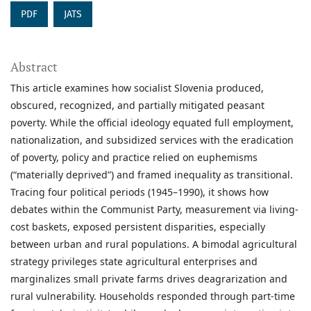
PDF
JATS
Abstract
This article examines how socialist Slovenia produced,
obscured, recognized, and partially mitigated peasant
poverty. While the official ideology equated full employment,
nationalization, and subsidized services with the eradication
of poverty, policy and practice relied on euphemisms
(“materially deprived”) and framed inequality as transitional.
Tracing four political periods (1945–1990), it shows how
debates within the Communist Party, measurement via living-
cost baskets, exposed persistent disparities, especially
between urban and rural populations. A bimodal agricultural
strategy privileges state agricultural enterprises and
marginalizes small private farms drives deagrarization and
rural vulnerability. Households responded through part-time