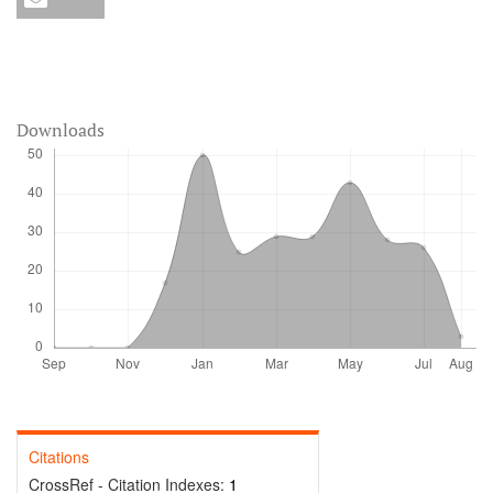
Downloads
Citations
CrossRef - Citation Indexes:
1