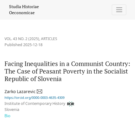
Facing Inequalities in a Communist Country: The Case of Peasant 
Studia Historiae
Oeconomicae
VOL. 43 NO. 2 (2025)
,
ARTICLES
Published 2025-12-18
Facing Inequalities in a Communist Country:
The Case of Peasant Poverty in the Socialist
Republic of Slovenia
Zarko Lazarevic
https://orcid.org/0000-0003-4635-4309
Institute of Contemporary History
Slovenia
Bio