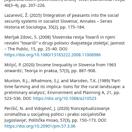
40(3–4), pp. 207–226.
Lazarević, Ž. (2025) ‘Integration of peasants into the social
security systems in socialist Slovenia’, Annales – Series
Historia et Sociologia, 35(2), pp. 175–184.
Merljak Zdovc, S. (2008) ‘Slovenska revija Tovariš in njeni
revialni “tovariši” v drugi polovici dvajsetega stoletja’, Javnost
– The Public, 15, pp. 25–40. DOI:
https://doi.org/10.1080/13183222.2008.11008986
Milijić, P. (2020) ‘Income Inequality in Slovenia from 1963
onwards’, Teorija in praksa, 57(3), pp. 887–908.
Munton, R.J., Whatmore, S.J. and Marsden, T.K. (1989) ‘Part-
time farming and its implica- tions for the rural landscape: a
preliminary analysis’, Environment and Planning A, 21, pp.
523–536. DOI:
https://doi.org/10.1068/a210523
Perišić, N. and Vidojević, J. (2020) ‘Konceptualizovanje
siromaštva u socijalnoj politici i praksi socijalističke
Jugoslavije’, Politička misao, 57(3), pp. 150–173. DOI:
https://doi.org/10.20901/pm.57.3.06