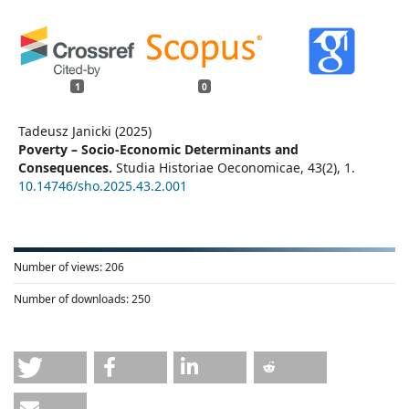
1
0
Tadeusz Janicki (2025)
Poverty – Socio-Economic Determinants and
Consequences.
Studia Historiae Oeconomicae,
43
(2),
1.
10.14746/sho.2025.43.2.001
Number of views:
206
Number of downloads:
250