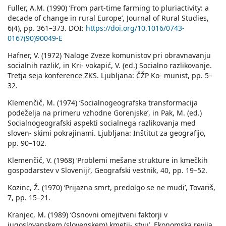
Fuller, A.M. (1990) ‘From part-time farming to pluriactivity: a
decade of change in rural Europe’, Journal of Rural Studies,
6(4), pp. 361–373. DOI:
https://doi.org/10.1016/0743-
0167(90)90049-E
Hafner, V. (1972) ‘Naloge Zveze komunistov pri obravnavanju
socialnih razlik’, in Kri- vokapić, V. (ed.) Socialno razlikovanje.
Tretja seja konference ZKS. Ljubljana: ČŽP Ko- munist, pp. 5–
32.
Klemenčič, M. (1974) ‘Socialnogeografska transformacija
podeželja na primeru vzhodne Gorenjske’, in Pak, M. (ed.)
Socialnogeografski aspekti socialnega razlikovanja med
sloven- skimi pokrajinami. Ljubljana: Inštitut za geografijo,
pp. 90–102.
Klemenčič, V. (1968) ‘Problemi mešane strukture in kmečkih
gospodarstev v Sloveniji’, Geografski vestnik, 40, pp. 19–52.
Kozinc, Ž. (1970) ‘Prijazna smrt, predolgo se ne mudi’, Tovariš,
7, pp. 15–21.
Kranjec, M. (1989) ‘Osnovni omejitveni faktorji v
jugoslovanskem (slovenskem) kmetij- stvu’, Ekonomska revija,