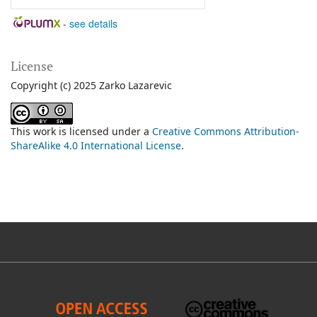
-
see details
License
Copyright (c) 2025 Zarko Lazarevic
This work is licensed under a
Creative Commons Attribution-
ShareAlike 4.0 International License
.