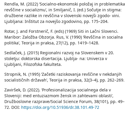
Rendla, M. (2022) ‘Socialno-ekonomski položaj in problematika
revščine v socializmu’, in Smiljanič, I. (ed.) Sočutje in stigma:
družbene razlike in revščina v slovenski novejši zgodo- vini.
Ljubljana: Inštitut za novejšo zgodovino, pp. 175–204.
Rotar, J. and Forstnerič, F. (eds) (1969) Siti in Lačni Slovenci.
Maribor: Založba Obzorja. Rus, V. (1990) ‘Revščina in socialna
politika’, Teorija in praksa, 27(12), pp. 1419–1428.
Sedlaček, J. (2015) Regionalni razvoj na Slovenskem v 20.
stoletju: doktorska disertacija. Ljublja- na: Univerza v
Ljubljani, Filozofska fakulteta.
Stropnik, N. (1995) ‘Začetki raziskovanja revščine v nekdanjih
socialističnih državah’, Teorija in praksa, 32(3–4), pp. 262–269.
Zaviršek, D. (2022). ‘Profesionalizacija socialnega dela v
Sloveniji: med entuziazmom žensk in zahtevami oblasti’,
Družboslovne razprave/Social Science Forum, 38(101), pp. 49–
72. DOI:
https://doi.org/10.51936/dr.38.101.49-72