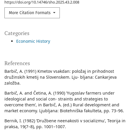
https://doi.org/10.14746/sho.2025.43.2.008
More Citation Formats
Categories
Economic History
References
Barbič, A. (1991) Kmetov vsakdan: položaj in prihodnost
družinskih kmetij na Slovenskem. Lju- bljana: Cankarjeva
založba.
Barbič, A. and Četina, A. (1990) ‘Yugoslav farmers under
ideological and social con- straints and strategies to
overcome them’, in Barbič, A. (ed.) Rural development and
market economy. Ljubljana: Biotehniška fakulteta, pp. 73–96.
Bernik, I. (1982) ‘Družbene neenakosti v socializmu’, Teorija in
praksa, 19(7–8), pp. 1001–1007.