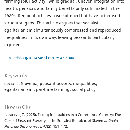
farming (pluriactivity), while gradual, uneven integration into
health, pension, and family benefits only culminated in the
1980s. Regional policies have softened but have not erased
structural gaps. This article argues that socialist
egalitarianism simultaneously compressed and reproduced
inequalities in its own way, leaving peasants particularly
exposed.
https://doi.org/10.14746/sho.2025.43.2.008
Keywords
socialist Slovenia
peasant poverty
inequalities
egalitarianism,
par-time farming
social policy
How to Cite
Lazarevic, Z. (2025). Facing Inequalities in a Communist Country: The
Case of Peasant Poverty in the Socialist Republic of Slovenia.
Studia
Historiae Oeconomicae
,
43
(2), 151–172.