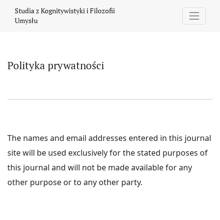
Polityka prywatności
Studia z Kognitywistyki i Filozofii
Umysłu
Polityka prywatności
The names and email addresses entered in this journal
site will be used exclusively for the stated purposes of
this journal and will not be made available for any
other purpose or to any other party.