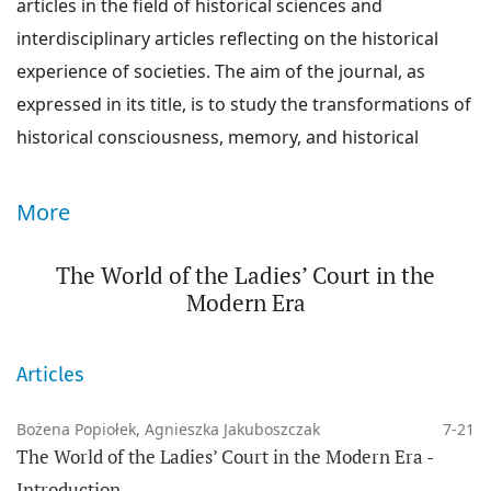
articles in the field of historical sciences and
interdisciplinary articles reflecting on the historical
experience of societies. The aim of the journal, as
expressed in its title, is to study the transformations of
historical consciousness, memory, and historical
culture of societies from the modern era to the
present day, i.e., during the broadly understood
More
modern period to the present day.
The World of the Ladies’ Court in the
We are interested in the processes of transformation
Modern Era
of these historical phenomena within nation states, as
well as the mutual perception of societies that are
Articles
both neighboring and distant in time and space. The
mission of the journal is to interpret national histories
Bożena Popiołek, Agnieszka Jakuboszczak
7-21
within a network of connections, mutual influences,
The World of the Ladies’ Court in the Modern Era -
and parallels (this involves interpretative strategies
Introduction