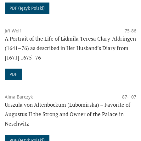
INDEXED IN:
PDF (Język Polski)
Jiří Wolf
75-86
A Portrait of the Life of Lidmila Teresa Clary-Aldringen
(1641–76) as described in Her Husband’s Diary from
[1671] 1675–76
JOURNAL METRICS:
Ministry of Science and Higher Education (2024):
40
PDF
DOI:
10.14746/sh
ISSN: 2082-0860
Alina Barczyk
87-107
Urszula von Altenbockum (Lubomirska) – Favorite of
PUBLISHED WORK ARE LICENSED UNDER A CREATIVE
Augustus II the Strong and Owner of the Palace in
COMMONS:
Neschwitz
From
vol. 55/2 (2024- ):
Attr
ibution-
ShareAlike
4.0 International
PDF (Język Polski)