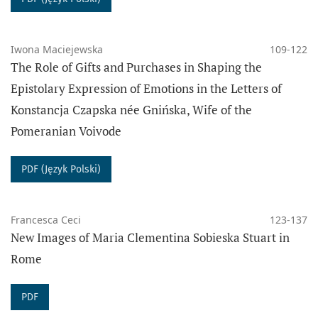
DATA ARCHIVING
Iwona Maciejewska
109-122
The PRESSto platform digitally preserves the content
The Role of Gifts and Purchases in Shaping the
of this journal using the
PKP Preservation
Epistolary Expression of Emotions in the Letters of
Network
(PKP PN), which provides digital long-term
Konstancja Czapska née Gnińska, Wife of the
preservation of data and secured access to the
Pomeranian Voivode
content of the journal.
The journal Sensus Historiae" complies with
PDF (Język Polski)
the
I40C
standards for open citations.
PUBLISHER
Francesca Ceci
123-137
Adam Mickiewicz University in Poznań
New Images of Maria Clementina Sobieska Stuart in
Faculty of History
Rome
PDF