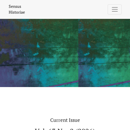
Sensus Historiae
Sensus
Historiae
Current Issue