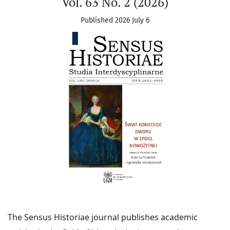
Vol. 63 No. 2 (2026)
Published 2026 July 6
The Sensus Historiae journal publishes academic