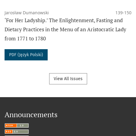
Jarosław Dumanowski
139-150
‘For Her Ladyship.’ The Enlightenment, Fasting and
Dietary Practices in the Menu of an Aristocratic Lady
from 1771 to 1780
PDF (Język Polski)
View All Issues
Announcements