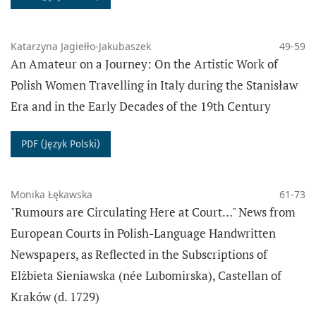
articulated their historical experience and how they
perceived each other as agents of history.
Katarzyna Jagiełło-Jakubaszek
49-59
An Amateur on a Journey: On the Artistic Work of
Polish Women Travelling in Italy during the Stanisław
Era and in the Early Decades of the 19th Century
Archival volumes of the journal can be found at:
https://www.sensushistoriae.epigram.eu
PDF (Język Polski)
The journal does not charge any fees for article
Monika Łękawska
61-73
submission, review process and article publication.
"Rumours are Circulating Here at Court…" News from
European Courts in Polish-Language Handwritten
ABOUT THE JOURNAL
Newspapers, as Reflected in the Subscriptions of
CURRENT ISSUE
Elżbieta Sieniawska (née Lubomirska), Castellan of
ARCHIVE
Kraków (d. 1729)