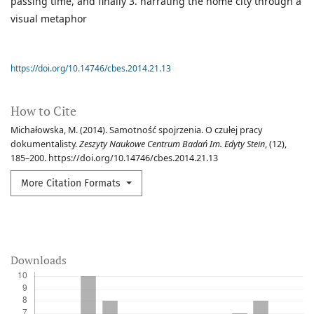
passing time, and finally 3. narrating the home city through a
visual metaphor
https://doi.org/10.14746/cbes.2014.21.13
How to Cite
Michałowska, M. (2014). Samotność spojrzenia. O czułej pracy
dokumentalisty.
Zeszyty Naukowe Centrum Badań Im. Edyty Stein
, (12),
185–200. https://doi.org/10.14746/cbes.2014.21.13
More Citation Formats
Downloads