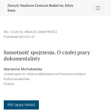
Samotność spojrzenia. O czułej pracy dokumentalisty
Zeszyty Naukowe Centrum Badań im. Edyty
Stein
NO. 12 (2014)
,
OBLICZA SAMOTNOŚCI
Published 2014-01-01
Samotność spojrzenia. O czułej pracy
dokumentalisty
Marianna Michałowska
Uniwersytet im. Adama Mickiewicza w Poznaniu Instytut
Kulturoznawstwa
Poland
PDF (Język Polski)