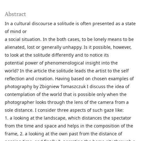
Abstract
In a cultural discourse a solitude is often presented as a state
of mind or
a social situation. In the both cases, to be lonely means to be
alienated, lost or generally unhappy. Is it possible, however,
to look at the solitude differently and to notice its
potential power of phenomenological insight into the
world? In the article the solitude leads the artist to the self
reflection and creation. Having based on chosen examples of
photography by Zbigniew Tomaszczuk I discuss the idea of
contemplation of the world that is possible only when the
photographer looks through the lens of the camera from a
sole distance. I consider three aspects of such gaze like:
1. a looking at the landscape, which distances the spectator
from the time and space and helps in the composition of the
frame, 2. a looking at the own past from the distance of