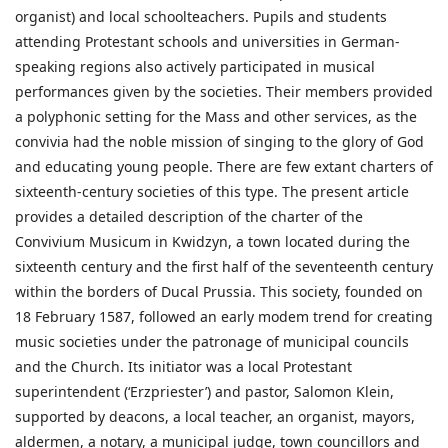
organist) and local schoolteachers. Pupils and students
attending Protestant schools and universities in German-
speaking regions also actively participated in musical
performances given by the societies. Their members provided
a polyphonic setting for the Mass and other services, as the
convivia had the noble mission of singing to the glory of God
and educating young people. There are few extant charters of
sixteenth-century societies of this type. The present article
provides a detailed description of the charter of the
Convivium Musicum in Kwidzyn, a town located during the
sixteenth century and the first half of the seventeenth century
within the borders of Ducal Prussia. This society, founded on
18 February 1587, followed an early modem trend for creating
music societies under the patronage of municipal councils
and the Church. Its initiator was a local Protestant
superintendent (‘Erzpriester’) and pastor, Salomon Klein,
supported by deacons, a local teacher, an organist, mayors,
aldermen, a notary, a municipal judge, town councillors and