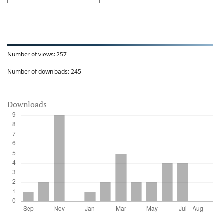
Number of views:
257
Number of downloads:
245
Downloads