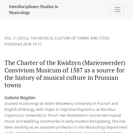
The Charter of the Kwidzyn (Marienwerder) Convivium Musicum of
Interdisciplinary Studies in
Musicology
VOL. 11 (2012)
,
THE MUSICAL CULTURE OF TOWNS AND CITIES
Published 2018-10-17
The Charter of the Kwidzyn (Marienwerder)
Convivium Musicum of 1587 as a source for
the history of musical culture in Prussian
towns
Izabela Bogdan
studied musicology at Adam Mickiewicz University in Poznań and
English philology, with major in cognitive linguistics, at Nicolaus
Copernicus University in Toruń. Her dissertation concerned nuptial
music and wedding ceremonies in early modern Königsberg. She has
been working as an assistant professor in the Musicology Department