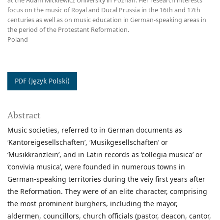
at the Adam Mickiewicz University in Poznan. Her research interests
focus on the music of Royal and Ducal Prussia in the 16th and 17th
centuries as well as on music education in German-speaking areas in
the period of the Protestant Reformation.
Poland
PDF (Język Polski)
Abstract
Music societies, referred to in German documents as
‘Kantoreigesellschaften’, ‘Musikgesellschaften’ or
‘Musikkranzlein’, and in Latin records as ‘collegia musica’ or
‘convivia musica’, were founded in numerous towns in
German-speaking territories during the veiy first years after
the Reformation. They were of an elite character, comprising
the most prominent burghers, including the mayor,
aldermen, councillors, church officials (pastor, deacon, cantor,