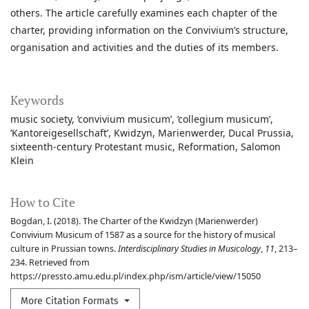
others. The article carefully examines each chapter of the
charter, providing information on the Convivium’s structure,
organisation and activities and the duties of its members.
Keywords
music society
‘convivium musicum’
‘collegium musicum’
‘Kantoreigesellschaft’
Kwidzyn
Marienwerder
Ducal Prussia
sixteenth-century Protestant music
Reformation
Salomon
Klein
How to Cite
Bogdan, I. (2018). The Charter of the Kwidzyn (Marienwerder)
Convivium Musicum of 1587 as a source for the history of musical
culture in Prussian towns.
Interdisciplinary Studies in Musicology
,
11
, 213–
234. Retrieved from
https://pressto.amu.edu.pl/index.php/ism/article/view/15050
More Citation Formats