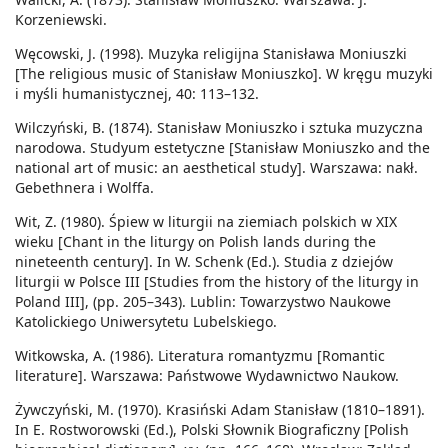
Korzeniewski.
Węcowski, J. (1998). Muzyka religijna Stanisława Moniuszki
[The religious music of Stanisław Moniuszko]. W kręgu muzyki
i myśli humanistycznej, 40: 113–132.
Wilczyński, B. (1874). Stanisław Moniuszko i sztuka muzyczna
narodowa. Studyum estetyczne [Stanisław Moniuszko and the
national art of music: an aesthetical study]. Warszawa: nakł.
Gebethnera i Wolffa.
Wit, Z. (1980). Śpiew w liturgii na ziemiach polskich w XIX
wieku [Chant in the liturgy on Polish lands during the
nineteenth century]. In W. Schenk (Ed.). Studia z dziejów
liturgii w Polsce III [Studies from the history of the liturgy in
Poland III], (pp. 205–343). Lublin: Towarzystwo Naukowe
Katolickiego Uniwersytetu Lubelskiego.
Witkowska, A. (1986). Literatura romantyzmu [Romantic
literature]. Warszawa: Państwowe Wydawnictwo Naukow.
Żywczyński, M. (1970). Krasiński Adam Stanisław (1810–1891).
In E. Rostworowski (Ed.), Polski Słownik Biograficzny [Polish