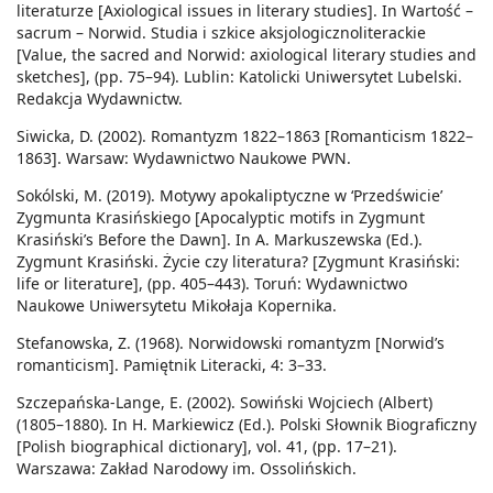
literaturze [Axiological issues in literary studies]. In Wartość –
sacrum – Norwid. Studia i szkice aksjologicznoliterackie
[Value, the sacred and Norwid: axiological literary studies and
sketches], (pp. 75–94). Lublin: Katolicki Uniwersytet Lubelski.
Redakcja Wydawnictw.
Siwicka, D. (2002). Romantyzm 1822–1863 [Romanticism 1822–
1863]. Warsaw: Wydawnictwo Naukowe PWN.
Sokólski, M. (2019). Motywy apokaliptyczne w ‘Przedświcie’
Zygmunta Krasińskiego [Apocalyptic motifs in Zygmunt
Krasiński’s Before the Dawn]. In A. Markuszewska (Ed.).
Zygmunt Krasiński. Życie czy literatura? [Zygmunt Krasiński:
life or literature], (pp. 405–443). Toruń: Wydawnictwo
Naukowe Uniwersytetu Mikołaja Kopernika.
Stefanowska, Z. (1968). Norwidowski romantyzm [Norwid’s
romanticism]. Pamiętnik Literacki, 4: 3–33.
Szczepańska-Lange, E. (2002). Sowiński Wojciech (Albert)
(1805–1880). In H. Markiewicz (Ed.). Polski Słownik Biograficzny
[Polish biographical dictionary], vol. 41, (pp. 17–21).
Warszawa: Zakład Narodowy im. Ossolińskich.