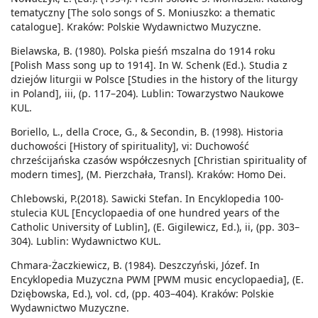
tematyczny [The solo songs of S. Moniuszko: a thematic
catalogue]. Kraków: Polskie Wydawnictwo Muzyczne.
Bielawska, B. (1980). Polska pieśń mszalna do 1914 roku
[Polish Mass song up to 1914]. In W. Schenk (Ed.). Studia z
dziejów liturgii w Polsce [Studies in the history of the liturgy
in Poland], iii, (p. 117–204). Lublin: Towarzystwo Naukowe
KUL.
Boriello, L., della Croce, G., & Secondin, B. (1998). Historia
duchowości [History of spirituality], vi: Duchowość
chrześcijańska czasów współczesnych [Christian spirituality of
modern times], (M. Pierzchała, Transl). Kraków: Homo Dei.
Chlebowski, P.(2018). Sawicki Stefan. In Encyklopedia 100-
stulecia KUL [Encyclopaedia of one hundred years of the
Catholic University of Lublin], (E. Gigilewicz, Ed.), ii, (pp. 303–
304). Lublin: Wydawnictwo KUL.
Chmara-Żaczkiewicz, B. (1984). Deszczyński, Józef. In
Encyklopedia Muzyczna PWM [PWM music encyclopaedia], (E.
Dziębowska, Ed.), vol. cd, (pp. 403–404). Kraków: Polskie
Wydawnictwo Muzyczne.