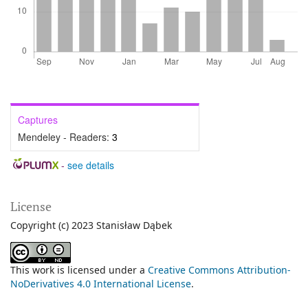
Captures
Mendeley - Readers:
3
-
see details
License
Copyright (c) 2023 Stanisław Dąbek
This work is licensed under a
Creative Commons Attribution-
NoDerivatives 4.0 International License
.