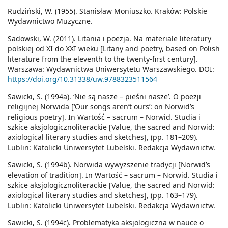
Rudziński, W. (1955). Stanisław Moniuszko. Kraków: Polskie
Wydawnictwo Muzyczne.
Sadowski, W. (2011). Litania i poezja. Na materiale literatury
polskiej od XI do XXI wieku [Litany and poetry, based on Polish
literature from the eleventh to the twenty-first century].
Warszawa: Wydawnictwa Uniwersytetu Warszawskiego. DOI:
https://doi.org/10.31338/uw.9788323511564
Sawicki, S. (1994a). ‘Nie są nasze – pieśni nasze’. O poezji
religijnej Norwida [‘Our songs aren’t ours’: on Norwid’s
religious poetry]. In Wartość – sacrum – Norwid. Studia i
szkice aksjologicznoliterackie [Value, the sacred and Norwid:
axiological literary studies and sketches], (pp. 181–209).
Lublin: Katolicki Uniwersytet Lubelski. Redakcja Wydawnictw.
Sawicki, S. (1994b). Norwida wywyższenie tradycji [Norwid’s
elevation of tradition]. In Wartość – sacrum – Norwid. Studia i
szkice aksjologicznoliterackie [Value, the sacred and Norwid:
axiological literary studies and sketches], (pp. 163–179).
Lublin: Katolicki Uniwersytet Lubelski. Redakcja Wydawnictw.
Sawicki, S. (1994c). Problematyka aksjologiczna w nauce o