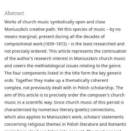
Abstract
Works of church music symbolically open and close
Moniuszko’s creative path. Yet this species of music – by no
means marginal, present during all the decades of
compositional work (1839–1872) – is the least researched and
not precisely ordered. This article represents the continuation
of the author’s research interest in Moniuszko’s church music
and covers the methodological issues relating to the genre.
The four components listed in the title form the key generic
ordo
. Together they make up a thematically coherent
complex, not previously dealt with in Polish scholarship. The
aim of this article is to precisely order the composer’s church
music in a scientific way. Since church music of this period is
characterised by numerous literary (poetic) connections,
which also applies to Moniuszko's work, scholars’ statements
concerning religious themes in Polish literature and Romantic