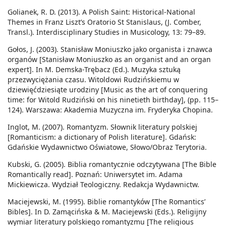
Golianek, R. D. (2013). A Polish Saint: Historical-National
Themes in Franz Liszt’s Oratorio St Stanislaus, (J. Comber,
Transl.). Interdisciplinary Studies in Musicology, 13: 79–89.
Gołos, J. (2003). Stanisław Moniuszko jako organista i znawca
organów [Stanisław Moniuszko as an organist and an organ
expert]. In M. Demska-Trębacz (Ed.). Muzyka sztuką
przezwyciężania czasu. Witoldowi Rudzińskiemu w
dziewięćdziesiąte urodziny [Music as the art of conquering
time: for Witold Rudziński on his ninetieth birthday], (pp. 115–
124). Warszawa: Akademia Muzyczna im. Fryderyka Chopina.
Inglot, M. (2007). Romantyzm. Słownik literatury polskiej
[Romanticism: a dictionary of Polish literature]. Gdańsk:
Gdańskie Wydawnictwo Oświatowe, Słowo/Obraz Terytoria.
Kubski, G. (2005). Biblia romantycznie odczytywana [The Bible
Romantically read]. Poznań: Uniwersytet im. Adama
Mickiewicza. Wydział Teologiczny. Redakcja Wydawnictw.
Maciejewski, M. (1995). Biblie romantyków [The Romantics’
Bibles]. In D. Zamącińska & M. Maciejewski (Eds.). Religijny
wymiar literatury polskiego romantyzmu [The religious