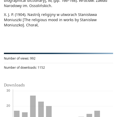
biographical dictionary], xv, (pp. 166–168). Wrocław: Zakład
Narodowy im. Ossolińskich.
X. J. P. (1904). Nastrój religijny w utworach Stanisława
Moniuszki [The religious mood in works by Stanisław
Moniuszko]. Chorał,
Number of views:
992
Number of downloads:
1152
Downloads