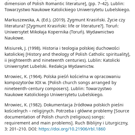
dimension of Polish Romantic literature], (pp. 7–42). Lublin:
Towarzystwo Naukowe Katolickiego Uniwersytetu Lubelskiego.
Markuszewska, A. (Ed.). (2019). Zygmunt Krasiński. Życie czy
literatura? [Zygmunt Krasiński: life or literature?]. Toruń:
Uniwersytet Mikołaja Kopernika (Toruń). Wydawnictwo
Naukowe.
Misiurek, J. (1998). Historia i teologia polskiej duchowości
katolickiej [History and theology of Polish Catholic spirituality],
ii (eighteenth and nineteenth centuries). Lublin: Katolicki
Uniwersytet Lubelski. Redakcja Wydawnictw.
Mrowiec, K. (1964). Polska pieśń kościelna w opracowaniu
kompozytorów XIX w. [Polish church songs arranged by
nineteenth-century composers]. Lublin: Towarzystwo
Naukowe Katolickiego Uniwersytetu Lubelskiego.
Mrowiec, K. (1982). Dokumentacja źródłowa polskich pieśni
kościelnych – religijnych. Potrzeba i główne problemy [Source
documentation of Polish church (religious) songs:
requirement and main problems]. Ruch Biblijny i Liturgiczny,
3: 201–210. DOI:
https://doi.org/10.21906/rbl.1860