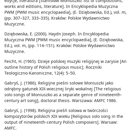
edycje, literatura [Stanisław Moniuszko: list of compositions,
works and editions, literature]. In Encyklopedia Muzyczna
PWM [PWM music encyclopaedia], (E. Dziębowska, Ed.), vol. m,
(pp. 307–327, 333–335). Kraków: Polskie Wydawnictwo
Muzyczne.
Dziębowska, E. (2000). Haydn Joseph. In Encyklopedia
Muzyczna PWM [PWM music encyclopaedia], (E. Dziębowska,
Ed.), vol. m, (pp. 114–151). Kraków: Polskie Wydawnictwo
Muzyczne.
Feicht, H. (1965). Dzieje polskiej muzyki religijnej w zarysie [An
outline history of Polish religious music]. Roczniki
Teologiczno-Kanoniczne, 12(4): 5–50.
Gabryś, J. (1986). Religijne pieśni solowe Moniuszki jako
odrębny gatunek XIX-wiecznej liryki wokalnej [The religious
solo songs of Moniuszko as a separate genre of nineteenth-
century art song], doctoral thesis. Warszawa: AMFC 1986.
Gabryś, J. (1998). Religijna pieśń solowa w twórczości
kompozytorów polskich XIX wieku [Religious solo song in the
output of nineteenth-century Polish composers]. Warsaw:
AMFC.