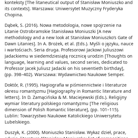
konteksty [The litaneutical output of Stanisław Moniuszko and
its contexts]. Warszawa: Uniwersytet Muzyczny Fryderyka
Chopina.
Dąbek, S. (2016). Nowa metodologia, nowe spojrzenie na
Litanie Ostrobramskie Stanisława Moniuszki [A new
methodology and a new look at Stanisław Moniuszko’s Gate of
Dawn Litanies]. In A. Brożek, et al. (Eds.). Myśli o języku, nauce
i wartościach. Seria druga. Profesorowi Jackowi Juliuszowi
Jadackiemu w siedemdziesiątą rocznicę urodzin [Thoughts on
language, learning and values, second series, dedicated to
Professor Jacek Juliusz Jadacki on his seventieth birthday],
(pp. 398–402). Warszawa: Wydawnictwo Naukowe Semper.
Doktór, R. (1995). Hagiografia w piśmiennictwie i literaturze
okresu romantyzmu [Hagiography in Romantic literature and
letters]. In D. Zamącińska & M. Maciejewski (Eds.). Religijny
wymiar literatury polskiego romantyzmu [The religious
dimension of Polish Romantic literature], (pp. 101–115).
Lublin: Towarzystwo Naukowe Katolickiego Uniwersytetu
Lubelskiego.
Duszyk, K. (2000). Moniuszko Stanisław. Wykaz dzieł, prace,