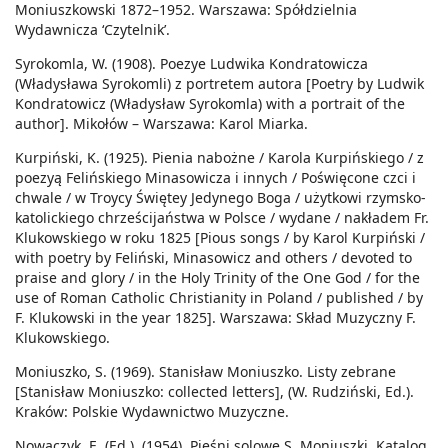
Moniuszkowski 1872–1952. Warszawa: Spółdzielnia
Wydawnicza ‘Czytelnik’.
Syrokomla, W. (1908). Poezye Ludwika Kondratowicza
(Władysława Syrokomli) z portretem autora [Poetry by Ludwik
Kondratowicz (Władysław Syrokomla) with a portrait of the
author]. Mikołów – Warszawa: Karol Miarka.
Kurpiński, K. (1925). Pienia nabożne / Karola Kurpińskiego / z
poezyą Felińskiego Minasowicza i innych / Poświęcone czci i
chwale / w Troycy Świętey Jedynego Boga / użytkowi rzymsko-
katolickiego chrześcijaństwa w Polsce / wydane / nakładem Fr.
Klukowskiego w roku 1825 [Pious songs / by Karol Kurpiński /
with poetry by Feliński, Minasowicz and others / devoted to
praise and glory / in the Holy Trinity of the One God / for the
use of Roman Catholic Christianity in Poland / published / by
F. Klukowski in the year 1825]. Warszawa: Skład Muzyczny F.
Klukowskiego.
Moniuszko, S. (1969). Stanisław Moniuszko. Listy zebrane
[Stanisław Moniuszko: collected letters], (W. Rudziński, Ed.).
Kraków: Polskie Wydawnictwo Muzyczne.
Nowaczyk, E. (Ed.). (1954). Pieśni solowe S. Moniuszki. Katalog