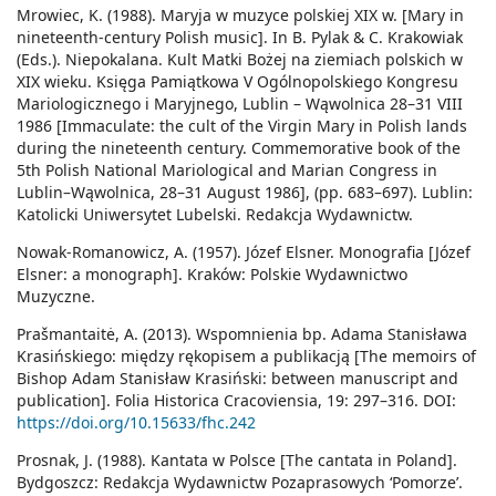
Mrowiec, K. (1988). Maryja w muzyce polskiej XIX w. [Mary in
nineteenth-century Polish music]. In B. Pylak & C. Krakowiak
(Eds.). Niepokalana. Kult Matki Bożej na ziemiach polskich w
XIX wieku. Księga Pamiątkowa V Ogólnopolskiego Kongresu
Mariologicznego i Maryjnego, Lublin – Wąwolnica 28–31 VIII
1986 [Immaculate: the cult of the Virgin Mary in Polish lands
during the nineteenth century. Commemorative book of the
5th Polish National Mariological and Marian Congress in
Lublin–Wąwolnica, 28–31 August 1986], (pp. 683–697). Lublin:
Katolicki Uniwersytet Lubelski. Redakcja Wydawnictw.
Nowak-Romanowicz, A. (1957). Józef Elsner. Monografia [Józef
Elsner: a monograph]. Kraków: Polskie Wydawnictwo
Muzyczne.
Prašmantaitė, A. (2013). Wspomnienia bp. Adama Stanisława
Krasińskiego: między rękopisem a publikacją [The memoirs of
Bishop Adam Stanisław Krasiński: between manuscript and
publication]. Folia Historica Cracoviensia, 19: 297–316. DOI:
https://doi.org/10.15633/fhc.242
Prosnak, J. (1988). Kantata w Polsce [The cantata in Poland].
Bydgoszcz: Redakcja Wydawnictw Pozaprasowych ‘Pomorze’.