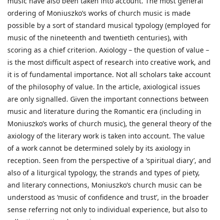
music have also been taken into account. The most general
ordering of Moniuszko’s works of church music is made
possible by a sort of standard musical typology (employed for
music of the nineteenth and twentieth centuries), with
scoring as a chief criterion. Axiology – the question of value –
is the most difficult aspect of research into creative work, and
it is of fundamental importance. Not all scholars take account
of the philosophy of value. In the article, axiological issues
are only signalled. Given the important connections between
music and literature during the Romantic era (including in
Moniuszko’s works of church music), the general theory of the
axiology of the literary work is taken into account. The value
of a work cannot be determined solely by its axiology in
reception. Seen from the perspective of a ‘spiritual diary’, and
also of a liturgical typology, the strands and types of piety,
and literary connections, Moniuszko’s church music can be
understood as ‘music of confidence and trust’, in the broader
sense referring not only to individual experience, but also to