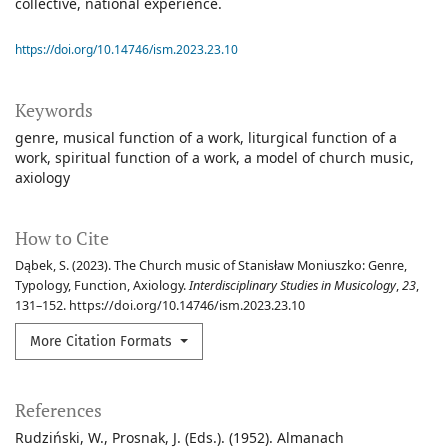
collective, national experience.
https://doi.org/10.14746/ism.2023.23.10
Keywords
genre
musical function of a work
liturgical function of a
work
spiritual function of a work
a model of church music
axiology
How to Cite
Dąbek, S. (2023). The Church music of Stanisław Moniuszko: Genre,
Typology, Function, Axiology.
Interdisciplinary Studies in Musicology
,
23
,
131–152. https://doi.org/10.14746/ism.2023.23.10
More Citation Formats
References
Rudziński, W., Prosnak, J. (Eds.). (1952). Almanach