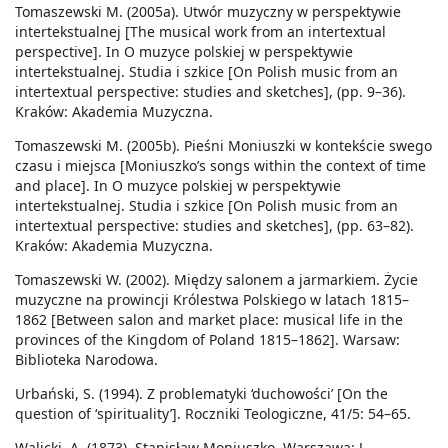
Tomaszewski M. (2005a). Utwór muzyczny w perspektywie
intertekstualnej [The musical work from an intertextual
perspective]. In O muzyce polskiej w perspektywie
intertekstualnej. Studia i szkice [On Polish music from an
intertextual perspective: studies and sketches], (pp. 9–36).
Kraków: Akademia Muzyczna.
Tomaszewski M. (2005b). Pieśni Moniuszki w kontekście swego
czasu i miejsca [Moniuszko’s songs within the context of time
and place]. In O muzyce polskiej w perspektywie
intertekstualnej. Studia i szkice [On Polish music from an
intertextual perspective: studies and sketches], (pp. 63–82).
Kraków: Akademia Muzyczna.
Tomaszewski W. (2002). Między salonem a jarmarkiem. Życie
muzyczne na prowincji Królestwa Polskiego w latach 1815–
1862 [Between salon and market place: musical life in the
provinces of the Kingdom of Poland 1815–1862]. Warsaw:
Biblioteka Narodowa.
Urbański, S. (1994). Z problematyki ‘duchowości’ [On the
question of ‘spirituality’]. Roczniki Teologiczne, 41/5: 54–65.
Walicki, A. (1873). Stanisław Moniuszko. Warszawa: J.