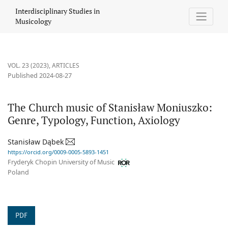
The Church music of Stanisław Moniuszko: Genre, Typology, Func
Interdisciplinary Studies in
Musicology
VOL. 23 (2023)
,
ARTICLES
Published 2024-08-27
The Church music of Stanisław Moniuszko:
Genre, Typology, Function, Axiology
Stanisław Dąbek
https://orcid.org/0009-0005-5893-1451
Fryderyk Chopin University of Music
Poland
PDF