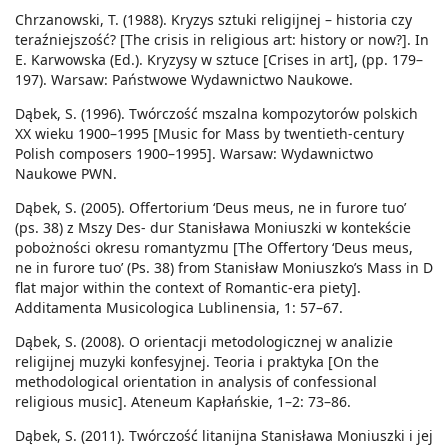
Chrzanowski, T. (1988). Kryzys sztuki religijnej – historia czy
teraźniejszość? [The crisis in religious art: history or now?]. In
E. Karwowska (Ed.). Kryzysy w sztuce [Crises in art], (pp. 179–
197). Warsaw: Państwowe Wydawnictwo Naukowe.
Dąbek, S. (1996). Twórczość mszalna kompozytorów polskich
XX wieku 1900–1995 [Music for Mass by twentieth-century
Polish composers 1900–1995]. Warsaw: Wydawnictwo
Naukowe PWN.
Dąbek, S. (2005). Offertorium ‘Deus meus, ne in furore tuo’
(ps. 38) z Mszy Des- dur Stanisława Moniuszki w kontekście
pobożności okresu romantyzmu [The Offertory ‘Deus meus,
ne in furore tuo’ (Ps. 38) from Stanisław Moniuszko’s Mass in D
flat major within the context of Romantic-era piety].
Additamenta Musicologica Lublinensia, 1: 57–67.
Dąbek, S. (2008). O orientacji metodologicznej w analizie
religijnej muzyki konfesyjnej. Teoria i praktyka [On the
methodological orientation in analysis of confessional
religious music]. Ateneum Kapłańskie, 1–2: 73–86.
Dąbek, S. (2011). Twórczość litanijna Stanisława Moniuszki i jej