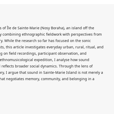
 of Île de Sainte-Marie (Nosy Boraha), an island off the
y combining ethnographic fieldwork with perspectives from
y. While the research so far has focused on the sonic
s, this article investigates everyday urban, rural, ritual, and
 on field recordings, participant observation, and
ethnomusicological expedition, I analyse how sound
 reflects broader social dynamics. Through the lens of
, I argue that sound in Sainte-Marie Island is not merely a
 that negotiates memory, community, and belonging in a