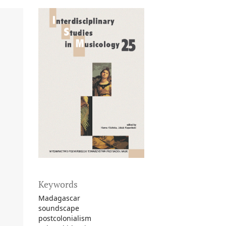
Keywords
Madagascar
soundscape
postcolonialism