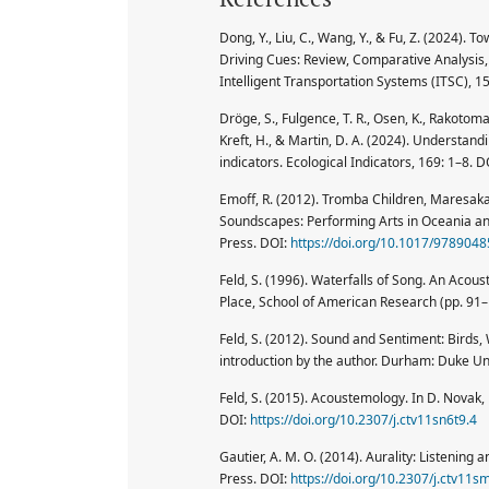
Dong, Y., Liu, C., Wang, Y., & Fu, Z. (2024).
Driving Cues: Review, Comparative Analysis
Intelligent Transportation Systems (ITSC), 
Dröge, S., Fulgence, T. R., Osen, K., Rakotomal
Kreft, H., & Martin, D. A. (2024). Understandi
indicators. Ecological Indicators, 169: 1–8. D
Emoff, R. (2012). Tromba Children, Maresaka
Soundscapes: Performing Arts in Oceania a
Press. DOI:
https://doi.org/10.1017/978904
Feld, S. (1996). Waterfalls of Song. An Aco
Place, School of American Research (pp. 91–
Feld, S. (2012). Sound and Sentiment: Birds, 
introduction by the author. Durham: Duke Un
Feld, S. (2015). Acoustemology. In D. Novak
DOI:
https://doi.org/10.2307/j.ctv11sn6t9.4
Gautier, A. M. O. (2014). Aurality: Listeni
Press. DOI:
https://doi.org/10.2307/j.ctv11sm