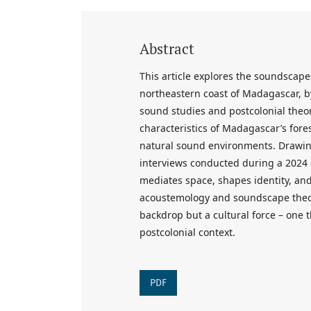
Abstract
This article explores the soundscapes
northeastern coast of Madagascar, b
sound studies and postcolonial theor
characteristics of Madagascar’s forest
natural sound environments. Drawing
interviews conducted during a 2024 
mediates space, shapes identity, and
acoustemology and soundscape theory
backdrop but a cultural force – one
postcolonial context.
PDF