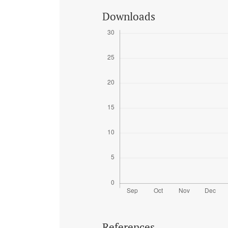
Downloads
References