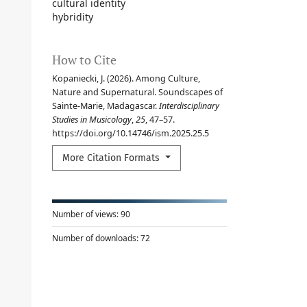
cultural identity
hybridity
How to Cite
Kopaniecki, J. (2026). Among Culture,
Nature and Supernatural. Soundscapes of
Sainte-Marie, Madagascar.
Interdisciplinary
Studies in Musicology
,
25
, 47–57.
https://doi.org/10.14746/ism.2025.25.5
More Citation Formats
Number of views:
90
Number of downloads:
72