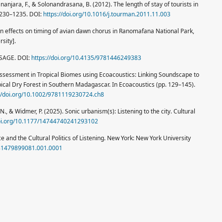
njara, F., & Solonandrasana, B. (2012). The length of stay of tourists in
1230–1235. DOI:
https://doi.org/10.1016/j.tourman.2011.11.003
tion effects on timing of avian dawn chorus in Ranomafana National Park,
sity].
 SAGE. DOI:
https://doi.org/10.4135/9781446249383
ty Assessment in Tropical Biomes using Ecoacoustics: Linking Soundscape to
cal Dry Forest in Southern Madagascar. In Ecoacoustics (pp. 129–145).
://doi.org/10.1002/9781119230724.ch8
N., & Widmer, P. (2025). Sonic urbanism(s): Listening to the city. Cultural
doi.org/10.1177/14744740241293102
ace and the Cultural Politics of Listening. New York: New York University
781479899081.001.0001