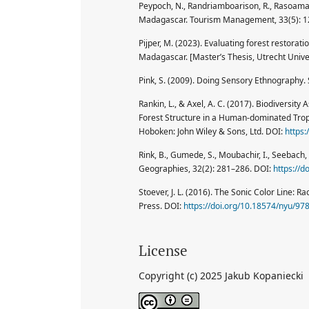
Peypoch, N., Randriamboarison, R., Rasoamana
Madagascar. Tourism Management, 33(5): 
Pijper, M. (2023). Evaluating forest restora
Madagascar. [Master’s Thesis, Utrecht Univer
Pink, S. (2009). Doing Sensory Ethnography.
Rankin, L., & Axel, A. C. (2017). Biodiversi
Forest Structure in a Human-dominated Tropi
Hoboken: John Wiley & Sons, Ltd. DOI:
https
Rink, B., Gumede, S., Moubachir, I., Seebach, 
Geographies, 32(2): 281–286. DOI:
https://
Stoever, J. L. (2016). The Sonic Color Line: R
Press. DOI:
https://doi.org/10.18574/nyu/9
License
Copyright (c) 2025 Jakub Kopaniecki