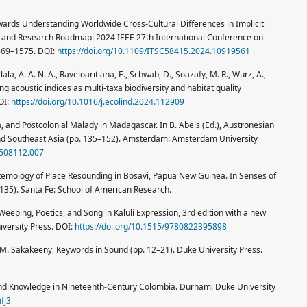
 Towards Understanding Worldwide Cross-Cultural Differences in Implicit
, and Research Roadmap. 2024 IEEE 27th International Conference on
1569–1575. DOI:
https://doi.org/10.1109/ITSC58415.2024.10919561
ala, A. A. N. A., Raveloaritiana, E., Schwab, D., Soazafy, M. R., Wurz, A.,
ng acoustic indices as multi-taxa biodiversity and habitat quality
OI:
https://doi.org/10.1016/j.ecolind.2024.112909
, and Postcolonial Malady in Madagascar. In B. Abels (Ed.), Austronesian
nd Southeast Asia (pp. 135–152). Amsterdam: Amsterdam University
8508112.007
ustemology of Place Resounding in Bosavi, Papua New Guinea. In Senses of
135). Santa Fe: School of American Research.
Weeping, Poetics, and Song in Kaluli Expression, 3rd edition with a new
iversity Press. DOI:
https://doi.org/10.1515/9780822395898
, M. Sakakeeny, Keywords in Sound (pp. 12–21). Duke University Press.
ng and Knowledge in Nineteenth-Century Colombia. Durham: Duke University
fj3