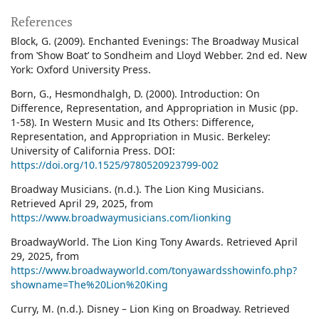
References
Block, G. (2009). Enchanted Evenings: The Broadway Musical
from ‛Show Boat’ to Sondheim and Lloyd Webber. 2nd ed. New
York: Oxford University Press.
Born, G., Hesmondhalgh, D. (2000). Introduction: On
Difference, Representation, and Appropriation in Music (pp.
1-58). In Western Music and Its Others: Difference,
Representation, and Appropriation in Music. Berkeley:
University of California Press. DOI:
https://doi.org/10.1525/9780520923799-002
Broadway Musicians. (n.d.). The Lion King Musicians.
Retrieved April 29, 2025, from
https://www.broadwaymusicians.com/lionking
BroadwayWorld. The Lion King Tony Awards. Retrieved April
29, 2025, from
https://www.broadwayworld.com/tonyawardsshowinfo.php?
showname=The%20Lion%20King
Curry, M. (n.d.). Disney – Lion King on Broadway. Retrieved