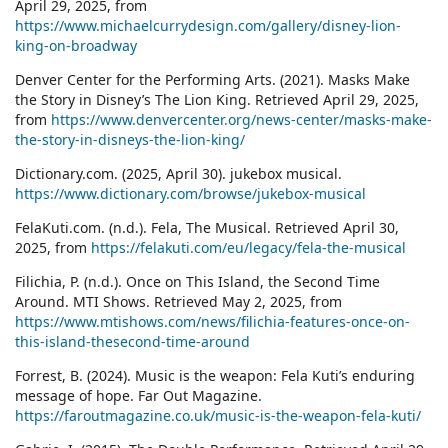
April 29, 2025, from
https://www.michaelcurrydesign.com/gallery/disney-lion-
king-on-broadway
Denver Center for the Performing Arts. (2021). Masks Make
the Story in Disney’s The Lion King. Retrieved April 29, 2025,
from
https://www.denvercenter.org/news-center/masks-make-
the-story-in-disneys-the-lion-king/
Dictionary.com. (2025, April 30). jukebox musical.
https://www.dictionary.com/browse/jukebox-musical
FelaKuti.com. (n.d.). Fela, The Musical. Retrieved April 30,
2025, from
https://felakuti.com/eu/legacy/fela-the-musical
Filichia, P. (n.d.). Once on This Island, the Second Time
Around. MTI Shows. Retrieved May 2, 2025, from
https://www.mtishows.com/news/filichia-features-once-on-
this-island-thesecond-time-around
Forrest, B. (2024). Music is the weapon: Fela Kuti’s enduring
message of hope. Far Out Magazine.
https://faroutmagazine.co.uk/music-is-the-weapon-fela-kuti/