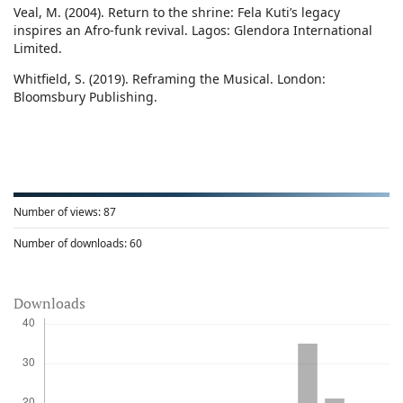
Veal, M. (2004). Return to the shrine: Fela Kuti’s legacy
inspires an Afro-funk revival. Lagos: Glendora International
Limited.
Whitfield, S. (2019). Reframing the Musical. London:
Bloomsbury Publishing.
Number of views:
87
Number of downloads:
60
Downloads