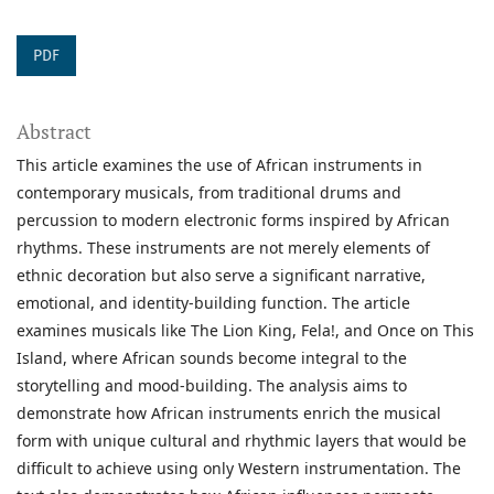
PDF
Abstract
This article examines the use of African instruments in
contemporary musicals, from traditional drums and
percussion to modern electronic forms inspired by African
rhythms. These instruments are not merely elements of
ethnic decoration but also serve a significant narrative,
emotional, and identity-building function. The article
examines musicals like The Lion King, Fela!, and Once on This
Island, where African sounds become integral to the
storytelling and mood-building. The analysis aims to
demonstrate how African instruments enrich the musical
form with unique cultural and rhythmic layers that would be
difficult to achieve using only Western instrumentation. The