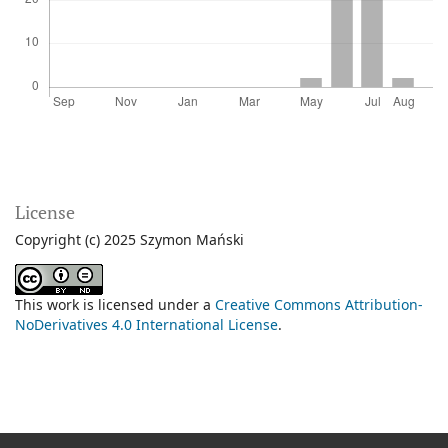
License
Copyright (c) 2025 Szymon Mański
This work is licensed under a
Creative Commons Attribution-
NoDerivatives 4.0 International License
.