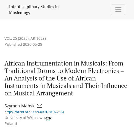
African Instrumentation in Musicals: From Traditional Drums to 
Interdisciplinary Studies in
Musicology
VOL. 25 (2025)
,
ARTICLES
Published 2026-05-28
African Instrumentation in Musicals: From
Traditional Drums to Modern Electronics –
An Analysis of the Use of African
Instruments in Musicals and Their Influence
on Musical Arrangement
Szymon Mański
https://orcid.org/0009-0001-6816-252X
University of Wrocław
Poland