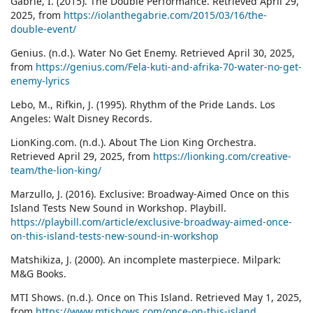
Gabrie, I. (2015). The Double Performance. Retrieved April 29,
2025, from
https://iolanthegabrie.com/2015/03/16/the-
double-event/
Genius. (n.d.). Water No Get Enemy. Retrieved April 30, 2025,
from
https://genius.com/Fela-kuti-and-afrika-70-water-no-get-
enemy-lyrics
Lebo, M., Rifkin, J. (1995). Rhythm of the Pride Lands. Los
Angeles: Walt Disney Records.
LionKing.com. (n.d.). About The Lion King Orchestra.
Retrieved April 29, 2025, from
https://lionking.com/creative-
team/the-lion-king/
Marzullo, J. (2016). Exclusive: Broadway-Aimed Once on this
Island Tests New Sound in Workshop. Playbill.
https://playbill.com/article/exclusive-broadway-aimed-once-
on-this-island-tests-new-sound-in-workshop
Matshikiza, J. (2000). An incomplete masterpiece. Milpark:
M&G Books.
MTI Shows. (n.d.). Once on This Island. Retrieved May 1, 2025,
from
https://www.mtishows.com/once-on-this-island