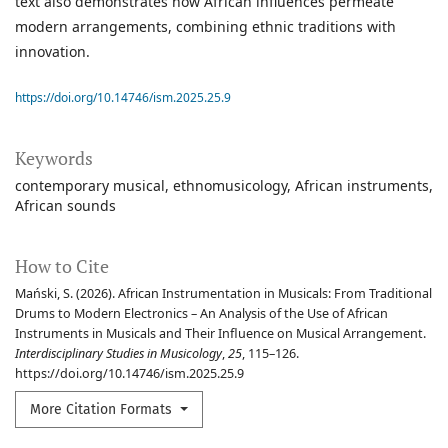
text also demonstrates how African influences permeate
modern arrangements, combining ethnic traditions with
innovation.
https://doi.org/10.14746/ism.2025.25.9
Keywords
contemporary musical
ethnomusicology
African instruments
African sounds
How to Cite
Mański, S. (2026). African Instrumentation in Musicals: From Traditional
Drums to Modern Electronics – An Analysis of the Use of African
Instruments in Musicals and Their Influence on Musical Arrangement.
Interdisciplinary Studies in Musicology
,
25
, 115–126.
https://doi.org/10.14746/ism.2025.25.9
More Citation Formats