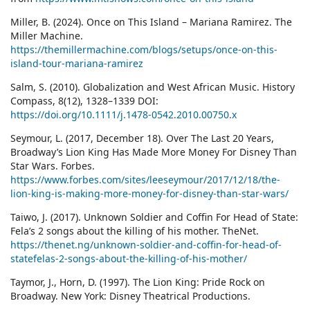
Miller, B. (2024). Once on This Island – Mariana Ramirez. The
Miller Machine.
https://themillermachine.com/blogs/setups/once-on-this-
island-tour-mariana-ramirez
Salm, S. (2010). Globalization and West African Music. History
Compass, 8(12), 1328–1339 DOI:
https://doi.org/10.1111/j.1478-0542.2010.00750.x
Seymour, L. (2017, December 18). Over The Last 20 Years,
Broadway’s Lion King Has Made More Money For Disney Than
Star Wars. Forbes.
https://www.forbes.com/sites/leeseymour/2017/12/18/the-
lion-king-is-making-more-money-for-disney-than-star-wars/
Taiwo, J. (2017). Unknown Soldier and Coffin For Head of State:
Fela’s 2 songs about the killing of his mother. TheNet.
https://thenet.ng/unknown-soldier-and-coffin-for-head-of-
statefelas-2-songs-about-the-killing-of-his-mother/
Taymor, J., Horn, D. (1997). The Lion King: Pride Rock on
Broadway. New York: Disney Theatrical Productions.