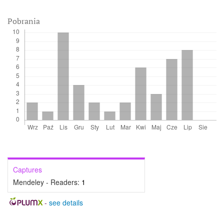
Pobrania
Captures
Mendeley - Readers:
1
-
see details