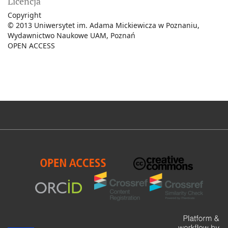
Licencja
Copyright
© 2013 Uniwersytet im. Adama Mickiewicza w Poznaniu,
Wydawnictwo Naukowe UAM, Poznań
OPEN ACCESS