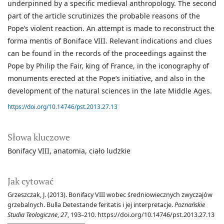
underpinned by a specific medieval anthropology. The second
part of the article scrutinizes the probable reasons of the
Pope’s violent reaction. An attempt is made to reconstruct the
forma mentis of Boniface VIII. Relevant indications and clues
can be found in the records of the proceedings against the
Pope by Philip the Fair, king of France, in the iconography of
monuments erected at the Pope’s initiative, and also in the
development of the natural sciences in the late Middle Ages.
https://doi.org/10.14746/pst.2013.27.13
Słowa kluczowe
Bonifacy VIII
anatomia
ciało ludzkie
Jak cytować
Grzeszczak, J. (2013). Bonifacy VIII wobec średniowiecznych zwyczajów
grzebalnych. Bulla Detestande feritatis i jej interpretacje.
Poznańskie
Studia Teologiczne
,
27
, 193–210. https://doi.org/10.14746/pst.2013.27.13