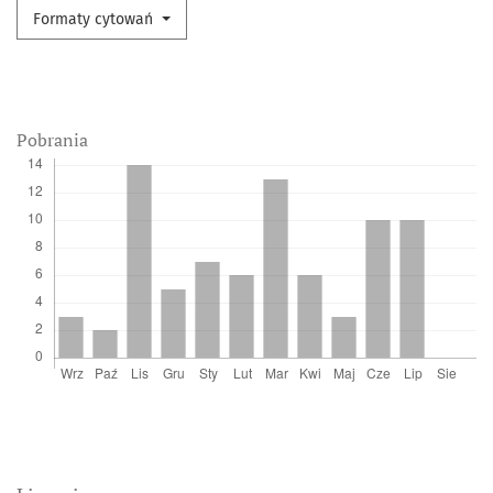
Formaty cytowań
Pobrania