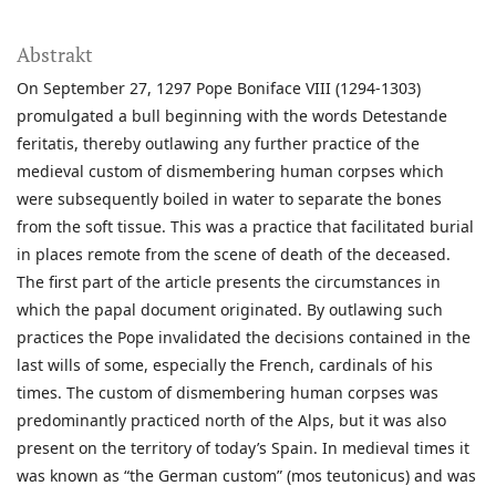
Abstrakt
On September 27, 1297 Pope Boniface VIII (1294-1303)
promulgated a bull beginning with the words Detestande
feritatis, thereby outlawing any further practice of the
medieval custom of dismembering human corpses which
were subsequently boiled in water to separate the bones
from the soft tissue. This was a practice that facilitated burial
in places remote from the scene of death of the deceased.
The first part of the article presents the circumstances in
which the papal document originated. By outlawing such
practices the Pope invalidated the decisions contained in the
last wills of some, especially the French, cardinals of his
times. The custom of dismembering human corpses was
predominantly practiced north of the Alps, but it was also
present on the territory of today’s Spain. In medieval times it
was known as “the German custom” (mos teutonicus) and was