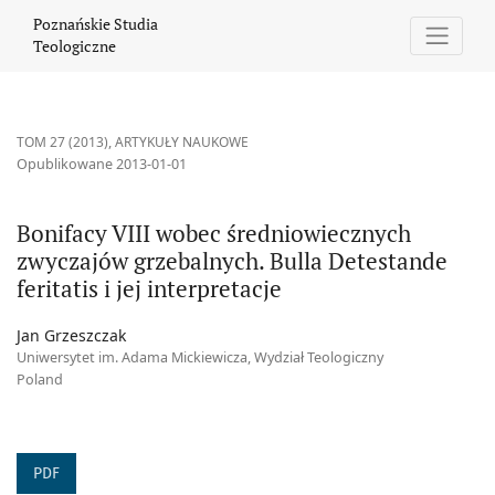
Bonifacy VIII wobec średniowiecznych zwyczajów grzebalnych. Bull
Poznańskie Studia
Teologiczne
TOM 27 (2013)
,
ARTYKUŁY NAUKOWE
Opublikowane 2013-01-01
Bonifacy VIII wobec średniowiecznych
zwyczajów grzebalnych. Bulla Detestande
feritatis i jej interpretacje
Jan Grzeszczak
Uniwersytet im. Adama Mickiewicza, Wydział Teologiczny
Poland
PDF