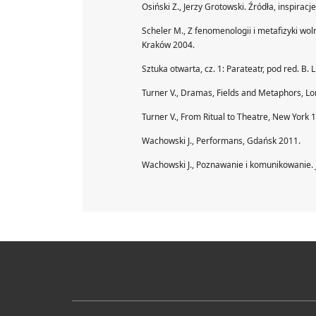
Osiński Z., Jerzy Grotowski. Źródła, inspirac
Scheler M., Z fenomenologii i metafizyki wolności
Kraków 2004.
Sztuka otwarta, cz. 1: Parateatr, pod red. B.
Turner V., Dramas, Fields and Metaphors, L
Turner V., From Ritual to Theatre, New York 
Wachowski J., Performans, Gdańsk 2011.
Wachowski J., Poznawanie i komunikowanie. 