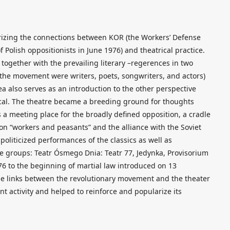
erizing the connections between KOR (the Workers’ Defense
Polish oppositionists in June 1976) and theatrical practice.
together with the prevailing literary –regerences in two
 the movement were writers, poets, songwriters, and actors)
ea also serves as an introduction to the other perspective
ical. The theatre became a breeding ground for thoughts
s a meeting place for the broadly defined opposition, a cradle
 on “workers and peasants” and the alliance with the Soviet
politicized performances of the classics as well as
e groups: Teatr Ósmego Dnia: Teatr 77, Jedynka, Provisorium
976 to the beginning of martial law introduced on 13
e links between the revolutionary movement and the theater
nt activity and helped to reinforce and popularize its