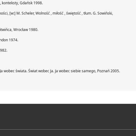
je, konteksty, Gdańsk 1998.
, [w:] M. Scheler, Wolność , miłość , świętość , tłum. G. Sowiński,
 Litwińca, Wrocław 1980.
ondon 1974.
1982.
Ja wobec świata. Świat wobec Ja. Ja wobec siebie samego, Poznań 2005.