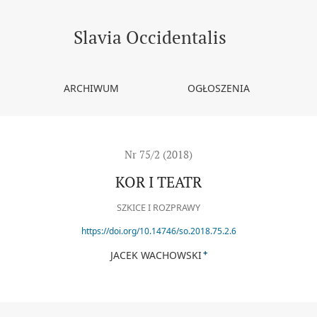
Slavia Occidentalis
ARCHIWUM
OGŁOSZENIA
Nr 75/2 (2018)
KOR I TEATR
SZKICE I ROZPRAWY
https://doi.org/10.14746/so.2018.75.2.6
+
JACEK WACHOWSKI