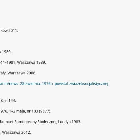
aków 2011.
w 1980.
t 1944–1981, Warszawa 1989.
Biały, Warszawa 2006.
endarza/news–28-kwietnia–1976-r-powstal-zwiazeksocjalistycznej-
8, s. 144.
1976, 1–2 maja, nr 103 (9877).
 – Komitet Samoobrony Społecznej, Londyn 1983.
a, Warszawa 2012.