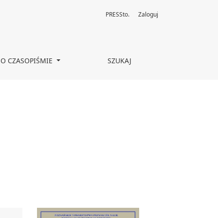
PRESSto.
Zaloguj
O CZASOPIŚMIE
SZUKAJ