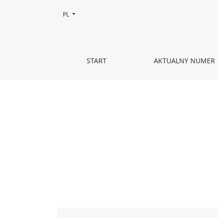
Zmień język, obecnie wybrany to:
PL
KOR I TEATR
START
AKTUALNY NUMER