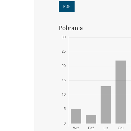
PDF
Pobrania