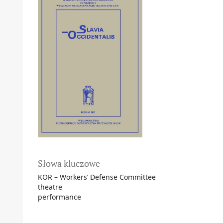
Słowa kluczowe
KOR – Workers’ Defense Committee
theatre
performance