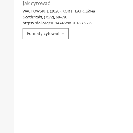
Jak cytować
WACHOWSKI, J. (2020). KOR I TEATR.
Slavia
Occidentalis
, (75/2), 69–79.
https://doi.org/10.14746/so.2018.75.2.6
Formaty cytowań