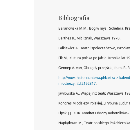
Bibliografia
Baranowska M.M., Bóg w myśli Schelera, Kr
Barthes R., Mit i znak, Warszawa 1970.
Falkiewicz A., Teatr i społeczeństwo, Wrocła
Fik M., Kultura polska po Jałcie. Kronika la
Gennep A. van, Obrzędy przejścia, tłum. B. 
http://nowahistoria.interia.pl/kartka-z-kal
mlodziezy,nId,2192317
.
Jawłowska A., Więcej niż teatr, Warszawa 198
Kongres Młodzieży Polskiej, „Trybuna Ludu” 
Lipski J.J., KOR. Komitet Obrony Robotników
Napiątkowa M., Teatr polskiego Październik