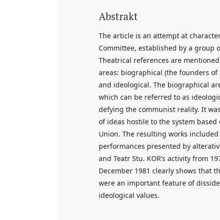
Abstrakt
The article is an attempt at charact
Committee, established by a group of 
Theatrical references are mentioned 
areas: biographical (the founders of
and ideological. The biographical ar
which can be referred to as ideolog
defying the communist reality. It wa
of ideas hostile to the system based
Union. The resulting works included 
performances presented by alterativ
and Teatr Stu. KOR’s activity from 1
December 1981 clearly shows that th
were an important feature of disside
ideological values.