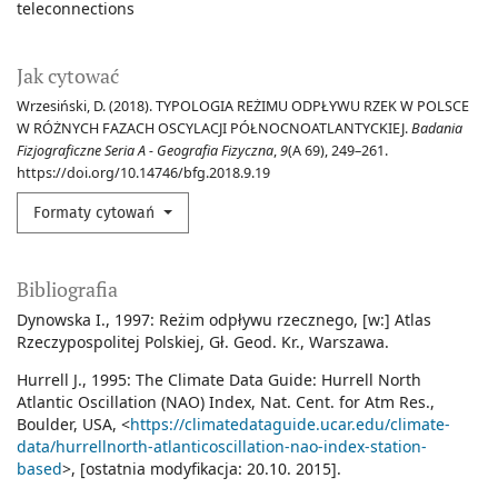
teleconnections
Jak cytować
Wrzesiński, D. (2018). TYPOLOGIA REŻIMU ODPŁYWU RZEK W POLSCE
W RÓŻNYCH FAZACH OSCYLACJI PÓŁNOCNOATLANTYCKIEJ.
Badania
Fizjograficzne Seria A - Geografia Fizyczna
,
9
(A 69), 249–261.
https://doi.org/10.14746/bfg.2018.9.19
Formaty cytowań
Bibliografia
Dynowska I., 1997: Reżim odpływu rzecznego, [w:] Atlas
Rzeczypospolitej Polskiej, Gł. Geod. Kr., Warszawa.
Hurrell J., 1995: The Climate Data Guide: Hurrell North
Atlantic Oscillation (NAO) Index, Nat. Cent. for Atm Res.,
Boulder, USA, <
https://climatedataguide.ucar.edu/climate-
data/hurrellnorth-atlanticoscillation-nao-index-station-
based
>, [ostatnia modyfikacja: 20.10. 2015].