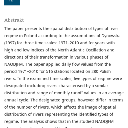
PDF
Abstrakt
The paper presents the spatial distribution of types of river
regime in Poland according to the assumptions of Dynowska
(1997) for three time scales: 1971–2010 and for years with
high and low indices of the North Atlantic Oscillation and
directions of their transformation in various phases of
NAODJFM. The paper applied daily flow values from the
period 1971–2010 for 516 stations located on 280 Polish
rivers. In the examined time scales, five types of regime were
designated including rivers characterised by a similar
distribution and range of monthly runoff values in an average
annual cycle. The designated groups, however, differ in terms
of the number of rivers, which affects the image of spatial
distribution of rivers representing the identified types of
regime. The analysis shows that in the studied NAODJFM