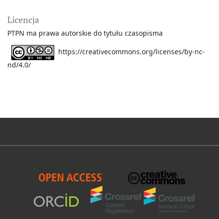
Licencja
PTPN ma prawa autorskie do tytułu czasopisma
https://creativecommons.org/licenses/by-nc-
nd/4.0/