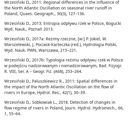
Wrzesiński D., 2011: Regional differences in the influence of
the North Atlantic Oscillation on seasonal river runoff in
Poland, Quaes. Geograph., 30(3), 127–136.
Wrzesiński D., 2013: Entropia odpływu rzek w Polsce, Bogucki
Wyd. Nauk., Poznań 2013.
Wrzesiński D., 2017a: Reżimy rzeczne, [w:] P. Jokiel, W.
Marszelewski, J. Pociask-Karteczka (red.), Hydrologia Polski,
Wyd. Nauk. PWN, Warszawa, 215–221.
Wrzesiński D., 2017b: Typologia reżimu odpływu rzek w Polsce
w podejściu nadzorowanym i nienadzorowanym, Bad. Fizjogr.
R. VIII, Ser. A – Geogr. Fiz. (A68), 253–264.
Wrzesiński D., Paluszkiewicz R., 2011: Spatial differences in
the impact of the North Atlantic Oscillation on the flow of
rivers in Europe, Hydrol. Res., 42(1), 30–39.
Wrzesiński D., Sobkowiak L., 2018. Detection of changes in
flow regime of rivers in Poland, Journ. Hydrol. Hydromech., 66,
1, 55–64.