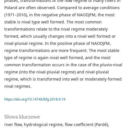
phases, transformations of the flow regime of many rivers in
Poland are often observed. Compared to average conditions
(1971–2010), in the negative phase of NAODJFM, the most
stable is nival type well formed. The most common
transformations relate to the nival regime moderately
formed, which usually changes into a nival well formed or
nival-pluvial regime. In the positive phase of NAODJFM,
regime transformations are more frequent. The most stable
type of regime is again nival well formed, and the most
common transformation occurs in the case of the pluvio-nival
regime (into the nival-pluvial regime) and nival-pluvial
regime, which is transformed into well or moderately formed
nival regimes.
https://doi.org/10.14746/bfg.2018.9.19
Słowa kluczowe
river flow
hydrological regime
flow coefficient (Pardé)