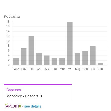
Pobrania
Captures
Mendeley - Readers:
1
-
see details