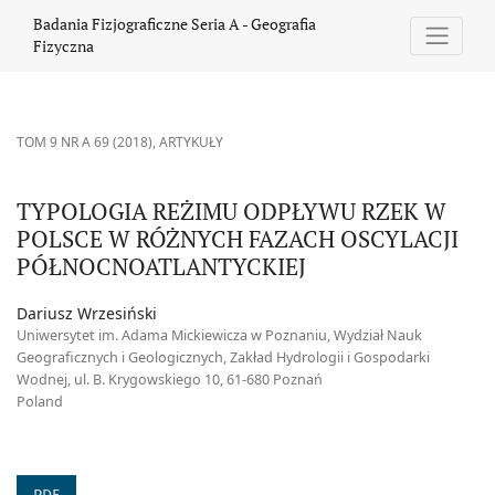
TYPOLOGIA REŻIMU ODPŁYWU RZEK W POLSCE W RÓŻNYCH FAZ
Badania Fizjograficzne Seria A - Geografia
Fizyczna
TOM 9 NR A 69 (2018)
,
ARTYKUŁY
TYPOLOGIA REŻIMU ODPŁYWU RZEK W
POLSCE W RÓŻNYCH FAZACH OSCYLACJI
PÓŁNOCNOATLANTYCKIEJ
Dariusz Wrzesiński
Uniwersytet im. Adama Mickiewicza w Poznaniu, Wydział Nauk
Geograficznych i Geologicznych, Zakład Hydrologii i Gospodarki
Wodnej, ul. B. Krygowskiego 10, 61-680 Poznań
Poland