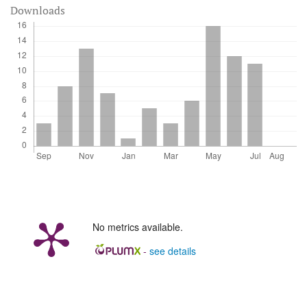
Downloads
No metrics available.
-
see details