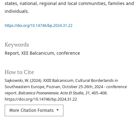
states, national, regional and local communities, families and
individuals.
https://doi.org/10.14746/bp.2024.31.22
Keywords
Report
XIII Balcanicum
conference
How to Cite
Sajkowski, W. (2024). XXIII Balcanicum, Cultural Borderlands in
Southeastern Europe, Poznan, October 25-26th, 2024 - conference
report.
Balcanica Posnaniensia. Acta Et Studia
,
31
, 405–408.
https://doi.org/10.14746/bp.2024.31.22
More Citation Formats