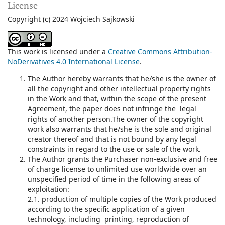
License
Copyright (c) 2024 Wojciech Sajkowski
This work is licensed under a
Creative Commons Attribution-
NoDerivatives 4.0 International License
.
The Author hereby warrants that he/she is the owner of
all the copyright and other intellectual property rights
in the Work and that, within the scope of the present
Agreement, the paper does not infringe the legal
rights of another person.The owner of the copyright
work also warrants that he/she is the sole and original
creator thereof and that is not bound by any legal
constraints in regard to the use or sale of the work.
The Author grants the Purchaser non-exclusive and free
of charge license to unlimited use worldwide over an
unspecified period of time in the following areas of
exploitation:
2.1. production of multiple copies of the Work produced
according to the specific application of a given
technology, including printing, reproduction of