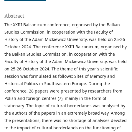
Abstract
The XXIII Balcanicum conference, organised by the Balkan
Studies Commission, in cooperation with the Faculty of
History of the Adam Mickiewicz University, was held on 25-26
October 2024. The conference XXIII Balcanicum, organised by
the Balkan Studies Commission, in cooperation with the
Faculty of History of the Adam Mickiewicz University, was held
on 25-26 October 2024. The theme of this year's scientific
session was formulated as follows: Sites of Memory and
Historical Politics in Southeastern Europe. During the
conference, 28 papers were presented by researchers from
Polish and foreign centres (7), mainly in the form of
stationary. The topic of cultural borderlands was analysed by
the authors of the papers in an extremely broad way. Among
the presentations, there was no shortage of analyses devoted
to the impact of cultural borderlands on the functioning of