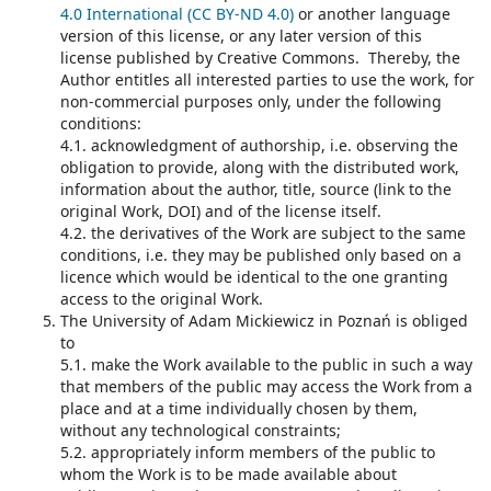
4.0 International (CC BY-ND 4.0)
or another language
version of this license, or any later version of this
license published by Creative Commons. Thereby, the
Author entitles all interested parties to use the work, for
non-commercial purposes only, under the following
conditions:
4.1. acknowledgment of authorship, i.e. observing the
obligation to provide, along with the distributed work,
information about the author, title, source (link to the
original Work, DOI) and of the license itself.
4.2. the derivatives of the Work are subject to the same
conditions, i.e. they may be published only based on a
licence which would be identical to the one granting
access to the original Work.
The University of Adam Mickiewicz in Poznań is obliged
to
5.1. make the Work available to the public in such a way
that members of the public may access the Work from a
place and at a time individually chosen by them,
without any technological constraints;
5.2. appropriately inform members of the public to
whom the Work is to be made available about