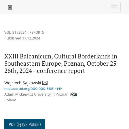
XXIII Balcanicum, Cultural Borderlands in Southeastern Europe,
VOL. 31 (2024)
,
REPORTS
Published 17.12.2024
XXIII Balcanicum, Cultural Borderlands in
Southeastern Europe, Poznan, October 25-
26th, 2024 - conference report
Wojciech Sajkowski
https://orcid.org/0000-0002-8585-4149
Adam Mickiewicz University in Poznań
Poland
PDF (Język Polski)