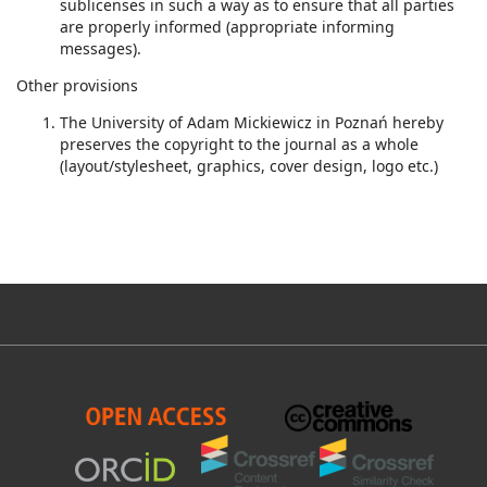
sublicenses in such a way as to ensure that all parties
are properly informed (appropriate informing
messages).
Other provisions
The University of Adam Mickiewicz in Poznań hereby
preserves the copyright to the journal as a whole
(layout/stylesheet, graphics, cover design, logo etc.)