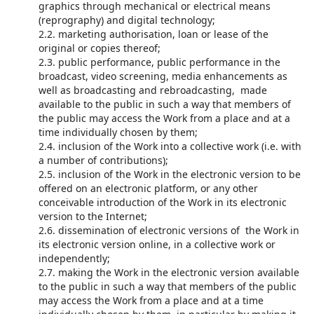
graphics through mechanical or electrical means
(reprography) and digital technology;
2.2. marketing authorisation, loan or lease of the
original or copies thereof;
2.3. public performance, public performance in the
broadcast, video screening, media enhancements as
well as broadcasting and rebroadcasting, made
available to the public in such a way that members of
the public may access the Work from a place and at a
time individually chosen by them;
2.4. inclusion of the Work into a collective work (i.e. with
a number of contributions);
2.5. inclusion of the Work in the electronic version to be
offered on an electronic platform, or any other
conceivable introduction of the Work in its electronic
version to the Internet;
2.6. dissemination of electronic versions of the Work in
its electronic version online, in a collective work or
independently;
2.7. making the Work in the electronic version available
to the public in such a way that members of the public
may access the Work from a place and at a time