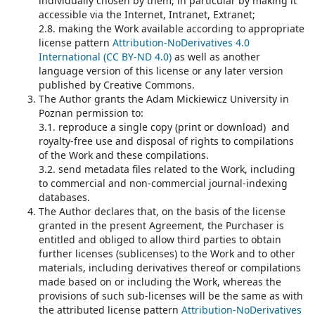
individually chosen by them, in particular by making it
accessible via the Internet, Intranet, Extranet;
2.8. making the Work available according to appropriate
license pattern
Attribution-NoDerivatives 4.0
International (CC BY-ND 4.0)
as well as another
language version of this license or any later version
published by Creative Commons.
The Author grants the Adam Mickiewicz University in
Poznan permission to:
3.1. reproduce a single copy (print or download) and
royalty-free use and disposal of rights to compilations
of the Work and these compilations.
3.2. send metadata files related to the Work, including
to commercial and non-commercial journal-indexing
databases.
The Author declares that, on the basis of the license
granted in the present Agreement, the Purchaser is
entitled and obliged to allow third parties to obtain
further licenses (sublicenses) to the Work and to other
materials, including derivatives thereof or compilations
made based on or including the Work, whereas the
provisions of such sub-licenses will be the same as with
the attributed license pattern
Attribution-NoDerivatives