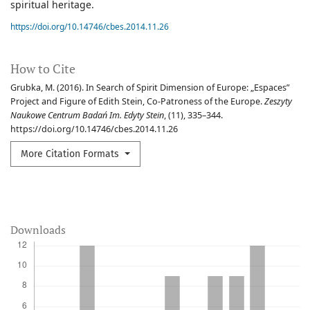
spiritual heritage.
https://doi.org/10.14746/cbes.2014.11.26
How to Cite
Grubka, M. (2016). In Search of Spirit Dimension of Europe: „Espaces”
Project and Figure of Edith Stein, Co-Patroness of the Europe.
Zeszyty
Naukowe Centrum Badań Im. Edyty Stein
, (11), 335–344.
https://doi.org/10.14746/cbes.2014.11.26
More Citation Formats
Downloads