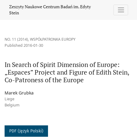
In Search of Spirit Dimension of Europe: „Espaces” Project and F
Zeszyty Naukowe Centrum Badań im. Edyty
Stein
NO. 11 (2014)
,
WSPÓŁPATRONKA EUROPY
Published 2016-01-30
In Search of Spirit Dimension of Europe:
„Espaces” Project and Figure of Edith Stein,
Co-Patroness of the Europe
Marek Grubka
Liege
Belgium
PDF (Język Polski)