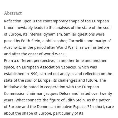
Abstract
Reflection upon u the contemporary shape of the European
Union inevitably leads to the analysis of the state of the soul
of Europe, its internal dynamism. Similar questions were
posed by Edith Stein, a philosopher, Carmelite and martyr of
Auschwitz in the period after World War I, as well as before
and after the onset of World War II.
From a different perspective, in another time and another
space, an European Association ‘Espaces’, which was
established in1990, carried out analysis and reflection on the
state of the soul of Europe, its challenges and future. The
initiative originated in cooperation with the European
Commission chairman Jacques Delors and lasted over twenty
years. What connects the figure of Edith Stein, as the patron
of Europe and the Dominican initiative Espaces? In short, care
about the shape of Europe, particularly of its