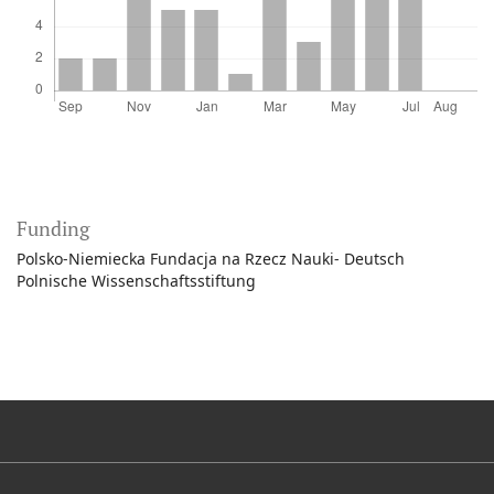
Funding
Polsko-Niemiecka Fundacja na Rzecz Nauki- Deutsch
Polnische Wissenschaftsstiftung