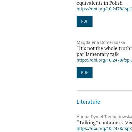
equivalents in Polish
https://doi.org/10.2478/fsp
PDF
Magdalena Domeradzka
“It’s not the whole truth
parliamentary talk
https://doi.org/10.2478/fsp
PDF
Literature
Hanna Dymel-Trzebiatowsk
“Talking” containers. Vi
https://doi.org/10.2478/fsp