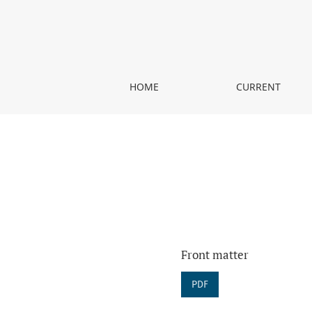
Vol. 25 (2018)
HOME
CURRENT
Front matter
PDF