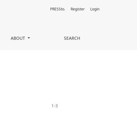
PRESSto.
Register
Login
ABOUT
SEARCH
1-3