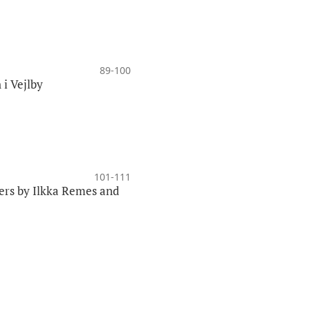
89-100
 i Vejlby
101-111
lers by Ilkka Remes and