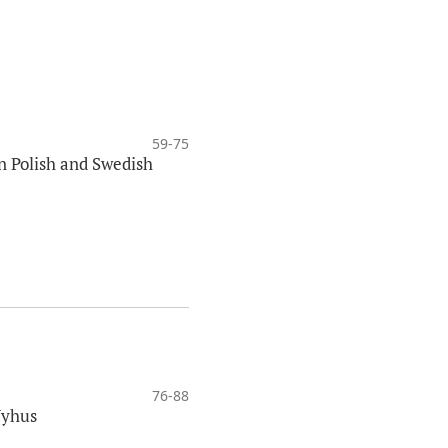
59-75
in Polish and Swedish
76-88
Nyhus