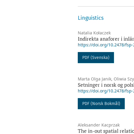
Linguistics
Natalia Kołaczek
Indirekta anaforer i inl
https://doi.org/10.2478/fsp
PDF (Svenska)
Marta Olga Janik, Oliwia S
Setninger i norsk og pols
https://doi.org/10.2478/fsp
PDF (Norsk Bokmål)
Aleksander Kacprzak
The in-out spatial relat