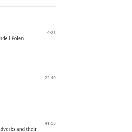
4-21
nde i Polen
22-40
41-58
Adverbs and their