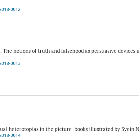
-2018-0012
”. The notions of truth and falsehood as persuasive devices 
-2018-0013
a
sual heterotopias in the picture¬books illustrated by Svein 
-2018-0014