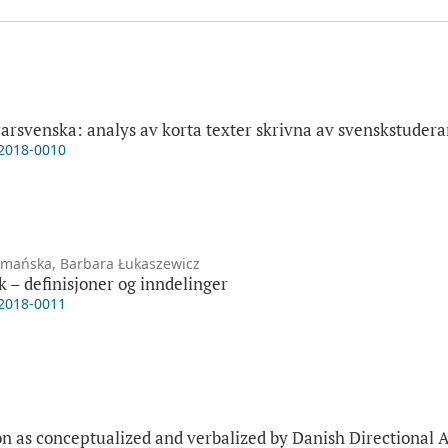
ärarsvenska: analys av korta texter skrivna av svenskstudera
-2018-0010
zymańska, Barbara Łukaszewicz
k – definisjoner og inndelinger
-2018-0011
ion as conceptualized and verbalized by Danish Directional 