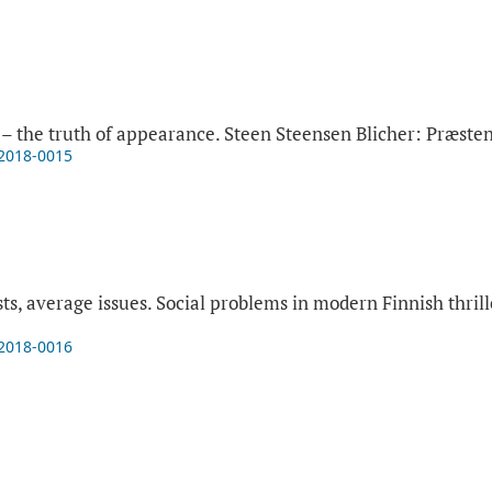
– the truth of appearance. Steen Steensen Blicher: Præsten
-2018-0015
ts, average issues. Social problems in modern Finnish thril
-2018-0016