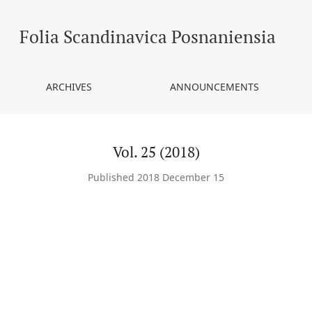
Folia Scandinavica Posnaniensia
ARCHIVES
ANNOUNCEMENTS
Vol. 25 (2018)
Published 2018 December 15