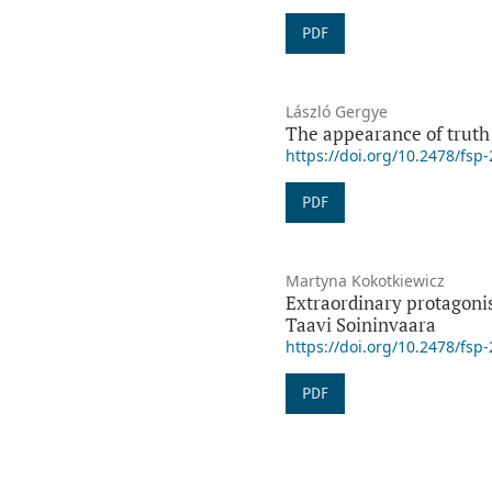
PDF
László Gergye
The appearance of truth 
https://doi.org/10.2478/fsp
PDF
Martyna Kokotkiewicz
Extraordinary protagonis
Taavi Soininvaara
https://doi.org/10.2478/fsp
PDF