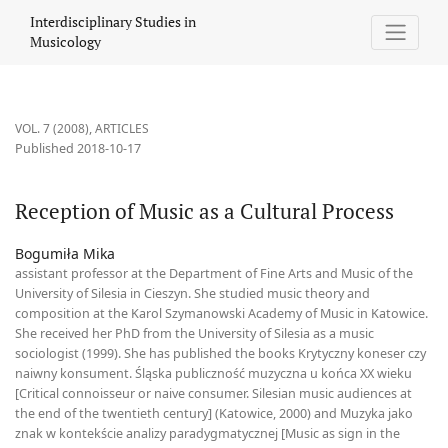
Reception of Music as a Cultural Process
Interdisciplinary Studies in
Musicology
VOL. 7 (2008)
,
ARTICLES
Published 2018-10-17
Reception of Music as a Cultural Process
Bogumiła Mika
assistant professor at the Department of Fine Arts and Music of the
University of Silesia in Cieszyn. She studied music theory and
composition at the Karol Szymanowski Academy of Music in Katowice.
She received her PhD from the University of Silesia as a music
sociologist (1999). She has published the books Krytyczny koneser czy
naiwny konsument. Śląska publiczność muzyczna u końca XX wieku
[Critical connoisseur or naive consumer. Silesian music audiences at
the end of the twentieth century] (Katowice, 2000) and Muzyka jako
znak w kontekście analizy paradygmatycznej [Music as sign in the