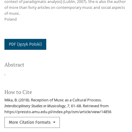
context of paradigmatic analysis] (Lublin, 2007). She is also the author
of more than forty articles on contemporary music and social aspects
of music.
Poland
PDF (Język Polski)
Abstract
.
How to Cite
Mika, B. (2018). Reception of Music as a Cultural Process.
Interdisciplinary Studies in Musicology
,
7
, 61–68. Retrieved from
https://pressto.amu.edu.pl/index.php/ism/article/view/14856
More Citation Formats