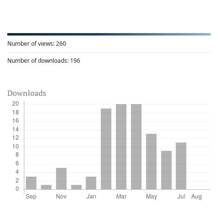
Number of views:
260
Number of downloads:
196
Downloads