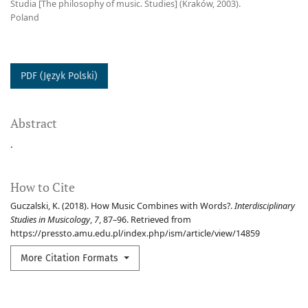
Studia [The philosophy of music. Studies] (Kraków, 2003).
Poland
PDF (Język Polski)
Abstract
.
How to Cite
Guczalski, K. (2018). How Music Combines with Words?.
Interdisciplinary
Studies in Musicology
,
7
, 87–96. Retrieved from
https://pressto.amu.edu.pl/index.php/ism/article/view/14859
More Citation Formats