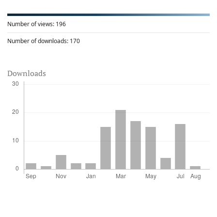
Number of views:
196
Number of downloads:
170
Downloads