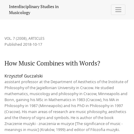
How Music Combines with Words?
Interdisciplinary Studies in
Musicology
VOL. 7 (2008)
,
ARTICLES
Published 2018-10-17
How Music Combines with Words?
Krzysztof Guczalski
assistant professor at the Department of Aesthetics of the Institute of
Philosophy of the Jagiellonian University in Cracow. He studied
mathematics, musicology and philosophy in Cracow, Minneapolis and
Bonn, gaining his MSc in Mathematics in 1983 (Cracow), his MA in
Philosophy in 1987 (Minneapolis) and his PhD in Philosophy in 1997
(Cracow). His main areas of research are music philosophy, aesthetics
and the theory of signs and symbols. He is author of the book
Znaczenie muzyki - znaczenia w muzyce [The significance of music -
meanings in music] (Kraków, 1999) and editor of Filozofia muzyki.