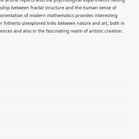
onship between fractal structure and the human sense of
al orientation of modern mathematics provides interesting
ver hitherto unexplored links between nature and art, both in
rences and also in the fascinating realm of artistic creation.