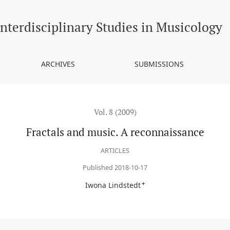
Interdisciplinary Studies in Musicology
ARCHIVES
SUBMISSIONS
Vol. 8 (2009)
Fractals and music. A reconnaissance
ARTICLES
Published 2018-10-17
+
Iwona Lindstedt