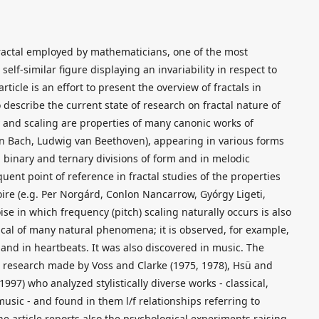
ractal employed by mathematicians, one of the most
 self-similar figure displaying an invariability in respect to
rticle is an effort to present the overview of fractals in
escribe the current state of research on fractal nature of
ty and scaling are properties of many canonic works of
n Bach, Ludwig van Beethoven), appearing in various forms
 in binary and ternary divisions of form and in melodic
equent point of reference in fractal studies of the properties
oire (e.g. Per Norgárd, Conlon Nancarrow, Gyórgy Ligeti,
ise in which frequency (pitch) scaling naturally occurs is also
pical of many natural phenomena; it is observed, for example,
s and in heartbeats. It was also discovered in music. The
e research made by Voss and Clarke (1975, 1978), Hsü and
97) who analyzed stylistically diverse works - classical,
usic - and found in them l/f relationships referring to
The article reports also the psychological experiments raising