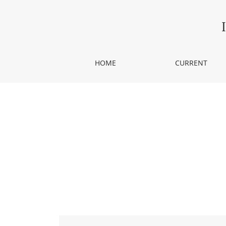
Fractals and music. A reconnaissance
HOME
CURRENT