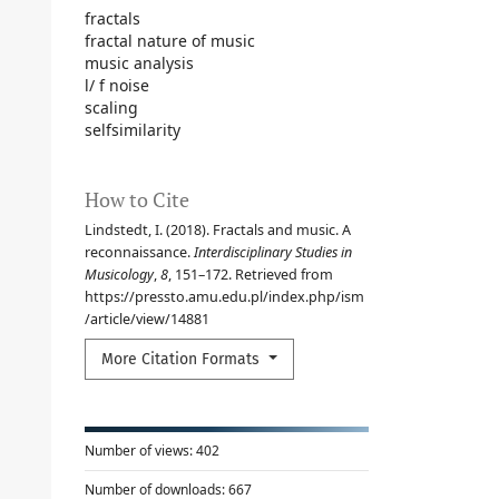
fractals
fractal nature of music
music analysis
l/ f noise
scaling
selfsimilarity
How to Cite
Lindstedt, I. (2018). Fractals and music. A
reconnaissance.
Interdisciplinary Studies in
Musicology
,
8
, 151–172. Retrieved from
https://pressto.amu.edu.pl/index.php/ism
/article/view/14881
More Citation Formats
Number of views:
402
Number of downloads:
667