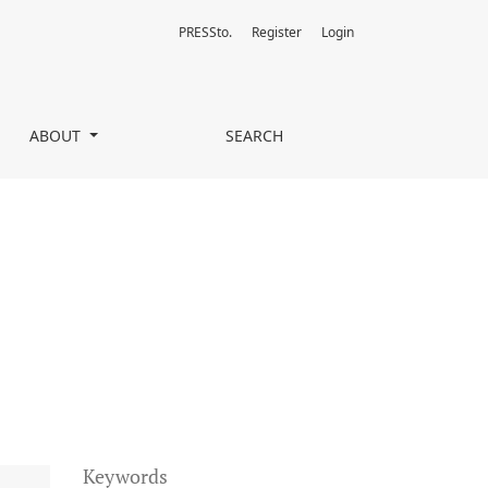
PRESSto.
Register
Login
ABOUT
SEARCH
Keywords