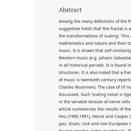
Abstract
Among the many definitions of the f
suggestive holds that ‘the fractal is a
the transformations of scaling’. This a
mathematics and nature and then to d
music. It is shown that self-similari
Western music (e.g. Johann Sebastia
in all historical periods. It is found
structures. It is also noted that a fr
of music is twentieth-century repert
Charles Wuorinen). The case of l/f no
discussed. Such ‘scaling noise’ is ty
in the variable tension of nerve cell
article summarizes the results of th
Hsü (1990,1991), Henze and Cooper (19
jazz, blues, rock and non-European m
Fourier spectra, notes or intervals. 