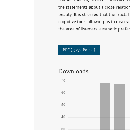
the statements about a close relati
beauty. It is stressed that the fract
cognitive tools allowing us to disco
the area of listeners’ aesthetic prefe
PDF (Język Polski)
Downloads