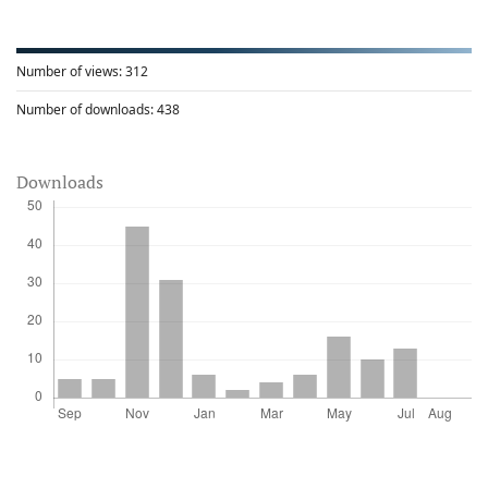
Number of views:
312
Number of downloads:
438
Downloads