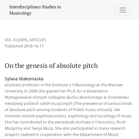
On the genesis of absolute pitch
Interdisciplinary Studies in
Musicology
VOL. 8 (2009)
,
ARTICLES
Published 2018-10-17
On the genesis of absolute pitch
Sylwia Makomaska
assistant professor in the Institute o f Musicology at the Warsaw
University. In 2008 she gained her Ph.D. for a dissertation
Występowanie różnych rodzajów słuchu absolutnego w środowisku
młodzieży polskich szkół muzycznych [The prevalence of various kinds
of absolute pitch among students of Polish music schools]. Her
interests include psychoacoustics, psychology and sociology of music.
She has contributed to the periodicals Archives o f Acoustics, Ruch
Muzyczny and Twoja Muza. She also participated in many research
projects realized in cooperation with the Department of Music