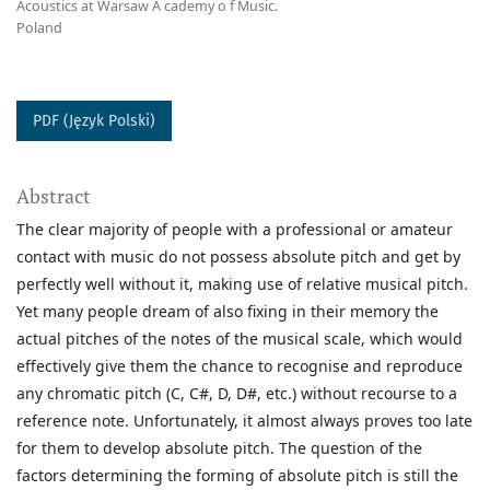
Acoustics at Warsaw A cademy o f Music.
Poland
PDF (Język Polski)
Abstract
The clear majority of people with a professional or amateur
contact with music do not possess absolute pitch and get by
perfectly well without it, making use of relative musical pitch.
Yet many people dream of also fixing in their memory the
actual pitches of the notes of the musical scale, which would
effectively give them the chance to recognise and reproduce
any chromatic pitch (C, C#, D, D#, etc.) without recourse to a
reference note. Unfortunately, it almost always proves too late
for them to develop absolute pitch. The question of the
factors determining the forming of absolute pitch is still the