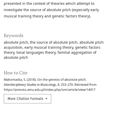
presented in the context of theories which attempt to
investigate the source of absolute pitch (especially early
musical training theory and genetic factors theory).
Keywords
absolute pitch
the source of absolute pitch
absolute pitch
acquisition
early musical training theory
genetic factors
theory
tonal languages theory
familial aggregation of
absolute pitch
How to Cite
Makomaska, S. (2018). On the genesis of absolute pitch.
Interdisciplinary Studies in Musicology
,
8
, 253–270. Retrieved from
https://pressto.amu.edu.pl/index.php/ism/article/view/14917
More Citation Formats