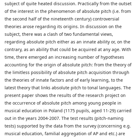
subject of quite heated discussion. Practically from the outset
of the interest in the phenomenon of absolute pitch (i.e. from
the second half of the nineteenth century) controversial
theories arose regarding its origins. In discussion on the
subject, there was a clash of two fundamental views,
regarding absolute pitch either as an innate ability or, on the
contrary, as an ability that could be acquired at any age. With
time, there emerged an increasing number of hypotheses
accounting for the origin of absolute pitch: from the theory of
the limitless possibility of absolute pitch acquisition through
the theories of innate factors and of early learning, to the
latest theory that links absolute pitch to tonal languages. The
present paper shows the results of the research project on
the occurrence of absolute pitch among young people in
musical education in Poland (1175 pupils, aged 11-29) carried
out in the years 2004-2007. The test results (pitch-naming
tests) supported by the data from the survey (concerning e.g.
musical education, familial aggregation of AP and etc.) are