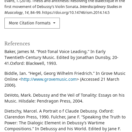
Evans, T. (2018). Thesis and antithesis: Resolving the dialectique in the
first movement of Debussy’s Violin Sonata.
Interdisciplinary Studies in
Musicology
,
14
, 84–99. https://doi.org/10.14746/ism.2014.14.5
More Citation Formats
References
Baker, James M. “Post-Tonal Voice Leading.” In Early
Twentieth-Century Music. Edited by Jonathan Dunsby, 20-
41.Oxford: Blackwell, 1993.
Biddle, Ian. “Hegel, Georg Wilhelm Friedrich.” In Grove Music
Online <
http://www.grovemusic.com
> (Accessed 21 March
2006).
DeVoto, Mark. Debussy and the Veil of Tonality: Essays on his
Music. Hilsdale: Pendragon Press, 2004.
Dietschy, Marcel. A Portrait o f Claude Debussy. Oxford:
Clarendon Press, 1990. Fulcher, Jane F. “Speaking the Truth to
Power: The Dialogic Element in Debussy’s Wartime
Compositions.” In Debussy and his World. Edited by Jane F.