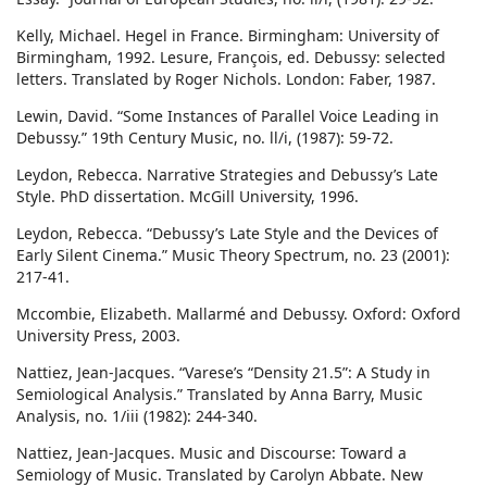
Kelly, Michael. Hegel in France. Birmingham: University of
Birmingham, 1992. Lesure, François, ed. Debussy: selected
letters. Translated by Roger Nichols. London: Faber, 1987.
Lewin, David. “Some Instances of Parallel Voice Leading in
Debussy.” 19th Century Music, no. ll/i, (1987): 59-72.
Leydon, Rebecca. Narrative Strategies and Debussy’s Late
Style. PhD dissertation. McGill University, 1996.
Leydon, Rebecca. “Debussy’s Late Style and the Devices of
Early Silent Cinema.” Music Theory Spectrum, no. 23 (2001):
217-41.
Mccombie, Elizabeth. Mallarmé and Debussy. Oxford: Oxford
University Press, 2003.
Nattiez, Jean-Jacques. “Varese’s “Density 21.5”: A Study in
Semiological Analysis.” Translated by Anna Barry, Music
Analysis, no. 1/iii (1982): 244-340.
Nattiez, Jean-Jacques. Music and Discourse: Toward a
Semiology of Music. Translated by Carolyn Abbate. New