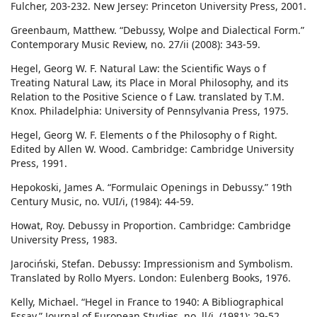
Fulcher, 203-232. New Jersey: Princeton University Press, 2001.
Greenbaum, Matthew. “Debussy, Wolpe and Dialectical Form.”
Contemporary Music Review, no. 27/ii (2008): 343-59.
Hegel, Georg W. F. Natural Law: the Scientific Ways o f
Treating Natural Law, its Place in Moral Philosophy, and its
Relation to the Positive Science o f Law. translated by T.M.
Knox. Philadelphia: University of Pennsylvania Press, 1975.
Hegel, Georg W. F. Elements o f the Philosophy o f Right.
Edited by Allen W. Wood. Cambridge: Cambridge University
Press, 1991.
Hepokoski, James A. “Formulaic Openings in Debussy.” 19th
Century Music, no. VUI/i, (1984): 44-59.
Howat, Roy. Debussy in Proportion. Cambridge: Cambridge
University Press, 1983.
Jarociński, Stefan. Debussy: Impressionism and Symbolism.
Translated by Rollo Myers. London: Eulenberg Books, 1976.
Kelly, Michael. “Hegel in France to 1940: A Bibliographical
Essay.” Journal of European Studies, no. ll/i, (1981): 29-52.