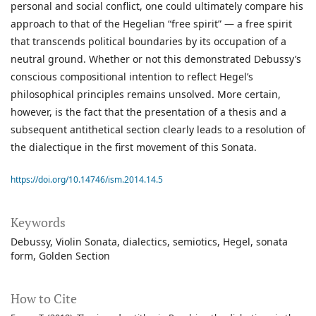
personal and social conflict, one could ultimately compare his
approach to that of the Hegelian “free spirit” — a free spirit
that transcends political boundaries by its occupation of a
neutral ground. Whether or not this demonstrated Debussy’s
conscious compositional intention to reflect Hegel’s
philosophical principles remains unsolved. More certain,
however, is the fact that the presentation of a thesis and a
subsequent antithetical section clearly leads to a resolution of
the dialectique in the first movement of this Sonata.
https://doi.org/10.14746/ism.2014.14.5
Keywords
Debussy
Violin Sonata
dialectics
semiotics
Hegel
sonata
form
Golden Section
How to Cite