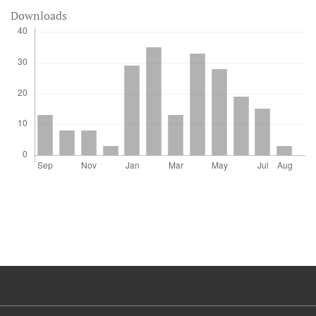
Downloads