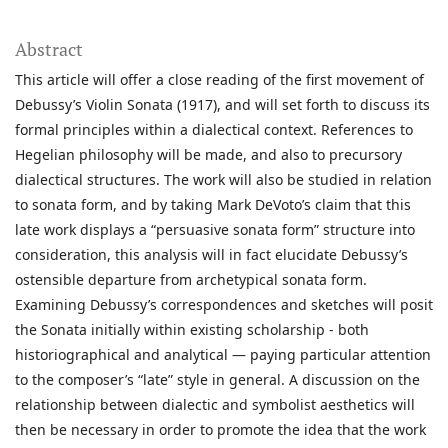
Abstract
This article will offer a close reading of the first movement of
Debussy’s Violin Sonata (1917), and will set forth to discuss its
formal principles within a dialectical context. References to
Hegelian philosophy will be made, and also to precursory
dialectical structures. The work will also be studied in relation
to sonata form, and by taking Mark DeVoto’s claim that this
late work displays a “persuasive sonata form” structure into
consideration, this analysis will in fact elucidate Debussy’s
ostensible departure from archetypical sonata form.
Examining Debussy’s correspondences and sketches will posit
the Sonata initially within existing scholarship - both
historiographical and analytical — paying particular attention
to the composer’s “late” style in general. A discussion on the
relationship between dialectic and symbolist aesthetics will
then be necessary in order to promote the idea that the work