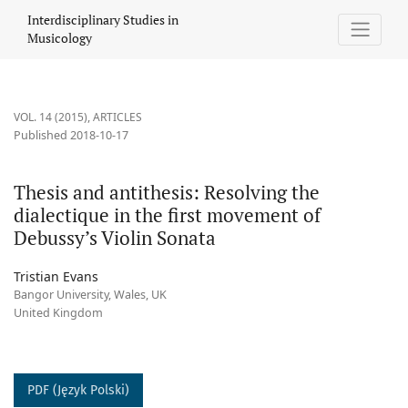
Thesis and antithesis: Resolving the dialectique in the first mo
Interdisciplinary Studies in
Musicology
VOL. 14 (2015)
,
ARTICLES
Published 2018-10-17
Thesis and antithesis: Resolving the
dialectique in the first movement of
Debussy’s Violin Sonata
Tristian Evans
Bangor University, Wales, UK
United Kingdom
PDF (Język Polski)