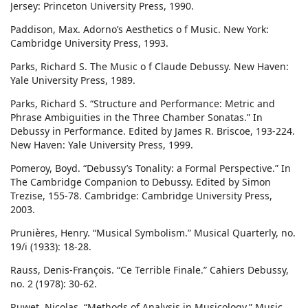
Jersey: Princeton University Press, 1990.
Paddison, Max. Adorno’s Aesthetics o f Music. New York:
Cambridge University Press, 1993.
Parks, Richard S. The Music o f Claude Debussy. New Haven:
Yale University Press, 1989.
Parks, Richard S. “Structure and Performance: Metric and
Phrase Ambiguities in the Three Chamber Sonatas.” In
Debussy in Performance. Edited by James R. Briscoe, 193-224.
New Haven: Yale University Press, 1999.
Pomeroy, Boyd. “Debussy’s Tonality: a Formal Perspective.” In
The Cambridge Companion to Debussy. Edited by Simon
Trezise, 155-78. Cambridge: Cambridge University Press,
2003.
Prunières, Henry. “Musical Symbolism.” Musical Quarterly, no.
19/i (1933): 18-28.
Rauss, Denis-François. “Ce Terrible Finale.” Cahiers Debussy,
no. 2 (1978): 30-62.
Ruwet, Nicolas. “Methods of Analysis in Musicology.” Music