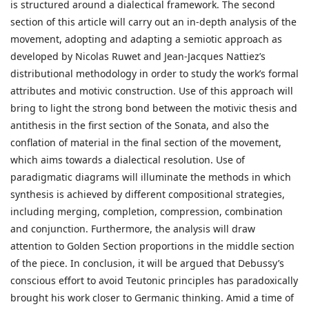
is structured around a dialectical framework. The second
section of this article will carry out an in-depth analysis of the
movement, adopting and adapting a semiotic approach as
developed by Nicolas Ruwet and Jean-Jacques Nattiez’s
distributional methodology in order to study the work’s formal
attributes and motivic construction. Use of this approach will
bring to light the strong bond between the motivic thesis and
antithesis in the first section of the Sonata, and also the
conflation of material in the final section of the movement,
which aims towards a dialectical resolution. Use of
paradigmatic diagrams will illuminate the methods in which
synthesis is achieved by different compositional strategies,
including merging, completion, compression, combination
and conjunction. Furthermore, the analysis will draw
attention to Golden Section proportions in the middle section
of the piece. In conclusion, it will be argued that Debussy’s
conscious effort to avoid Teutonic principles has paradoxically
brought his work closer to Germanic thinking. Amid a time of