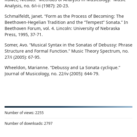
Analysis, no. 6/i-ii (1987): 20-23.
Schmalfeldt, Janet. “Form as the Process of Becoming: The
Beethoven-Hegelian Tradition and the “Tempest” Sonata.” In
Beethoven Forum, vol. 4. Lincoln: University of Nebraska
Press, 1995, 37-71.
Somer, Avo. “Musical Syntax in the Sonatas of Debussy: Phrase
Structure and Formal Function.” Music Theory Spectrum, no.
27/i (2005): 67-95.
Wheeldon, Marianne. “Debussy and La Sonata cyclique.”
Journal of Musicology, no. 22/iv (2005): 644-79.
Number of views:
2255
Number of downloads:
2797