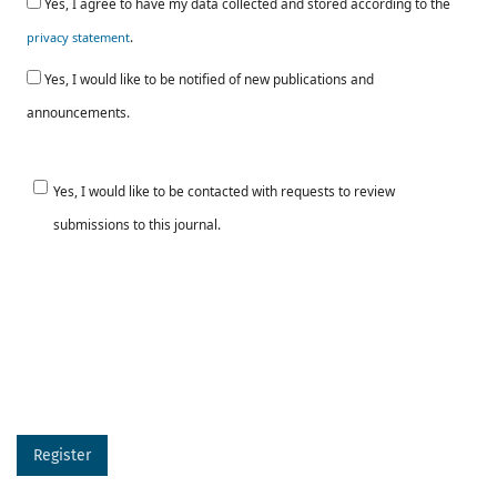
Yes, I agree to have my data collected and stored according to the
.
privacy statement
Yes, I would like to be notified of new publications and
announcements.
Yes, I would like to be contacted with requests to review
submissions to this journal.
Register