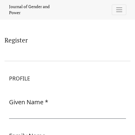
Register
Journal of Gender and
Power
Register
PROFILE
Given Name
*
Required