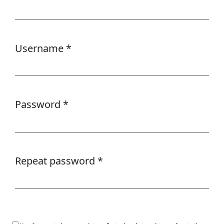
Required
Username
*
Required
Password
*
Required
Repeat password
*
Required