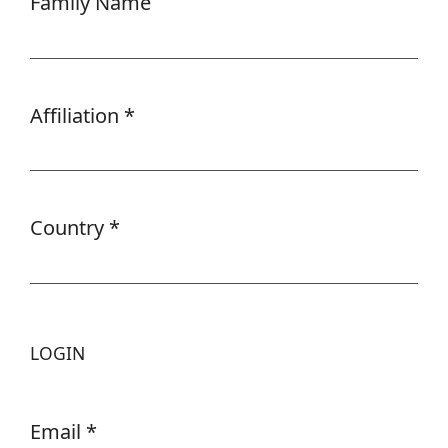
Family Name
Affiliation
*
Required
Country
*
Required
LOGIN
Email
*