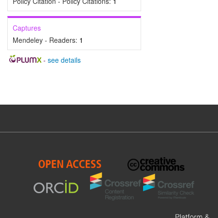
Policy Citation - Policy Citations:
1
Captures
Mendeley - Readers:
1
-
see details