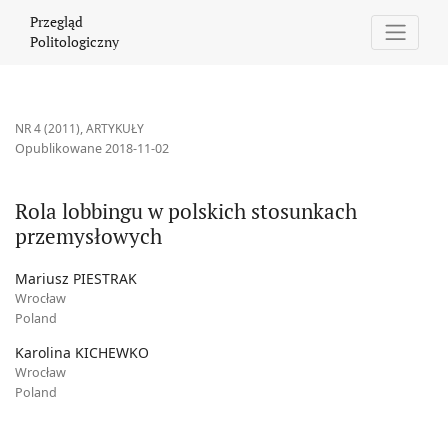
Rola lobbingu w polskich stosunkach przemysłowych
Przegląd
Politologiczny
NR 4 (2011)
,
ARTYKUŁY
Opublikowane 2018-11-02
Rola lobbingu w polskich stosunkach
przemysłowych
Mariusz PIESTRAK
Wrocław
Poland
Karolina KICHEWKO
Wrocław
Poland