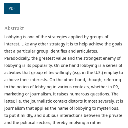
PDF
Abstrakt
Lobbying is one of the strategies applied by groups of
interest. Like any other strategy it is to help achieve the goals
that a particular group identifies and articulates.
Paradoxically, the greatest value and the strongest enemy of
lobbying is its popularity. On one hand lobbying is a series of
activities that group elites willingly (e.g. in the U.S.) employ to
achieve their interests. On the other hand, though, referring
to the notion of lobbying in various contexts, whether in PR,
marketing or journalism, it raises numerous questions. The
latter, i.e. the journalistic context distorts it most severely. It is
journalism that applies the name of lobbying to mysterious,
to put it mildly, and dubious interactions between the private
and the political sectors, thereby implying a rather