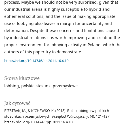
process. Maybe we should not be very surprised, given that
our industrial arena is highly susceptible to hybrid and
ephemeral solutions, and the issue of making appropriate
use of lobbying also leaves a margin for uncertainty and
deformation. Despite these concerns and limitations caused
by industrial relations it is worth improving and creating the
proper environment for lobbying activity in Poland, which the
authors of this paper try to demonstrate.
https://doi.org/10.14746/pp.2011.16.4.10
Słowa kluczowe
lobbing
polskie stosunki przemysłowe
Jak cytować
PIESTRAK, M., & KICHEWKO, K. (2018). Rola lobbingu w polskich
stosunkach przemysłowych.
Przegląd Politologiczny
, (4), 121–137.
https://doi.org/10.14746/pp.2011.16.4.10