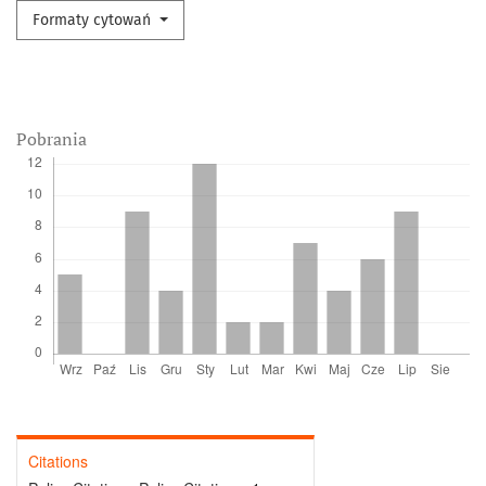
Formaty cytowań
Pobrania
Citations