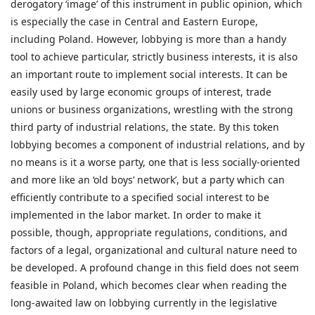
derogatory ‘image’ of this instrument in public opinion, which
is especially the case in Central and Eastern Europe,
including Poland. However, lobbying is more than a handy
tool to achieve particular, strictly business interests, it is also
an important route to implement social interests. It can be
easily used by large economic groups of interest, trade
unions or business organizations, wrestling with the strong
third party of industrial relations, the state. By this token
lobbying becomes a component of industrial relations, and by
no means is it a worse party, one that is less socially-oriented
and more like an ‘old boys’ network’, but a party which can
efficiently contribute to a specified social interest to be
implemented in the labor market. In order to make it
possible, though, appropriate regulations, conditions, and
factors of a legal, organizational and cultural nature need to
be developed. A profound change in this field does not seem
feasible in Poland, which becomes clear when reading the
long-awaited law on lobbying currently in the legislative