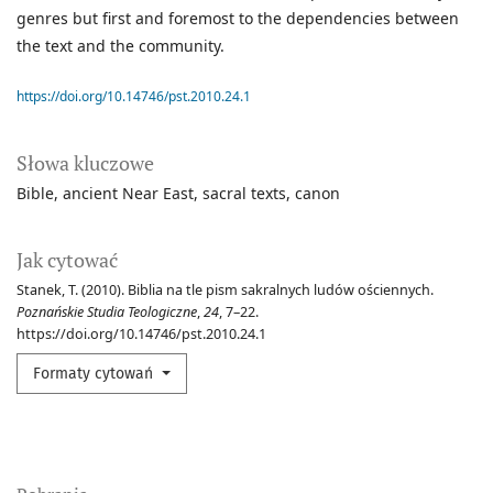
genres but first and foremost to the dependencies between
the text and the community.
https://doi.org/10.14746/pst.2010.24.1
Słowa kluczowe
Bible
ancient Near East
sacral texts
canon
Jak cytować
Stanek, T. (2010). Biblia na tle pism sakralnych ludów ościennych.
Poznańskie Studia Teologiczne
,
24
, 7–22.
https://doi.org/10.14746/pst.2010.24.1
Formaty cytowań