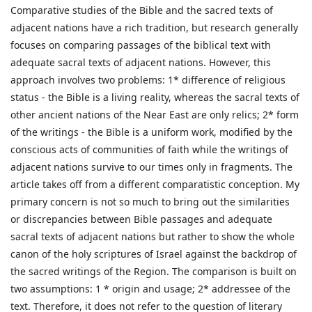
Comparative studies of the Bible and the sacred texts of
adjacent nations have a rich tradition, but research generally
focuses on comparing passages of the biblical text with
adequate sacral texts of adjacent nations. However, this
approach involves two problems: 1* difference of religious
status - the Bible is a living reality, whereas the sacral texts of
other ancient nations of the Near East are only relics; 2* form
of the writings - the Bible is a uniform work, modified by the
conscious acts of communities of faith while the writings of
adjacent nations survive to our times only in fragments. The
article takes off from a different comparatistic conception. My
primary concern is not so much to bring out the similarities
or discrepancies between Bible passages and adequate
sacral texts of adjacent nations but rather to show the whole
canon of the holy scriptures of Israel against the backdrop of
the sacred writings of the Region. The comparison is built on
two assumptions: 1 * origin and usage; 2* addressee of the
text. Therefore, it does not refer to the question of literary