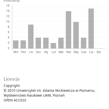
Pobrania
Licencja
Copyright
© 2010 Uniwersytet im. Adama Mickiewicza w Poznaniu,
Wydawnictwo Naukowe UAM, Poznań
OPEN ACCESS