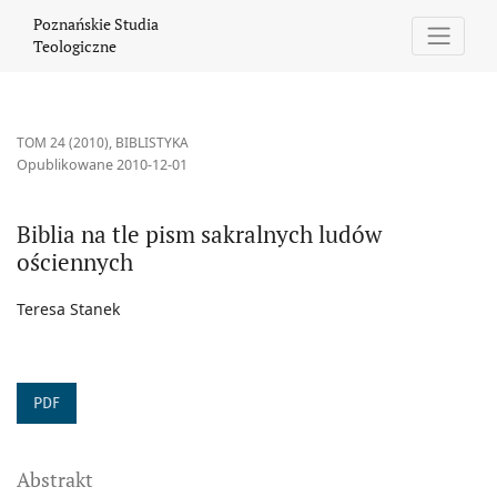
Biblia na tle pism sakralnych ludów ościennych
Poznańskie Studia
Teologiczne
TOM 24 (2010)
,
BIBLISTYKA
Opublikowane 2010-12-01
Biblia na tle pism sakralnych ludów
ościennych
Teresa Stanek
PDF
Abstrakt