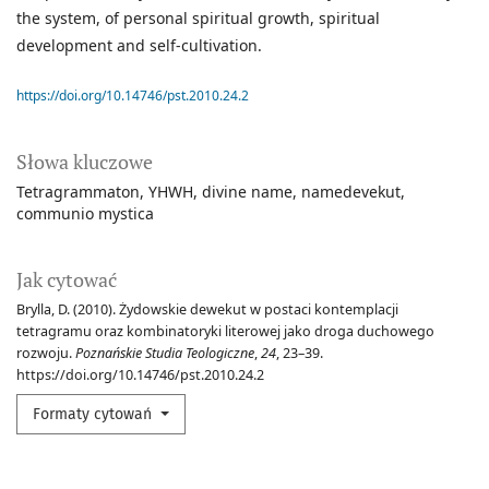
the system, of personal spiritual growth, spiritual
development and self-cultivation.
https://doi.org/10.14746/pst.2010.24.2
Słowa kluczowe
Tetragrammaton
YHWH
divine name
namedevekut
communio mystica
Jak cytować
Brylla, D. (2010). Żydowskie dewekut w postaci kontemplacji
tetragramu oraz kombinatoryki literowej jako droga duchowego
rozwoju.
Poznańskie Studia Teologiczne
,
24
, 23–39.
https://doi.org/10.14746/pst.2010.24.2
Formaty cytowań