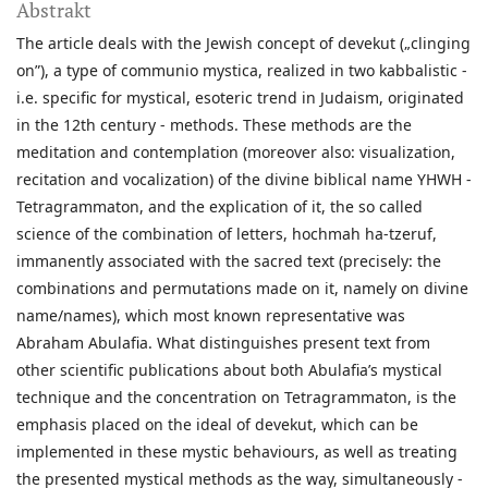
Abstrakt
The article deals with the Jewish concept of devekut („clinging
on”), a type of communio mystica, realized in two kabbalistic -
i.e. specific for mystical, esoteric trend in Judaism, originated
in the 12th century - methods. These methods are the
meditation and contemplation (moreover also: visualization,
recitation and vocalization) of the divine biblical name YHWH -
Tetragrammaton, and the explication of it, the so called
science of the combination of letters, hochmah ha-tzeruf,
immanently associated with the sacred text (precisely: the
combinations and permutations made on it, namely on divine
name/names), which most known representative was
Abraham Abulafia. What distinguishes present text from
other scientific publications about both Abulafia’s mystical
technique and the concentration on Tetragrammaton, is the
emphasis placed on the ideal of devekut, which can be
implemented in these mystic behaviours, as well as treating
the presented mystical methods as the way, simultaneously -