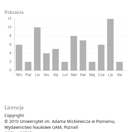
Pobrania
Licencja
Copyright
© 2010 Uniwersytet im. Adama Mickiewicza w Poznaniu,
Wydawnictwo Naukowe UAM, Poznań