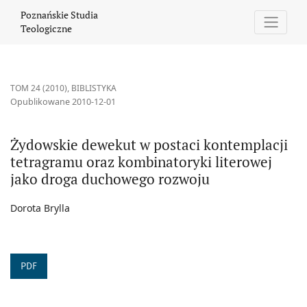
Żydowskie dewekut w postaci kontemplacji tetragramu oraz kom
Poznańskie Studia
Teologiczne
TOM 24 (2010)
,
BIBLISTYKA
Opublikowane 2010-12-01
Żydowskie dewekut w postaci kontemplacji
tetragramu oraz kombinatoryki literowej
jako droga duchowego rozwoju
Dorota Brylla
PDF