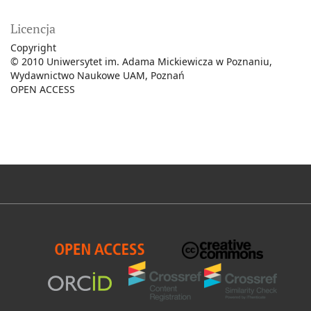
Licencja
Copyright
© 2010 Uniwersytet im. Adama Mickiewicza w Poznaniu,
Wydawnictwo Naukowe UAM, Poznań
OPEN ACCESS