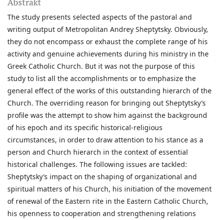
Abstrakt
The study presents selected aspects of the pastoral and
writing output of Metropolitan Andrey Sheptytsky. Obviously,
they do not encompass or exhaust the complete range of his
activity and genuine achievements during his ministry in the
Greek Catholic Church. But it was not the purpose of this
study to list all the accomplishments or to emphasize the
general effect of the works of this outstanding hierarch of the
Church. The overriding reason for bringing out Sheptytsky’s
profile was the attempt to show him against the background
of his epoch and its specific historical-religious
circumstances, in order to draw attention to his stance as a
person and Church hierarch in the context of essential
historical challenges. The following issues are tackled:
Sheptytsky’s impact on the shaping of organizational and
spiritual matters of his Church, his initiation of the movement
of renewal of the Eastern rite in the Eastern Catholic Church,
his openness to cooperation and strengthening relations