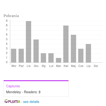
Pobrania
Captures
Mendeley - Readers:
3
-
see details