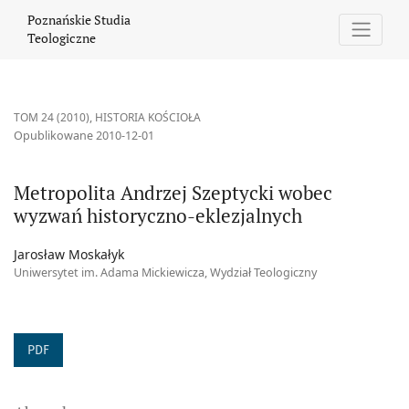
Metropolita Andrzej Szeptycki wobec wyzwań historyczno-eklezj
Poznańskie Studia
Teologiczne
TOM 24 (2010)
,
HISTORIA KOŚCIOŁA
Opublikowane 2010-12-01
Metropolita Andrzej Szeptycki wobec
wyzwań historyczno-eklezjalnych
Jarosław Moskałyk
Uniwersytet im. Adama Mickiewicza, Wydział Teologiczny
PDF