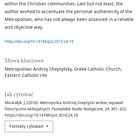
within the Christian communities. Last but not least, the
author wished to accentuate the personal authenticity of the
Metropolitan, who has not always been assessed in a reliable
and objective way.
https://doi.org/10.14746/pst.2010.24.18
Słowa kluczowe
Metropolitan Andrey Sheptytsky
Greek Catholic Church
Eastern Catholic rite
Jak cytować
Moskałyk, J. (2010). Metropolita Andrzej Szeptycki wobec wyzwań
historyczno-eklezjalnych.
Poznańskie Studia Teologiczne
,
24
, 301–322.
https://doi.org/10.14746/pst.2010.24.18
Formaty cytowań