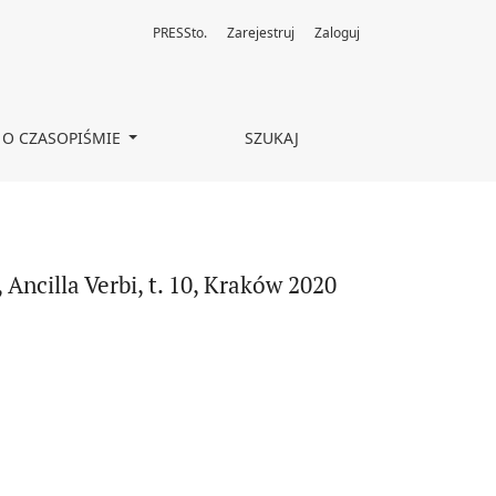
PRESSto.
Zarejestruj
Zaloguj
O CZASOPIŚMIE
SZUKAJ
ncilla Verbi, t. 10, Kraków 2020