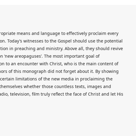
ropriate means and language to effectively proclaim every
ion. Today’s witnesses to the Gospel should use the potential
on in preaching and ministry. Above all, they should revive
on ‘new areopaguses’. The most important goal of
son to an encounter with Christ, who is the main content of
rs of this monograph did not forget about it. By showing
certain limitations of the new media in proclaiming the
d themselves whether those countless texts, images and
dio, television, film truly reflect the face of Christ and let His