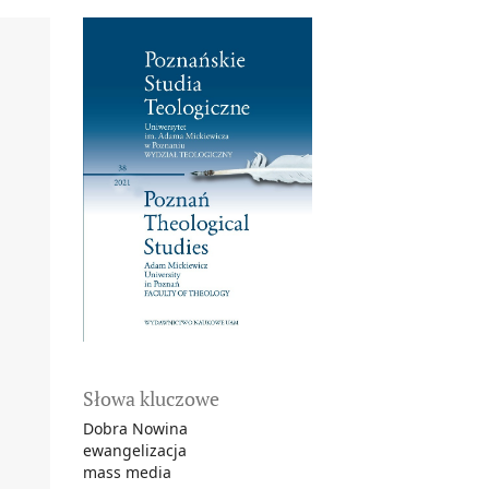
Słowa kluczowe
Dobra Nowina
ewangelizacja
mass media