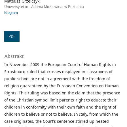
Mateusz Grzelczyk
Uniwersytet im. Adama Mickiewicza w Poznaniu
Biogram
PDF
Abstrakt
In November 2009 the European Court of Human Rights in
Strasbourg ruled that crosses displayed in classrooms of
public school are not in agreement with the freedom of
religion guaranteed by the European Convention on Human
Rights. This ruling was based on the claim that the presence
of the Christian symbol limit parents’ right to educate their
children in conformity with their own faith and the right of
children to believe or not to believe. In Italy, from which the
case originates, the Court’s sentence stirred up heated