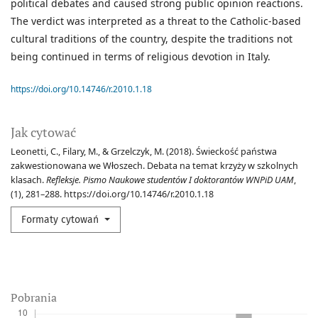
political debates and caused strong public opinion reactions.
The verdict was interpreted as a threat to the Catholic-based
cultural traditions of the country, despite the traditions not
being continued in terms of religious devotion in Italy.
https://doi.org/10.14746/r.2010.1.18
Jak cytować
Leonetti, C., Filary, M., & Grzelczyk, M. (2018). Świeckość państwa
zakwestionowana we Włoszech. Debata na temat krzyży w szkolnych
klasach.
Refleksje. Pismo Naukowe studentów I doktorantów WNPiD UAM
,
(1), 281–288. https://doi.org/10.14746/r.2010.1.18
Formaty cytowań
Pobrania