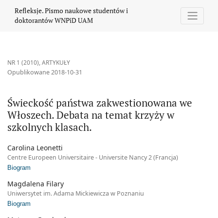
Świeckość państwa zakwestionowana we Włoszech. Debata na tem
Refleksje. Pismo naukowe studentów i
doktorantów WNPiD UAM
NR 1 (2010)
,
ARTYKUŁY
Opublikowane 2018-10-31
Świeckość państwa zakwestionowana we
Włoszech. Debata na temat krzyży w
szkolnych klasach.
Carolina Leonetti
Centre Europeen Universitaire - Universite Nancy 2 (Francja)
Biogram
Magdalena Filary
Uniwersytet im. Adama Mickiewicza w Poznaniu
Biogram