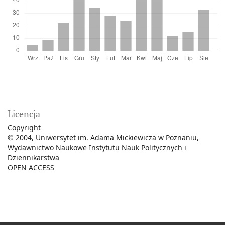
Licencja
Copyright
© 2004, Uniwersytet im. Adama Mickiewicza w Poznaniu,
Wydawnictwo Naukowe Instytutu Nauk Politycznych i
Dziennikarstwa
OPEN ACCESS