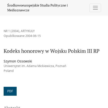
Kodeks honorowy w Wojsku Polskim III RP
Środkowoeuropejskie Studia Polityczne i
Medioznawcze
NR 1 (2004)
,
ARTYKUŁY
Opublikowane 2004-06-15
Kodeks honorowy w Wojsku Polskim III RP
Szymon Ossowski
Uniwersytet im. Adama Mickiewicza, Poznań
Poland
PDF
Abstrakt