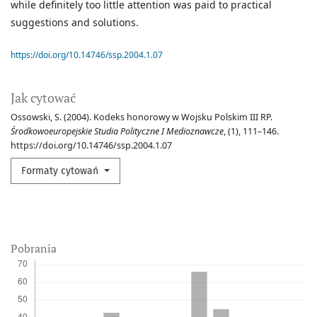
while definitely too little attention was paid to practical
suggestions and solutions.
https://doi.org/10.14746/ssp.2004.1.07
Jak cytować
Ossowski, S. (2004). Kodeks honorowy w Wojsku Polskim III RP.
Środkowoeuropejskie Studia Polityczne I Medioznawcze
, (1), 111–146.
https://doi.org/10.14746/ssp.2004.1.07
Formaty cytowań
Pobrania