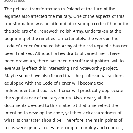
The political transformation in Poland at the turn of the
eighties also affected the military. One of the aspects of this
transformation was an attempt at creating a code of honor for
the soldiers of a „renewed” Polish Army, undertaken at the
beginning of the nineties. Unfortunately, the work on the
Code of Honor for the Polish Army of the 3rd Republic has not
been finalized. Although a few drafts of varied merit have
been drawn up, there has been no sufficient political will to
eventually effect this interesting and noteworthy project.
Maybe some have also feared that the professional soldiers
equipped with the Code of Honor will become too
independent and courts of honor will practically depreciate
the significance of military courts. Also, nearly all the
documents devoted to this matter at that time reflect the
intention to develop the code, yet they lack assuredness of
what its character should be. Therefore, the main points of
focus were general rules referring to morality and conduct,