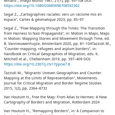
Minard”, Imago Mundi 1967, 21(1), pp. 95–108 DOI:
https://doi.org/10.1080/03085696708592302
Segal Z., „Cartographies raciales: vers un racisme mis en
espace“, Cartes & géomatique 2023, pp. 85–97
Segal Z., “Flow Mapping through the Times: The Transition
from Harness to Nazi Propaganda”, in: Motion in Maps, Maps
in Motion: Mapping Stories and Movement through Time, ed.
B. Vannieuwenhuyze, Amsterdam 2020, pp. 81–104Tazzioli M.,
“Counter-mapping, refugees and asylum borders”, in:
Handbook on Critical Geographies of Migration, eds. K.
Mitchell et al., Cheltenham 2019, pp. 397–409 DOI:
https://doi.org/10.2307/j.ctv17ppcw7.8
Tazzioli M., “Migrants’ Uneven Geographies and Counter-
Mapping at the Limits of Representation”, Movements.
Journal for Critical Migration and Border Regime Studies
2015, 1(2), pp. 2364–8732
Van Houtum H., Free the Map: From Atlas to Hermes: A New
Cartography of Borders and Migration, Rotterdam 2024
Van Houtum H., “Remapping Borders”, in: A Companion to