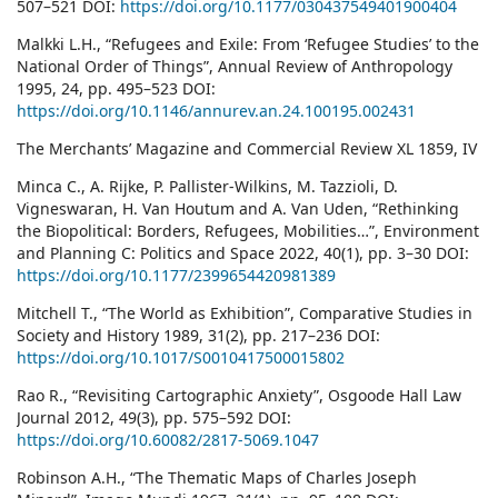
507–521 DOI:
https://doi.org/10.1177/030437549401900404
Malkki L.H., “Refugees and Exile: From ‘Refugee Studies’ to the
National Order of Things”, Annual Review of Anthropology
1995, 24, pp. 495–523 DOI:
https://doi.org/10.1146/annurev.an.24.100195.002431
The Merchants’ Magazine and Commercial Review XL 1859, IV
Minca C., A. Rijke, P. Pallister-Wilkins, M. Tazzioli, D.
Vigneswaran, H. Van Houtum and A. Van Uden, “Rethinking
the Biopolitical: Borders, Refugees, Mobilities…”, Environment
and Planning C: Politics and Space 2022, 40(1), pp. 3–30 DOI:
https://doi.org/10.1177/2399654420981389
Mitchell T., “The World as Exhibition”, Comparative Studies in
Society and History 1989, 31(2), pp. 217–236 DOI:
https://doi.org/10.1017/S0010417500015802
Rao R., “Revisiting Cartographic Anxiety”, Osgoode Hall Law
Journal 2012, 49(3), pp. 575–592 DOI:
https://doi.org/10.60082/2817-5069.1047
Robinson A.H., “The Thematic Maps of Charles Joseph