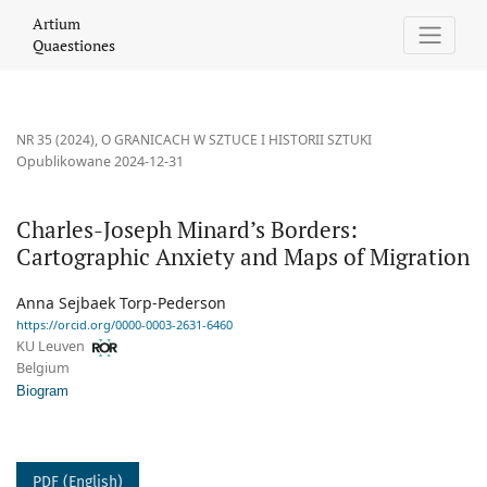
Charles-Joseph Minard’s Borders: Cartographic Anxiety and Map
Artium
Quaestiones
NR 35 (2024)
,
O GRANICACH W SZTUCE I HISTORII SZTUKI
Opublikowane 2024-12-31
Charles-Joseph Minard’s Borders:
Cartographic Anxiety and Maps of Migration
Anna Sejbaek Torp-Pederson
https://orcid.org/0000-0003-2631-6460
KU Leuven
Belgium
Biogram
PDF (English)