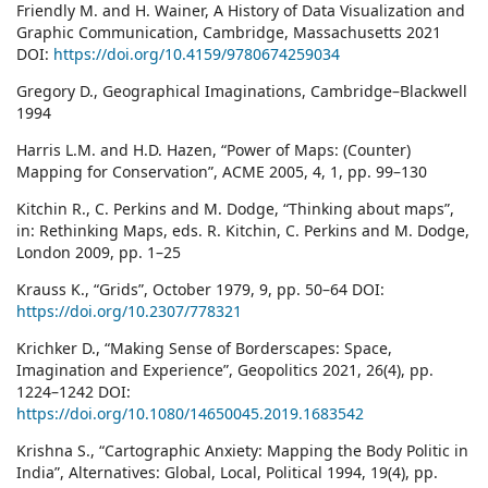
Friendly M. and H. Wainer, A History of Data Visualization and
Graphic Communication, Cambridge, Massachusetts 2021
DOI:
https://doi.org/10.4159/9780674259034
Gregory D., Geographical Imaginations, Cambridge–Blackwell
1994
Harris L.M. and H.D. Hazen, “Power of Maps: (Counter)
Mapping for Conservation”, ACME 2005, 4, 1, pp. 99–130
Kitchin R., C. Perkins and M. Dodge, “Thinking about maps”,
in: Rethinking Maps, eds. R. Kitchin, C. Perkins and M. Dodge,
London 2009, pp. 1–25
Krauss K., “Grids”, October 1979, 9, pp. 50–64 DOI:
https://doi.org/10.2307/778321
Krichker D., “Making Sense of Borderscapes: Space,
Imagination and Experience”, Geopolitics 2021, 26(4), pp.
1224–1242 DOI:
https://doi.org/10.1080/14650045.2019.1683542
Krishna S., “Cartographic Anxiety: Mapping the Body Politic in
India”, Alternatives: Global, Local, Political 1994, 19(4), pp.