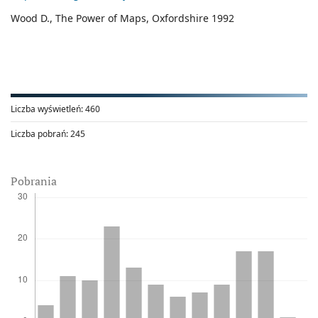
Wood D., The Power of Maps, Oxfordshire 1992
Liczba wyświetleń:
460
Liczba pobrań:
245
Pobrania