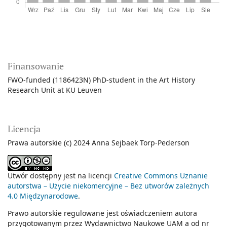
Finansowanie
FWO-funded (1186423N) PhD-student in the Art History
Research Unit at KU Leuven
Licencja
Prawa autorskie (c) 2024 Anna Sejbaek Torp-Pederson
Utwór dostępny jest na licencji
Creative Commons Uznanie
autorstwa – Użycie niekomercyjne – Bez utworów zależnych
4.0 Międzynarodowe
.
Prawo autorskie regulowane jest oświadczeniem autora
przygotowanym przez Wydawnictwo Naukowe UAM a od nr