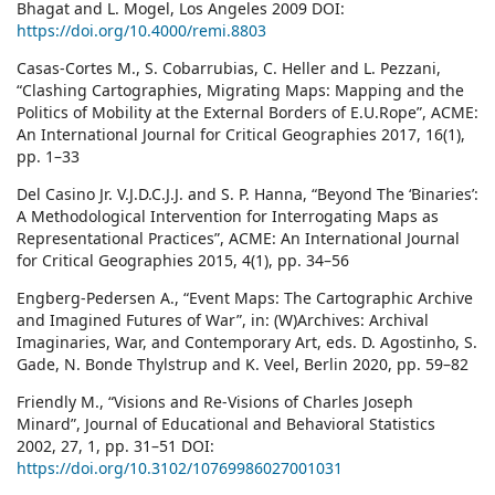
Bhagat and L. Mogel, Los Angeles 2009 DOI:
https://doi.org/10.4000/remi.8803
Casas-Cortes M., S. Cobarrubias, C. Heller and L. Pezzani,
“Clashing Cartographies, Migrating Maps: Mapping and the
Politics of Mobility at the External Borders of E.U.Rope”, ACME:
An International Journal for Critical Geographies 2017, 16(1),
pp. 1–33
Del Casino Jr. V.J.D.C.J.J. and S. P. Hanna, “Beyond The ‘Binaries’:
A Methodological Intervention for Interrogating Maps as
Representational Practices”, ACME: An International Journal
for Critical Geographies 2015, 4(1), pp. 34–56
Engberg-Pedersen A., “Event Maps: The Cartographic Archive
and Imagined Futures of War”, in: (W)Archives: Archival
Imaginaries, War, and Contemporary Art, eds. D. Agostinho, S.
Gade, N. Bonde Thylstrup and K. Veel, Berlin 2020, pp. 59–82
Friendly M., “Visions and Re-Visions of Charles Joseph
Minard”, Journal of Educational and Behavioral Statistics
2002, 27, 1, pp. 31–51 DOI:
https://doi.org/10.3102/10769986027001031