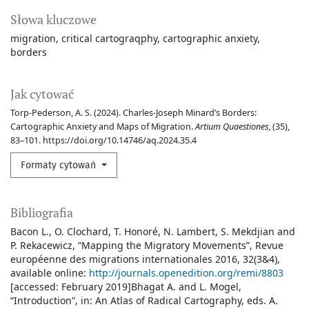
Słowa kluczowe
migration
critical cartograqphy
cartographic anxiety
borders
Jak cytować
Torp-Pederson, A. S. (2024). Charles-Joseph Minard’s Borders:
Cartographic Anxiety and Maps of Migration.
Artium Quaestiones
, (35),
83–101. https://doi.org/10.14746/aq.2024.35.4
Formaty cytowań
Bibliografia
Bacon L., O. Clochard, T. Honoré, N. Lambert, S. Mekdjian and
P. Rekacewicz, “Mapping the Migratory Movements”, Revue
européenne des migrations internationales 2016, 32(3&4),
available online:
http://journals.openedition.org/remi/8803
[accessed: February 2019]Bhagat A. and L. Mogel,
“Introduction”, in: An Atlas of Radical Cartography, eds. A.