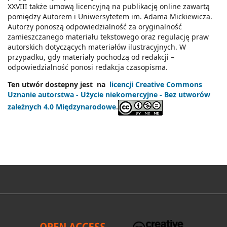
XXVIII także umową licencyjną na publikację online zawartą
pomiędzy Autorem i Uniwersytetem im. Adama Mickiewicza.
Autorzy ponoszą odpowiedzialność za oryginalność
zamieszczanego materiału tekstowego oraz regulację praw
autorskich dotyczących materiałów ilustracyjnych. W
przypadku, gdy materiały pochodzą od redakcji –
odpowiedzialność ponosi redakcja czasopisma.
Ten utwór dostepny jest na
licencji Creative Commons
Uznanie autorstwa - Użycie niekomercyjne - Bez utworów
zależnych 4.0 Międzynarodowe
.