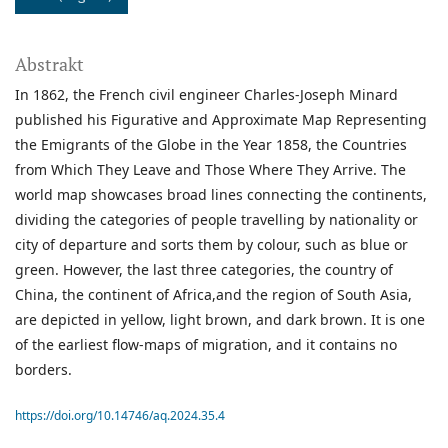
Abstrakt
In 1862, the French civil engineer Charles-Joseph Minard
published his Figurative and Approximate Map Representing
the Emigrants of the Globe in the Year 1858, the Countries
from Which They Leave and Those Where They Arrive. The
world map showcases broad lines connecting the continents,
dividing the categories of people travelling by nationality or
city of departure and sorts them by colour, such as blue or
green. However, the last three categories, the country of
China, the continent of Africa,and the region of South Asia,
are depicted in yellow, light brown, and dark brown. It is one
of the earliest flow-maps of migration, and it contains no
borders.
https://doi.org/10.14746/aq.2024.35.4