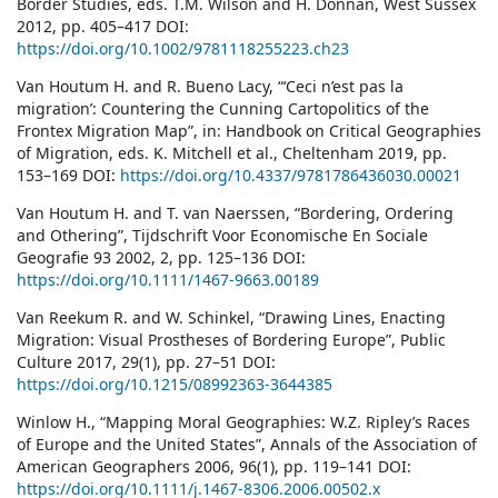
Border Studies, eds. T.M. Wilson and H. Donnan, West Sussex
2012, pp. 405–417 DOI:
https://doi.org/10.1002/9781118255223.ch23
Van Houtum H. and R. Bueno Lacy, “‘Ceci n’est pas la
migration’: Countering the Cunning Cartopolitics of the
Frontex Migration Map”, in: Handbook on Critical Geographies
of Migration, eds. K. Mitchell et al., Cheltenham 2019, pp.
153–169 DOI:
https://doi.org/10.4337/9781786436030.00021
Van Houtum H. and T. van Naerssen, “Bordering, Ordering
and Othering”, Tijdschrift Voor Economische En Sociale
Geografie 93 2002, 2, pp. 125–136 DOI:
https://doi.org/10.1111/1467-9663.00189
Van Reekum R. and W. Schinkel, “Drawing Lines, Enacting
Migration: Visual Prostheses of Bordering Europe”, Public
Culture 2017, 29(1), pp. 27–51 DOI:
https://doi.org/10.1215/08992363-3644385
Winlow H., “Mapping Moral Geographies: W.Z. Ripley’s Races
of Europe and the United States”, Annals of the Association of
American Geographers 2006, 96(1), pp. 119–141 DOI:
https://doi.org/10.1111/j.1467-8306.2006.00502.x