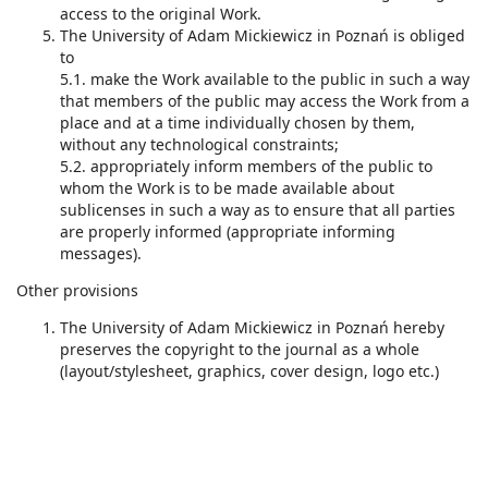
access to the original Work.
The University of Adam Mickiewicz in Poznań is obliged
to
5.1. make the Work available to the public in such a way
that members of the public may access the Work from a
place and at a time individually chosen by them,
without any technological constraints;
5.2. appropriately inform members of the public to
whom the Work is to be made available about
sublicenses in such a way as to ensure that all parties
are properly informed (appropriate informing
messages).
Other provisions
The University of Adam Mickiewicz in Poznań hereby
preserves the copyright to the journal as a whole
(layout/stylesheet, graphics, cover design, logo etc.)