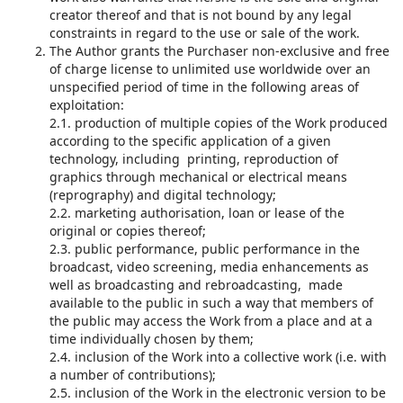
creator thereof and that is not bound by any legal
constraints in regard to the use or sale of the work.
The Author grants the Purchaser non-exclusive and free
of charge license to unlimited use worldwide over an
unspecified period of time in the following areas of
exploitation:
2.1. production of multiple copies of the Work produced
according to the specific application of a given
technology, including printing, reproduction of
graphics through mechanical or electrical means
(reprography) and digital technology;
2.2. marketing authorisation, loan or lease of the
original or copies thereof;
2.3. public performance, public performance in the
broadcast, video screening, media enhancements as
well as broadcasting and rebroadcasting, made
available to the public in such a way that members of
the public may access the Work from a place and at a
time individually chosen by them;
2.4. inclusion of the Work into a collective work (i.e. with
a number of contributions);
2.5. inclusion of the Work in the electronic version to be