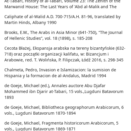
Aṭ-Ṭabarī, History of al-Tabari, Volume 23: The Zenith of the
Marwanid House: The Last Years of 'Abd al-Malik and The
Caliphate of al-Walid A.D. 700-715/A.H. 81-96, translated by
Martin Hinds, Albany 1990
Brooks, E.W., The Arabs in Asia Minor (641-750), “The Journal
of Hellenic Studies”, vol. 18 (1898), s. 185-208
Cecota Błażej, Ekspansja arabska na tereny bizantyńskie (632-
718) oraz początki organizacji kalifatu, w: Bizancjum i
Arabowie, red. T. Wolińska, P. Filipczak, Łódź 2016, s. 298-345
Chalmeta, Pedro, Invasion e Islamizacion: la sumision de
Hispania y la formacion de al-Andalus, Madrid 1994
de Goeje, Michael (ed.), Annales auctore Abu Djafar
Mohammed ibn Djarir at-Tabari, 15 vols.,Lugduni Batavorum
1893
de Goeje, Michael, Bibliotheca geographorum Arabicorum, 6
vols., Lugduni Batavorum 1870-1894
de Goeje, Michael, Fragmenta historicorum Arabicorum, 5
vols., Lugduni Batavorum 1869-1871