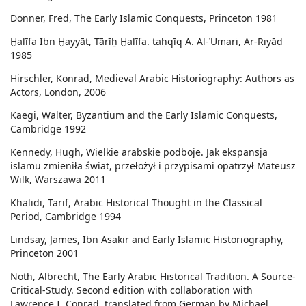
Donner, Fred, The Early Islamic Conquests, Princeton 1981
Ḫalīfa Ibn Ḫayyāṭ, Tārīẖ Ḫalīfa. taḥqīq A. Al-ʿUmari, Ar-Riyāḍ
1985
Hirschler, Konrad, Medieval Arabic Historiography: Authors as
Actors, London, 2006
Kaegi, Walter, Byzantium and the Early Islamic Conquests,
Cambridge 1992
Kennedy, Hugh, Wielkie arabskie podboje. Jak ekspansja
islamu zmieniła świat, przełożył i przypisami opatrzył Mateusz
Wilk, Warszawa 2011
Khalidi, Tarif, Arabic Historical Thought in the Classical
Period, Cambridge 1994
Lindsay, James, Ibn Asakir and Early Islamic Historiography,
Princeton 2001
Noth, Albrecht, The Early Arabic Historical Tradition. A Source-
Critical-Study. Second edition with collaboration with
Lawrence I. Conrad, translated from German by Michael