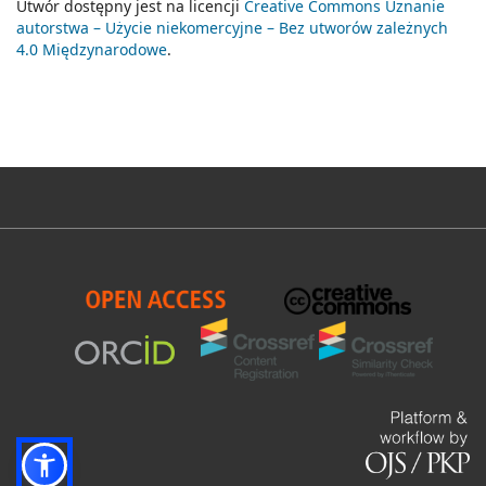
Utwór dostępny jest na licencji
Creative Commons Uznanie
autorstwa – Użycie niekomercyjne – Bez utworów zależnych
4.0 Międzynarodowe
.