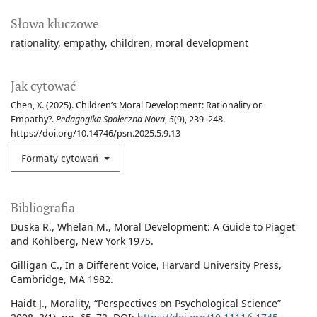
Słowa kluczowe
rationality
empathy
children
moral development
Jak cytować
Chen, X. (2025). Children’s Moral Development: Rationality or
Empathy?.
Pedagogika Społeczna Nova
,
5
(9), 239–248.
https://doi.org/10.14746/psn.2025.5.9.13
Formaty cytowań
Bibliografia
Duska R., Whelan M., Moral Development: A Guide to Piaget
and Kohlberg, New York 1975.
Gilligan C., In a Different Voice, Harvard University Press,
Cambridge, MA 1982.
Haidt J., Morality, “Perspectives on Psychological Science”