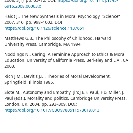
2008, 3(1), pp. 65–72. DOI:
https://doi.org/10.1111/j.1745-
6916.2008.00063.x
Haidt J., The New Synthesis in Moral Psychology, “Science”
2007, 316, pp. 998–1002. DOI:
https://doi.org/10.1126/science.1137651
Matthews G.B., The Philosophy of Childhood, Harvard
University Press, Cambridge, MA 1994.
Noddings N., Caring: A Feminine Approach to Ethics & Moral
Education, University of California Press, Berkeley and L.A., CA
2003.
Rich J.M., DeVitis J.L., Theories of Moral Development,
Springfield, Illinois 1985.
Slote M., Autonomy and Empathy, [in:] E.F. Paul, F.D. Miller, J.
Paul (eds.), Morality and politics, Cambridge University Press,
London, UK, 2004, pp. 293–309. DOI:
https://doi.org/10.1017/CBO9780511573019.013