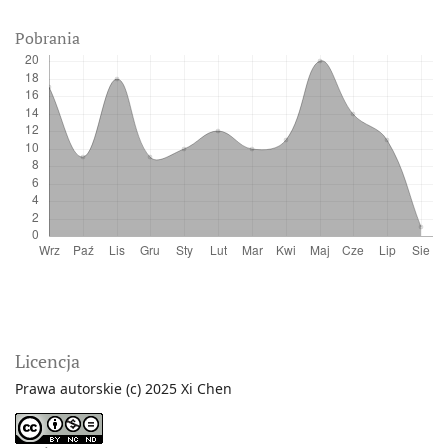
Pobrania
Licencja
Prawa autorskie (c) 2025 Xi Chen