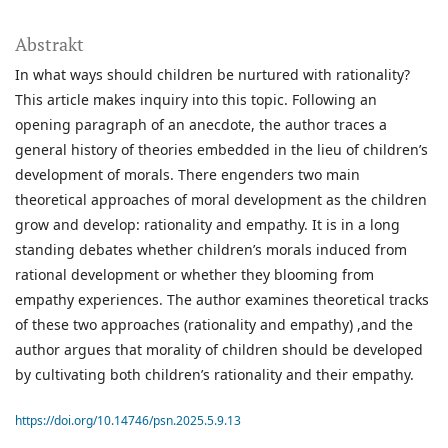
Abstrakt
In what ways should children be nurtured with rationality?
This article makes inquiry into this topic. Following an
opening paragraph of an anecdote, the author traces a
general history of theories embedded in the lieu of children’s
development of morals. There engenders two main
theoretical approaches of moral development as the children
grow and develop: rationality and empathy. It is in a long
standing debates whether children’s morals induced from
rational development or whether they blooming from
empathy experiences. The author examines theoretical tracks
of these two approaches (rationality and empathy) ,and the
author argues that morality of children should be developed
by cultivating both children’s rationality and their empathy.
https://doi.org/10.14746/psn.2025.5.9.13