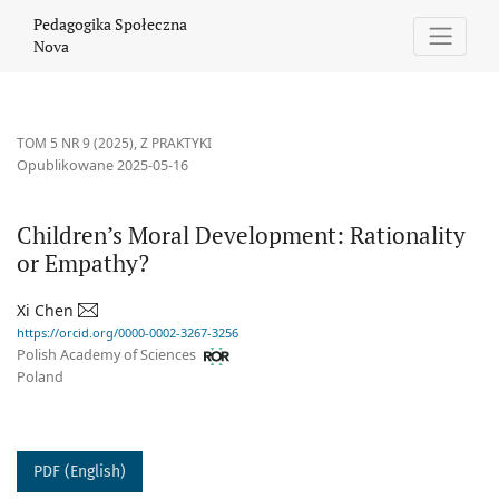
Children’s Moral Development: Rationality or Empathy?
Pedagogika Społeczna
Nova
TOM 5 NR 9 (2025)
,
Z PRAKTYKI
Opublikowane 2025-05-16
Children’s Moral Development: Rationality
or Empathy?
Xi Chen
https://orcid.org/0000-0002-3267-3256
Polish Academy of Sciences
Poland
PDF (English)