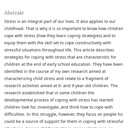
Abstrakt
Stress is an integral part of our lives. It also applies to our
childhood. That is why it is so important to know how children
cope with stress (how they learn coping strategies) and to
equip them with the skill set to cope constructively with
stressful situations throughout life. This article describes
strategies for coping with stress that are characteristic for
children at the end of early school education. They have been
identified in the course of my own research aimed at
characterizing child stress and relate to a fragment of
research activities aimed at 8- and 9-year-old children. The
research established that in some children the
developmental process of coping with stress has started:
children look for, investigate, and think how to cope with
difficulties. In this struggle, however, they focus on people ho
could be a source of support for them in coping with stressful