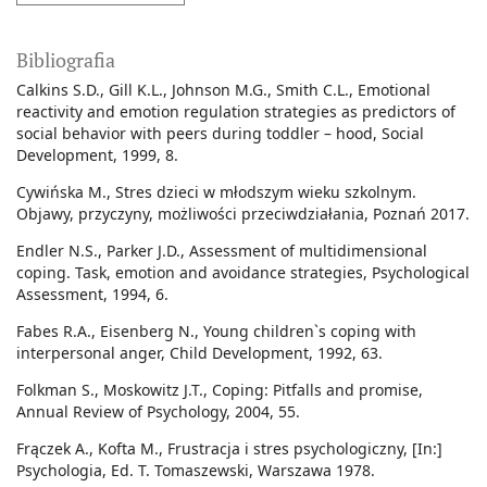
Bibliografia
Calkins S.D., Gill K.L., Johnson M.G., Smith C.L., Emotional
reactivity and emotion regulation strategies as predictors of
social behavior with peers during toddler – hood, Social
Development, 1999, 8.
Cywińska M., Stres dzieci w młodszym wieku szkolnym.
Objawy, przyczyny, możliwości przeciwdziałania, Poznań 2017.
Endler N.S., Parker J.D., Assessment of multidimensional
coping. Task, emotion and avoidance strategies, Psychological
Assessment, 1994, 6.
Fabes R.A., Eisenberg N., Young children`s coping with
interpersonal anger, Child Development, 1992, 63.
Folkman S., Moskowitz J.T., Coping: Pitfalls and promise,
Annual Review of Psychology, 2004, 55.
Frączek A., Kofta M., Frustracja i stres psychologiczny, [In:]
Psychologia, Ed. T. Tomaszewski, Warszawa 1978.