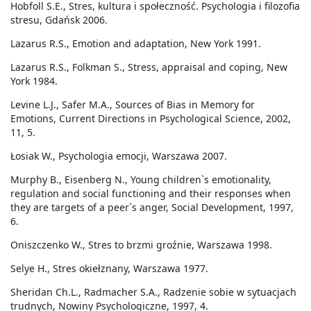
Hobfoll S.E., Stres, kultura i społeczność. Psychologia i filozofia
stresu, Gdańsk 2006.
Lazarus R.S., Emotion and adaptation, New York 1991.
Lazarus R.S., Folkman S., Stress, appraisal and coping, New
York 1984.
Levine L.J., Safer M.A., Sources of Bias in Memory for
Emotions, Current Directions in Psychological Science, 2002,
11, 5.
Łosiak W., Psychologia emocji, Warszawa 2007.
Murphy B., Eisenberg N., Young children`s emotionality,
regulation and social functioning and their responses when
they are targets of a peer`s anger, Social Development, 1997,
6.
Oniszczenko W., Stres to brzmi groźnie, Warszawa 1998.
Selye H., Stres okiełznany, Warszawa 1977.
Sheridan Ch.L., Radmacher S.A., Radzenie sobie w sytuacjach
trudnych, Nowiny Psychologiczne, 1997, 4.