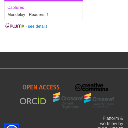
Captures
Mendeley - Readers:
1
-
see details