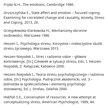
Frijda N.H., The emotions, Cambridge 1986.
Gruszczyńska E., State affect and emotion – focused coping:
Examining for correlated change and causality, Anxiety, Stress
and Coping, 2013, 26.
Grzegołowska-Klarkowska H., Mechanizmy obronne
osobowości, Warszawa 1986.
Heszen I., Psychologia stresu. Korzystne i niekorzystne skutki
stresu życiowego, Warszawa 2013.
Heszen-Niejodek I., Stres i radzenie sobie – główne
kontrowersje, [In:] Człowiek w sytuacji stresu, Eds. I. Heszen-
Niejodek, Z. Ratajczak, Katowice 2000.
Heszen-Niejodek I., Teoria stresu psychologicznego i radzenia
sobie, [In:] Psychologia. Podręcznik akademicki, vol. 3 –
Jednostka w społeczeństwie i elementy psychologii
stosowanej, Ed. J. Strelau, Gdańsk 2000.
Hobfoll S.E., Conservation of resources. A new attempt at
conceptualizing stress, American Psychologist, 1989, 44.