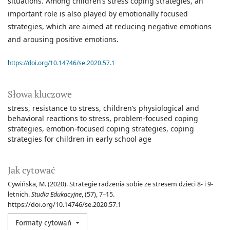
situations. Among children’s stress coping strategies, an
important role is also played by emotionally focused
strategies, which are aimed at reducing negative emotions
and arousing positive emotions.
https://doi.org/10.14746/se.2020.57.1
Słowa kluczowe
stress
resistance to stress
children’s physiological and
behavioral reactions to stress
problem-focused coping
strategies
emotion-focused coping strategies
coping
strategies for children in early school age
Jak cytować
Cywińska, M. (2020). Strategie radzenia sobie ze stresem dzieci 8- i 9-
letnich.
Studia Edukacyjne
, (57), 7–15.
https://doi.org/10.14746/se.2020.57.1
Formaty cytowań