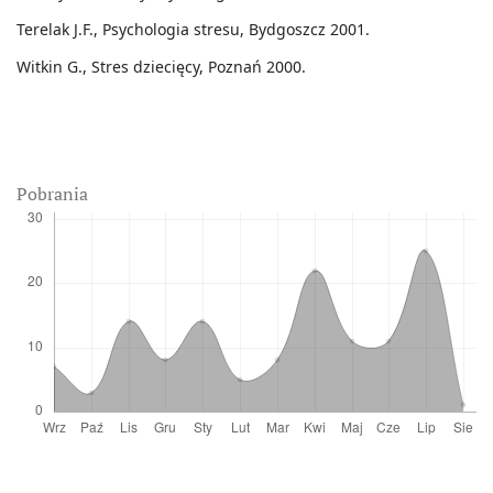
Terelak J.F., Psychologia stresu, Bydgoszcz 2001.
Witkin G., Stres dziecięcy, Poznań 2000.
Pobrania