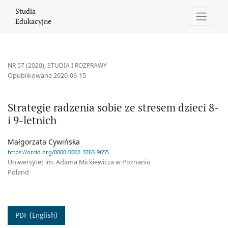
Strategie radzenia sobie ze stresem dzieci 8- i 9-letnich
Studia
Edukacyjne
NR 57 (2020)
,
STUDIA I ROZPRAWY
Opublikowane 2020-06-15
Strategie radzenia sobie ze stresem dzieci 8-
i 9-letnich
Małgorzata Cywińska
https://orcid.org/0000-0002-3763-9655
Uniwersytet im. Adama Mickiewicza w Poznaniu
Poland
PDF (English)